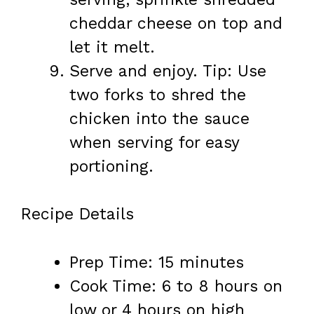
cheddar cheese on top and
let it melt.
Serve and enjoy. Tip: Use
two forks to shred the
chicken into the sauce
when serving for easy
portioning.
Recipe Details
Prep Time: 15 minutes
Cook Time: 6 to 8 hours on
low or 4 hours on high