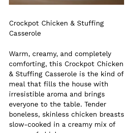
Crockpot Chicken & Stuffing
Casserole
Warm, creamy, and completely
comforting, this Crockpot Chicken
& Stuffing Casserole is the kind of
meal that fills the house with
irresistible aroma and brings
everyone to the table. Tender
boneless, skinless chicken breasts
slow-cooked in a creamy mix of