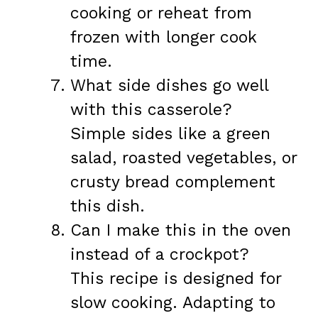
cooking or reheat from
frozen with longer cook
time.
What side dishes go well
with this casserole?
Simple sides like a green
salad, roasted vegetables, or
crusty bread complement
this dish.
Can I make this in the oven
instead of a crockpot?
This recipe is designed for
slow cooking. Adapting to