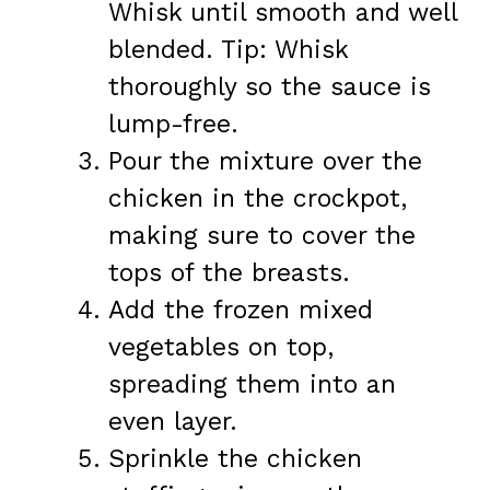
Whisk until smooth and well
blended. Tip: Whisk
thoroughly so the sauce is
lump-free.
Pour the mixture over the
chicken in the crockpot,
making sure to cover the
tops of the breasts.
Add the frozen mixed
vegetables on top,
spreading them into an
even layer.
Sprinkle the chicken