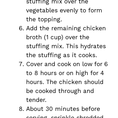
stuffing mix over the
vegetables evenly to form
the topping.
Add the remaining chicken
broth (1 cup) over the
stuffing mix. This hydrates
the stuffing as it cooks.
Cover and cook on low for 6
to 8 hours or on high for 4
hours. The chicken should
be cooked through and
tender.
About 30 minutes before
serving, sprinkle shredded