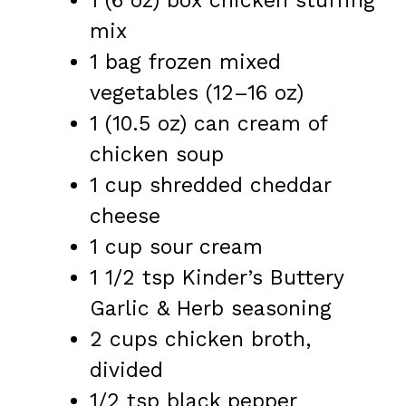
1
(6 oz) box chicken stuffing
mix
1
bag frozen mixed
vegetables (
12
–
16
oz)
1
(10.5 oz) can cream of
chicken soup
1 cup
shredded cheddar
cheese
1 cup
sour cream
1 1/2 tsp
Kinder’s Buttery
Garlic & Herb seasoning
2 cups
chicken broth,
divided
1/2 tsp
black pepper