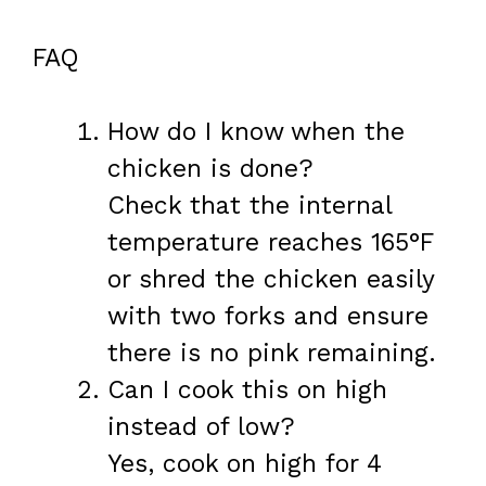
FAQ
How do I know when the
chicken is done?
Check that the internal
temperature reaches 165°F
or shred the chicken easily
with two forks and ensure
there is no pink remaining.
Can I cook this on high
instead of low?
Yes, cook on high for 4