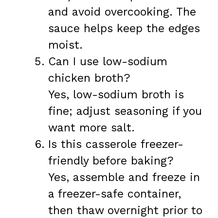
and avoid overcooking. The
sauce helps keep the edges
moist.
Can I use low-sodium
chicken broth?
Yes, low-sodium broth is
fine; adjust seasoning if you
want more salt.
Is this casserole freezer-
friendly before baking?
Yes, assemble and freeze in
a freezer-safe container,
then thaw overnight prior to