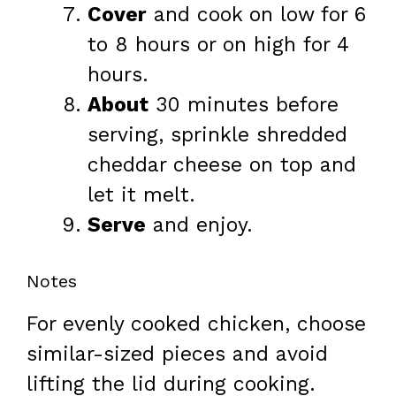
Cover
and cook on low for 6
to 8 hours or on high for 4
hours.
About
30 minutes before
serving, sprinkle shredded
cheddar cheese on top and
let it melt.
Serve
and enjoy.
Notes
For evenly cooked chicken, choose
similar-sized pieces and avoid
lifting the lid during cooking.