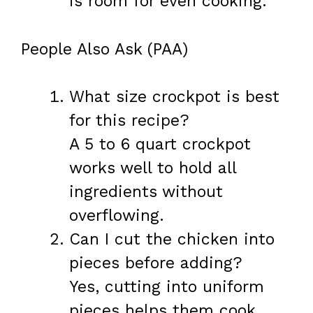
is room for even cooking.
People Also Ask (PAA)
What size crockpot is best
for this recipe?
A 5 to 6 quart crockpot
works well to hold all
ingredients without
overflowing.
Can I cut the chicken into
pieces before adding?
Yes, cutting into uniform
pieces helps them cook