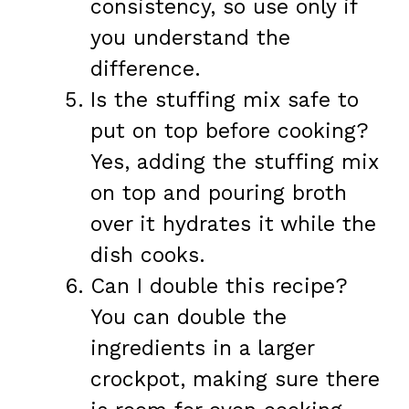
consistency, so use only if
you understand the
difference.
Is the stuffing mix safe to
put on top before cooking?
Yes, adding the stuffing mix
on top and pouring broth
over it hydrates it while the
dish cooks.
Can I double this recipe?
You can double the
ingredients in a larger
crockpot, making sure there