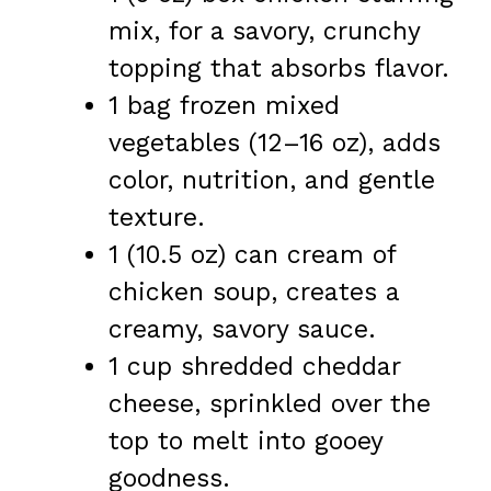
mix, for a savory, crunchy
topping that absorbs flavor.
1 bag frozen mixed
vegetables (12–16 oz), adds
color, nutrition, and gentle
texture.
1 (10.5 oz) can cream of
chicken soup, creates a
creamy, savory sauce.
1 cup shredded cheddar
cheese, sprinkled over the
top to melt into gooey
goodness.