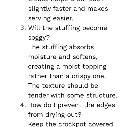
slightly faster and makes
serving easier.
Will the stuffing become
soggy?
The stuffing absorbs
moisture and softens,
creating a moist topping
rather than a crispy one.
The texture should be
tender with some structure.
How do I prevent the edges
from drying out?
Keep the crockpot covered