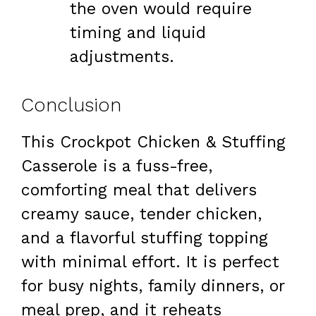
the oven would require
timing and liquid
adjustments.
Conclusion
This Crockpot Chicken & Stuffing
Casserole is a fuss-free,
comforting meal that delivers
creamy sauce, tender chicken,
and a flavorful stuffing topping
with minimal effort. It is perfect
for busy nights, family dinners, or
meal prep, and it reheats