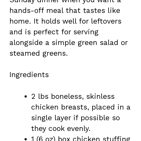
hands-off meal that tastes like
home. It holds well for leftovers
and is perfect for serving
alongside a simple green salad or
steamed greens.
Ingredients
2 lbs boneless, skinless
chicken breasts, placed in a
single layer if possible so
they cook evenly.
1 (6 oz) box chicken stuffing