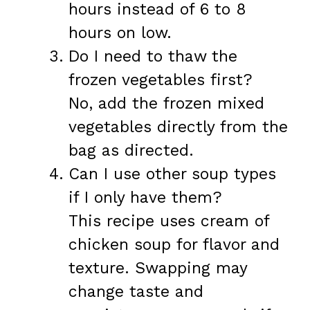
hours instead of 6 to 8
hours on low.
Do I need to thaw the
frozen vegetables first?
No, add the frozen mixed
vegetables directly from the
bag as directed.
Can I use other soup types
if I only have them?
This recipe uses cream of
chicken soup for flavor and
texture. Swapping may
change taste and