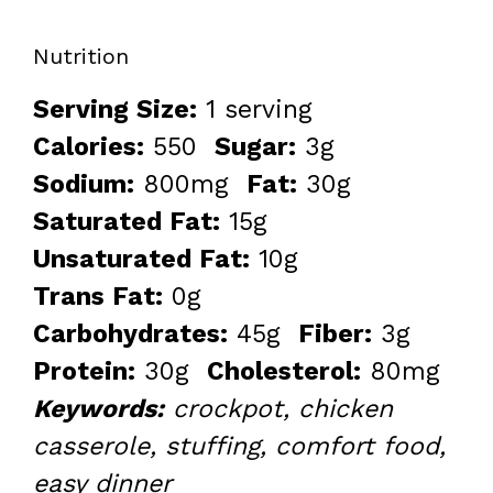
Nutrition
Serving Size:
1 serving
Calories:
550
Sugar:
3g
Sodium:
800mg
Fat:
30g
Saturated Fat:
15g
Unsaturated Fat:
10g
Trans Fat:
0g
Carbohydrates:
45g
Fiber:
3g
Protein:
30g
Cholesterol:
80mg
Keywords:
crockpot, chicken
casserole, stuffing, comfort food,
easy dinner