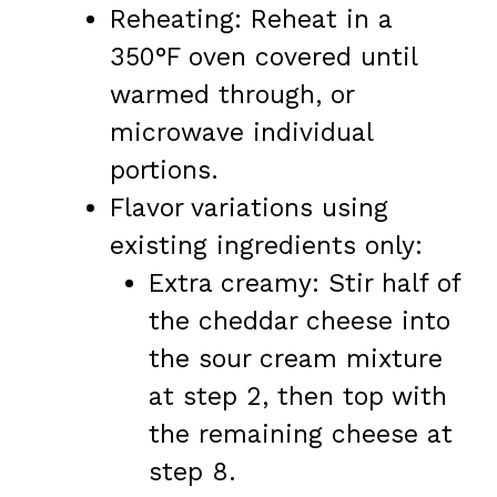
Reheating: Reheat in a
350°F oven covered until
warmed through, or
microwave individual
portions.
Flavor variations using
existing ingredients only:
Extra creamy: Stir half of
the cheddar cheese into
the sour cream mixture
at step 2, then top with
the remaining cheese at
step 8.