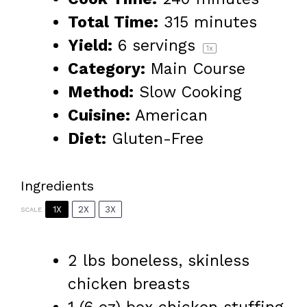
Total Time:
315 minutes
Yield:
6
servings
1
x
Category:
Main Course
Method:
Slow Cooking
Cuisine:
American
Diet:
Gluten-Free
Ingredients
1X
2X
3X
SCALE
2
lbs boneless, skinless
chicken breasts