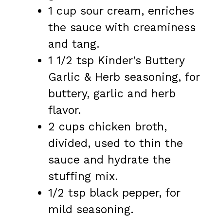
1 cup sour cream, enriches
the sauce with creaminess
and tang.
1 1/2 tsp Kinder’s Buttery
Garlic & Herb seasoning, for
buttery, garlic and herb
flavor.
2 cups chicken broth,
divided, used to thin the
sauce and hydrate the
stuffing mix.
1/2 tsp black pepper, for
mild seasoning.