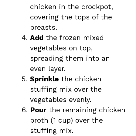
chicken in the crockpot,
covering the tops of the
breasts.
Add
the frozen mixed
vegetables on top,
spreading them into an
even layer.
Sprinkle
the chicken
stuffing mix over the
vegetables evenly.
Pour
the remaining chicken
broth (1 cup) over the
stuffing mix.