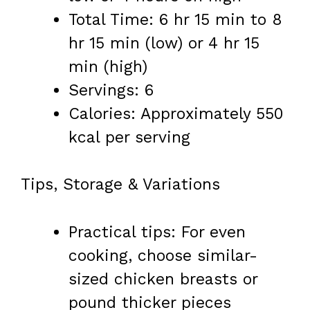
Total Time: 6 hr 15 min to 8
hr 15 min (low) or 4 hr 15
min (high)
Servings: 6
Calories: Approximately 550
kcal per serving
Tips, Storage & Variations
Practical tips: For even
cooking, choose similar-
sized chicken breasts or
pound thicker pieces