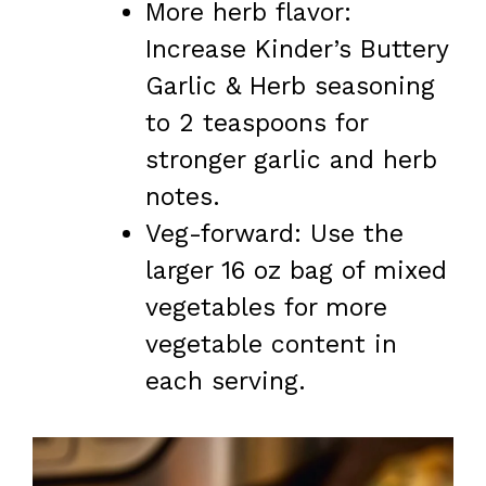
More herb flavor:
Increase Kinder’s Buttery
Garlic & Herb seasoning
to 2 teaspoons for
stronger garlic and herb
notes.
Veg-forward: Use the
larger 16 oz bag of mixed
vegetables for more
vegetable content in
each serving.