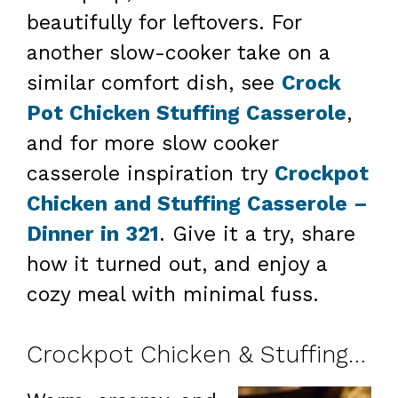
beautifully for leftovers. For
another slow-cooker take on a
similar comfort dish, see
Crock
Pot Chicken Stuffing Casserole
,
and for more slow cooker
casserole inspiration try
Crockpot
Chicken and Stuffing Casserole –
Dinner in 321
. Give it a try, share
how it turned out, and enjoy a
cozy meal with minimal fuss.
Crockpot Chicken & Stuffing Casserole