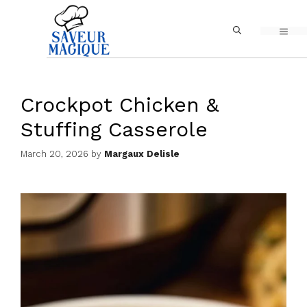
Skip
MEN
to
content
Crockpot Chicken &
Stuffing Casserole
March 20, 2026
by
Margaux Delisle