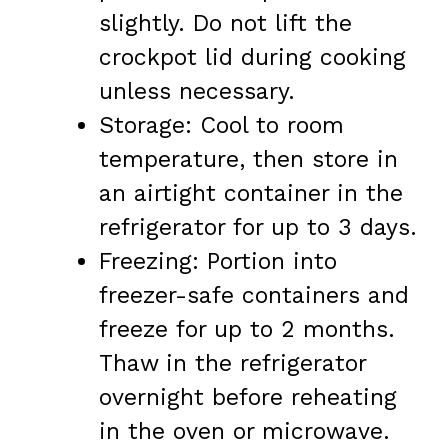
slightly. Do not lift the
crockpot lid during cooking
unless necessary.
Storage: Cool to room
temperature, then store in
an airtight container in the
refrigerator for up to 3 days.
Freezing: Portion into
freezer-safe containers and
freeze for up to 2 months.
Thaw in the refrigerator
overnight before reheating
in the oven or microwave.