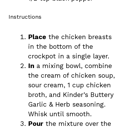
Instructions
Place
the chicken breasts
in the bottom of the
crockpot in a single layer.
In
a mixing bowl, combine
the cream of chicken soup,
sour cream, 1 cup chicken
broth, and Kinder’s Buttery
Garlic & Herb seasoning.
Whisk until smooth.
Pour
the mixture over the