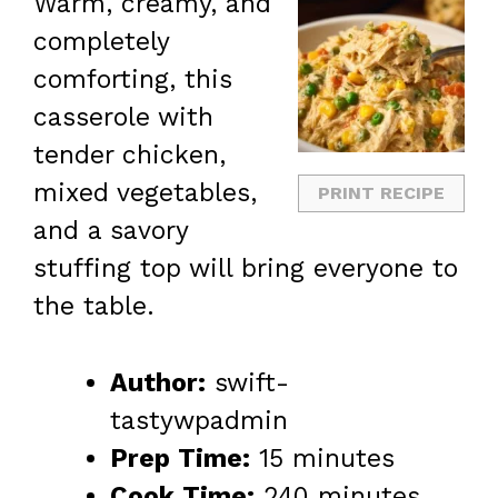
Warm, creamy, and
completely
comforting, this
casserole with
tender chicken,
mixed vegetables,
PRINT RECIPE
and a savory
stuffing top will bring everyone to
the table.
Author:
swift-
tastywpadmin
Prep Time:
15 minutes
Cook Time:
240 minutes