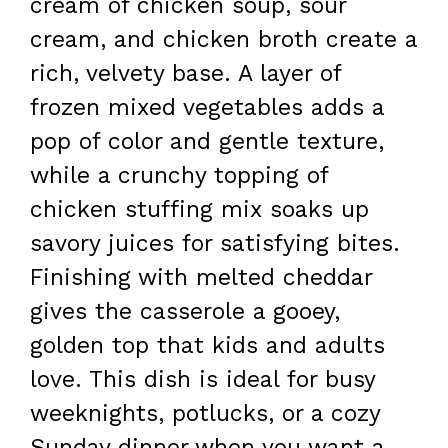
cream of chicken soup, sour
cream, and chicken broth create a
rich, velvety base. A layer of
frozen mixed vegetables adds a
pop of color and gentle texture,
while a crunchy topping of
chicken stuffing mix soaks up
savory juices for satisfying bites.
Finishing with melted cheddar
gives the casserole a gooey,
golden top that kids and adults
love. This dish is ideal for busy
weeknights, potlucks, or a cozy
Sunday dinner when you want a