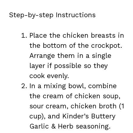
Step-by-step Instructions
Place the chicken breasts in
the bottom of the crockpot.
Arrange them in a single
layer if possible so they
cook evenly.
In a mixing bowl, combine
the cream of chicken soup,
sour cream, chicken broth (1
cup), and Kinder’s Buttery
Garlic & Herb seasoning.