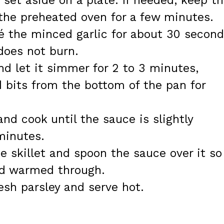
et aside on a plate. If needed, keep t
the preheated oven for a few minutes.
té the minced garlic for about 30 second
 does not burn.
d let it simmer for 2 to 3 minutes,
 bits from the bottom of the pan for
nd cook until the sauce is slightly
minutes.
e skillet and spoon the sauce over it so
nd warmed through.
sh parsley and serve hot.