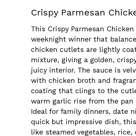
Crispy Parmesan Chick
This Crispy Parmesan Chicken 
weeknight winner that balance
chicken cutlets are lightly co
mixture, giving a golden, crisp
juicy interior. The sauce is ve
with chicken broth and fragrant
coating that clings to the cut
warm garlic rise from the pan 
Ideal for family dinners, date
quick but impressive dish, this
like steamed vegetables, rice, o