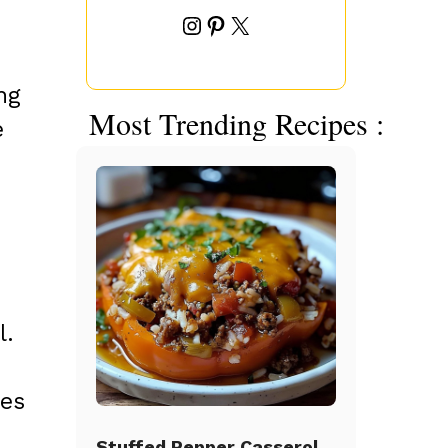
Instagram
Pinterest
X
ng
Most Trending Recipes :
e
l.
des
Stuffed Pepper Casserole Beef