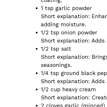
coating.
1 tsp garlic powder
Short explanation: Enhan
adding moisture.
1/2 tsp onion powder
Short explanation: Adds 
1/2 tsp salt
Short explanation: Bring
seasonings.
1/4 tsp ground black pe
Short explanation: Adds 
1/2 cup heavy cream
Short explanation: Create
2 cloves garlic (minced)