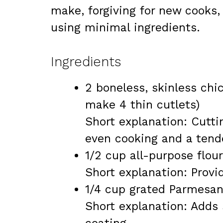
make, forgiving for new cooks,
using minimal ingredients.
Ingredients
2 boneless, skinless chi
make 4 thin cutlets)
Short explanation: Cutti
even cooking and a tende
1/2 cup all-purpose flour
Short explanation: Provid
1/4 cup grated Parmesa
Short explanation: Adds s