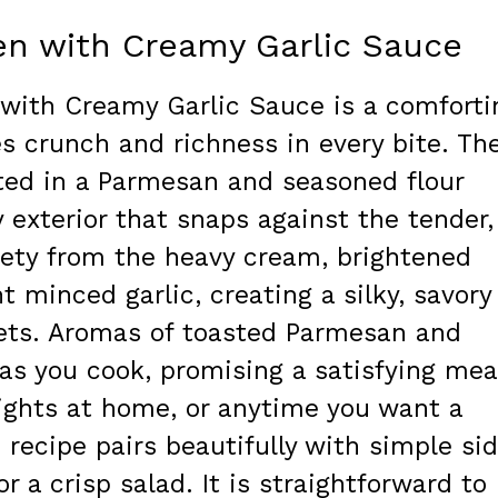
en with Creamy Garlic Sauce
with Creamy Garlic Sauce is a comforti
s crunch and richness in every bite. Th
ated in a Parmesan and seasoned flour
y exterior that snaps against the tender,
lvety from the heavy cream, brightened
 minced garlic, creating a silky, savory
lets. Aromas of toasted Parmesan and
as you cook, promising a satisfying mea
 nights at home, or anytime you want a
 recipe pairs beautifully with simple si
r a crisp salad. It is straightforward to