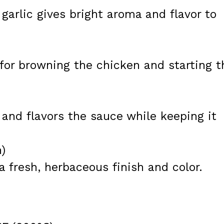
 garlic gives bright aroma and flavor to
for browning the chicken and starting t
 and flavors the sauce while keeping it
h)
a fresh, herbaceous finish and color.