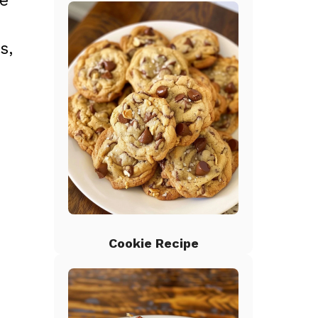
he
s,
Cookie Recipe