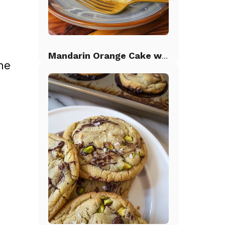
Mandarin Orange Cake with Pineapple Frosting
he