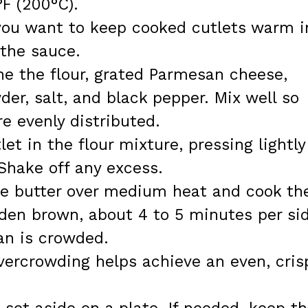
F (200°C).
 you want to keep cooked cutlets warm i
 the sauce.
ne the flour, grated Parmesan cheese,
der, salt, and black pepper. Mix well so
e evenly distributed.
et in the flour mixture, pressing lightly
Shake off any excess.
 the butter over medium heat and cook th
lden brown, about 4 to 5 minutes per si
an is crowded.
vercrowding helps achieve an even, cris