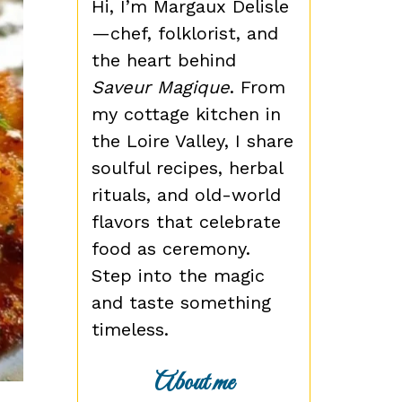
Hi, I’m Margaux Delisle
—chef, folklorist, and
the heart behind
Saveur Magique
. From
my cottage kitchen in
the Loire Valley, I share
soulful recipes, herbal
rituals, and old-world
flavors that celebrate
food as ceremony.
Step into the magic
and taste something
timeless.
About me