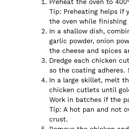
Preheat the oven to 400°
Tip: Preheating helps if
the oven while finishing
In a shallow dish, combi
garlic powder, onion pow
the cheese and spices ar
Dredge each chicken cutl
so the coating adheres. 
In a large skillet, melt
chicken cutlets until go
Work in batches if the p
Tip: A hot pan and not o
crust.