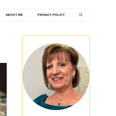
ABOUT ME
PRIVACY POLICY