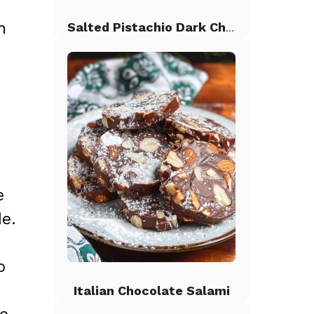
n
Salted Pistachio Dark Chocolate Chip Cookies
e
de.
p
Italian Chocolate Salami