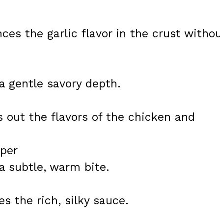
ces the garlic flavor in the crust witho
a gentle savory depth.
s out the flavors of the chicken and
pper
a subtle, warm bite.
s the rich, silky sauce.