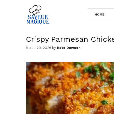
Skip
to
HOME
content
Crispy Parmesan Chick
March 20, 2026
by
Kate Dawson