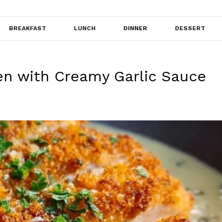
BREAKFAST
LUNCH
DINNER
DESSERT
en with Creamy Garlic Sauce