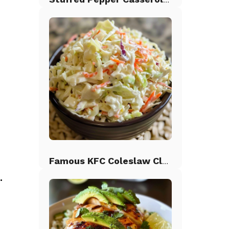
Famous KFC Coleslaw Classic
.