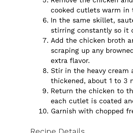
Remove the chicken and s
cooked cutlets warm in 
In the same skillet, sau
stirring constantly so it
Add the chicken broth an
scraping up any browned
extra flavor.
Stir in the heavy cream a
thickened, about 1 to 3 
Return the chicken to th
each cutlet is coated a
Garnish with chopped fre
Recipe Details