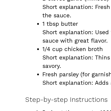
Short explanation: Fresh
the sauce.
1 tbsp butter
Short explanation: Used 
sauce with great flavor.
1/4 cup chicken broth
Short explanation: Thins
savory.
Fresh parsley (for garnis
Short explanation: Adds 
Step-by-step Instructions