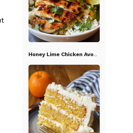
ut
Honey Lime Chicken Avocado Rice