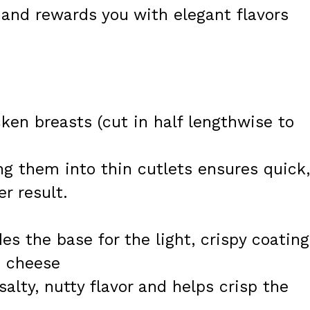
 and rewards you with elegant flavors
cken breasts (cut in half lengthwise to
ng them into thin cutlets ensures quick,
r result.
es the base for the light, crispy coating
n cheese
alty, nutty flavor and helps crisp the