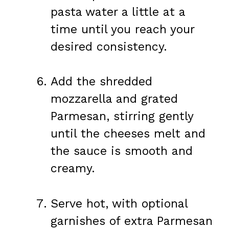
pasta water a little at a
time until you reach your
desired consistency.
Add the shredded
mozzarella and grated
Parmesan, stirring gently
until the cheeses melt and
the sauce is smooth and
creamy.
Serve hot, with optional
garnishes of extra Parmesan