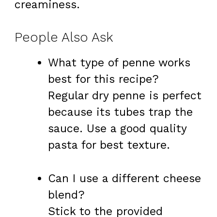
creaminess.
People Also Ask
What type of penne works
best for this recipe?
Regular dry penne is perfect
because its tubes trap the
sauce. Use a good quality
pasta for best texture.
Can I use a different cheese
blend?
Stick to the provided