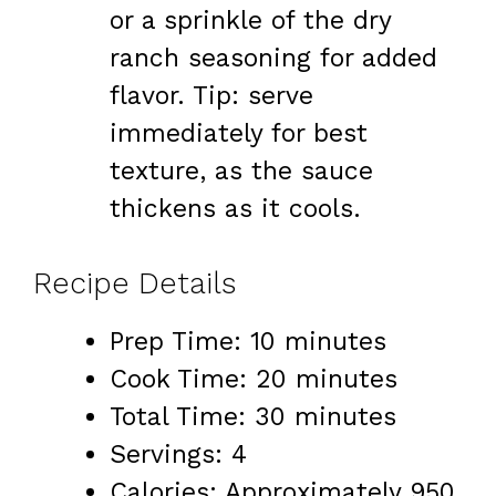
or a sprinkle of the dry
ranch seasoning for added
flavor. Tip: serve
immediately for best
texture, as the sauce
thickens as it cools.
Recipe Details
Prep Time: 10 minutes
Cook Time: 20 minutes
Total Time: 30 minutes
Servings: 4
Calories: Approximately 950