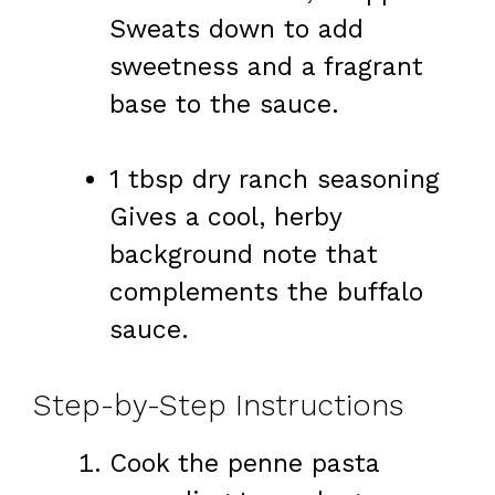
Sweats down to add
sweetness and a fragrant
base to the sauce.
1 tbsp dry ranch seasoning
Gives a cool, herby
background note that
complements the buffalo
sauce.
Step-by-Step Instructions
Cook the penne pasta