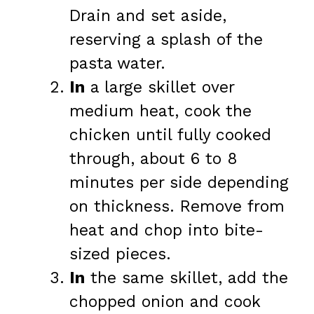
Drain and set aside,
reserving a splash of the
pasta water.
In
a large skillet over
medium heat, cook the
chicken until fully cooked
through, about 6 to 8
minutes per side depending
on thickness. Remove from
heat and chop into bite-
sized pieces.
In
the same skillet, add the
chopped onion and cook