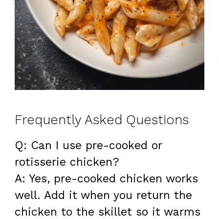
Frequently Asked Questions
Q: Can I use pre-cooked or
rotisserie chicken?
A: Yes, pre-cooked chicken works
well. Add it when you return the
chicken to the skillet so it warms