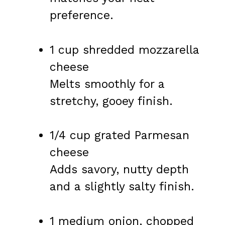
preference.
1 cup shredded mozzarella
cheese
Melts smoothly for a
stretchy, gooey finish.
1/4 cup grated Parmesan
cheese
Adds savory, nutty depth
and a slightly salty finish.
1 medium onion, chopped