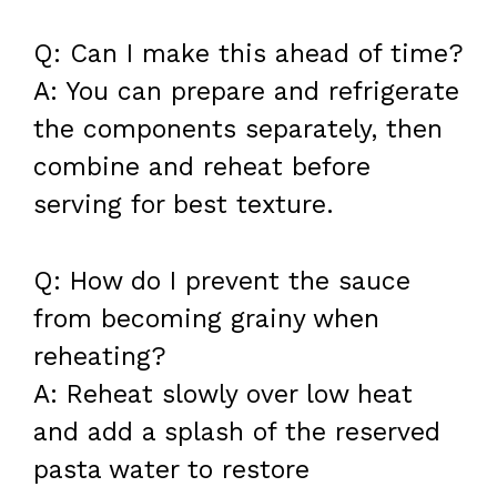
Q: Can I make this ahead of time?
A: You can prepare and refrigerate
the components separately, then
combine and reheat before
serving for best texture.
Q: How do I prevent the sauce
from becoming grainy when
reheating?
A: Reheat slowly over low heat
and add a splash of the reserved
pasta water to restore