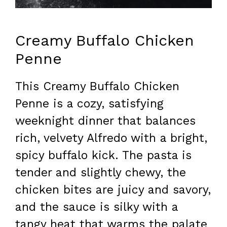
Creamy Buffalo Chicken
Penne
This Creamy Buffalo Chicken
Penne is a cozy, satisfying
weeknight dinner that balances
rich, velvety Alfredo with a bright,
spicy buffalo kick. The pasta is
tender and slightly chewy, the
chicken bites are juicy and savory,
and the sauce is silky with a
tangy heat that warms the palate