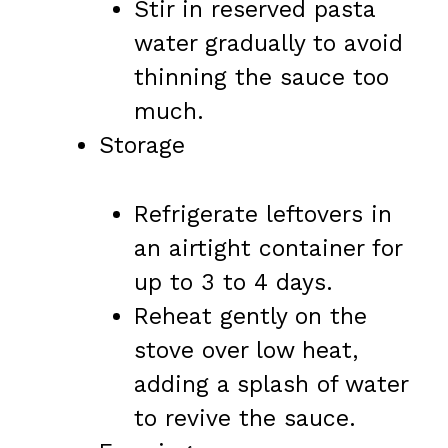
Stir in reserved pasta
water gradually to avoid
thinning the sauce too
much.
Storage
Refrigerate leftovers in
an airtight container for
up to 3 to 4 days.
Reheat gently on the
stove over low heat,
adding a splash of water
to revive the sauce.