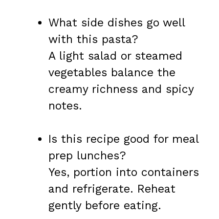
What side dishes go well
with this pasta?
A light salad or steamed
vegetables balance the
creamy richness and spicy
notes.
Is this recipe good for meal
prep lunches?
Yes, portion into containers
and refrigerate. Reheat
gently before eating.