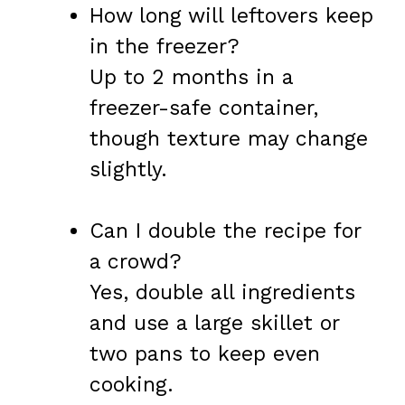
How long will leftovers keep
in the freezer?
Up to 2 months in a
freezer-safe container,
though texture may change
slightly.
Can I double the recipe for
a crowd?
Yes, double all ingredients
and use a large skillet or
two pans to keep even
cooking.