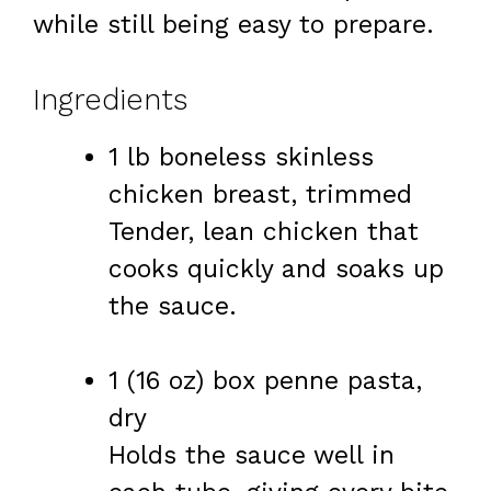
while still being easy to prepare.
Ingredients
1 lb boneless skinless
chicken breast, trimmed
Tender, lean chicken that
cooks quickly and soaks up
the sauce.
1 (16 oz) box penne pasta,
dry
Holds the sauce well in