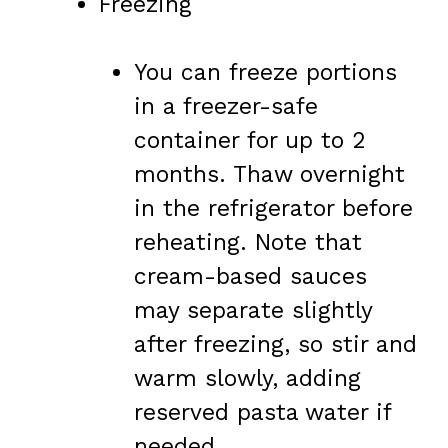
Freezing
You can freeze portions
in a freezer-safe
container for up to 2
months. Thaw overnight
in the refrigerator before
reheating. Note that
cream-based sauces
may separate slightly
after freezing, so stir and
warm slowly, adding
reserved pasta water if
needed.