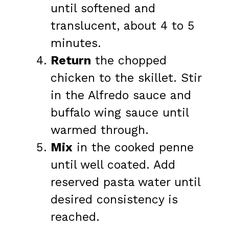
until softened and
translucent, about 4 to 5
minutes.
Return
the chopped
chicken to the skillet. Stir
in the Alfredo sauce and
buffalo wing sauce until
warmed through.
Mix
in the cooked penne
until well coated. Add
reserved pasta water until
desired consistency is
reached.