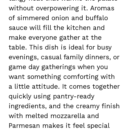
without overpowering it. Aromas
of simmered onion and buffalo
sauce will fill the kitchen and
make everyone gather at the
table. This dish is ideal for busy
evenings, casual family dinners, or
game day gatherings when you
want something comforting with
a little attitude. It comes together
quickly using pantry-ready
ingredients, and the creamy finish
with melted mozzarella and
Parmesan makes it feel special