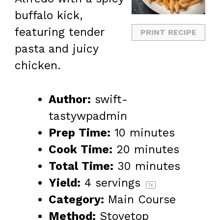
buffalo kick,
featuring tender
PRINT RECIPE
pasta and juicy
chicken.
Author:
swift-
tastywpadmin
Prep Time:
10 minutes
Cook Time:
20 minutes
Total Time:
30 minutes
Yield:
4
servings
1
x
Category:
Main Course
Method:
Stovetop