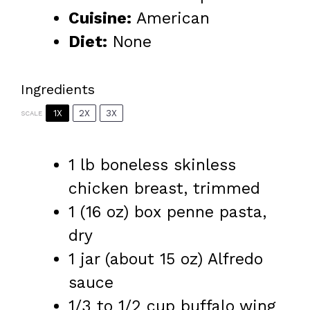
Cuisine:
American
Diet:
None
Ingredients
1X
2X
3X
SCALE
1
lb boneless skinless
chicken breast, trimmed
1
(16 oz) box penne pasta,
dry
1
jar (about
15 oz
) Alfredo
sauce
1/3
to
1/2
cup buffalo wing