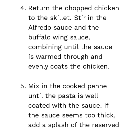
Return the chopped chicken
to the skillet. Stir in the
Alfredo sauce and the
buffalo wing sauce,
combining until the sauce
is warmed through and
evenly coats the chicken.
Mix in the cooked penne
until the pasta is well
coated with the sauce. If
the sauce seems too thick,
add a splash of the reserved