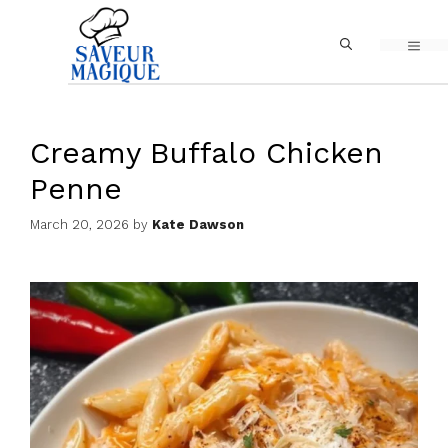
Skip
MEN
to
content
Creamy Buffalo Chicken
Penne
March 20, 2026
by
Kate Dawson