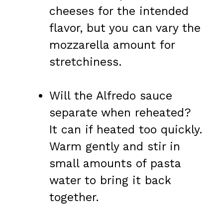
cheeses for the intended
flavor, but you can vary the
mozzarella amount for
stretchiness.
Will the Alfredo sauce
separate when reheated?
It can if heated too quickly.
Warm gently and stir in
small amounts of pasta
water to bring it back
together.