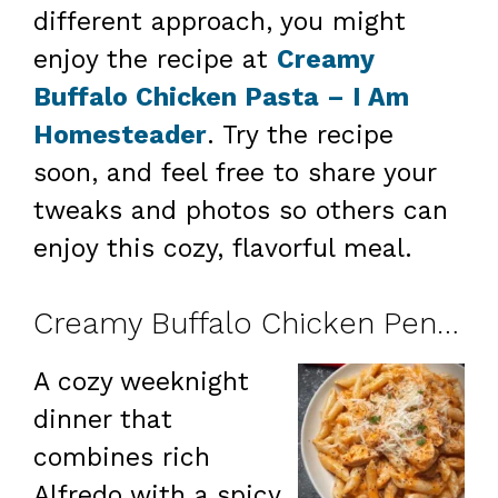
different approach, you might
enjoy the recipe at
Creamy
Buffalo Chicken Pasta – I Am
Homesteader
. Try the recipe
soon, and feel free to share your
tweaks and photos so others can
enjoy this cozy, flavorful meal.
Creamy Buffalo Chicken Penne
A cozy weeknight
dinner that
combines rich
Alfredo with a spicy