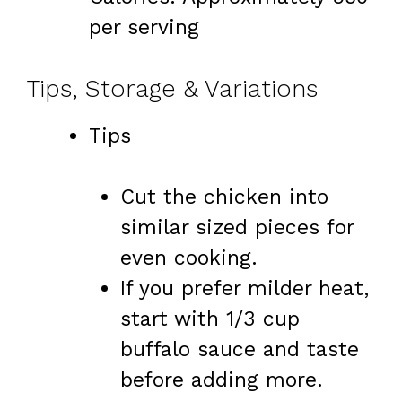
per serving
Tips, Storage & Variations
Tips
Cut the chicken into
similar sized pieces for
even cooking.
If you prefer milder heat,
start with 1/3 cup
buffalo sauce and taste
before adding more.