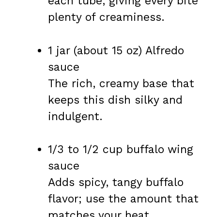
each tube, giving every bite
plenty of creaminess.
1 jar (about 15 oz) Alfredo
sauce
The rich, creamy base that
keeps this dish silky and
indulgent.
1/3 to 1/2 cup buffalo wing
sauce
Adds spicy, tangy buffalo
flavor; use the amount that
matches your heat