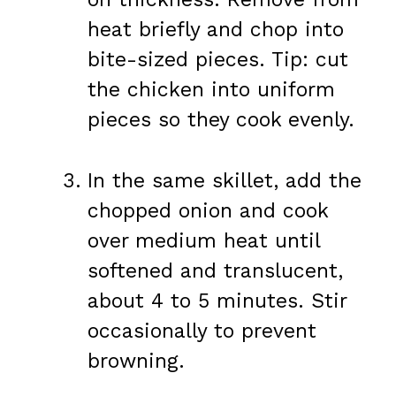
heat briefly and chop into
bite-sized pieces. Tip: cut
the chicken into uniform
pieces so they cook evenly.
In the same skillet, add the
chopped onion and cook
over medium heat until
softened and translucent,
about 4 to 5 minutes. Stir
occasionally to prevent
browning.