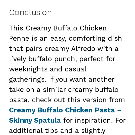
Conclusion
This Creamy Buffalo Chicken
Penne is an easy, comforting dish
that pairs creamy Alfredo with a
lively buffalo punch, perfect for
weeknights and casual
gatherings. If you want another
take on a similar creamy buffalo
pasta, check out this version from
Creamy Buffalo Chicken Pasta –
Skinny Spatula
for inspiration. For
additional tips and a slightly