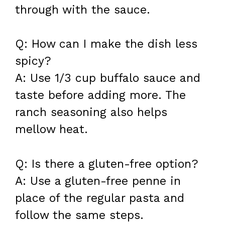
through with the sauce.
Q: How can I make the dish less
spicy?
A: Use 1/3 cup buffalo sauce and
taste before adding more. The
ranch seasoning also helps
mellow heat.
Q: Is there a gluten-free option?
A: Use a gluten-free penne in
place of the regular pasta and
follow the same steps.