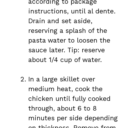
according to package
instructions, until al dente.
Drain and set aside,
reserving a splash of the
pasta water to loosen the
sauce later. Tip: reserve
about 1/4 cup of water.
In a large skillet over
medium heat, cook the
chicken until fully cooked
through, about 6 to 8
minutes per side depending
on thickness. Remove from