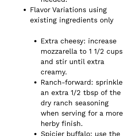
Flavor Variations using
existing ingredients only
Extra cheesy: increase
mozzarella to 1 1/2 cups
and stir until extra
creamy.
Ranch-forward: sprinkle
an extra 1/2 tbsp of the
dry ranch seasoning
when serving for a more
herby finish.
Spicier buffalo: use the