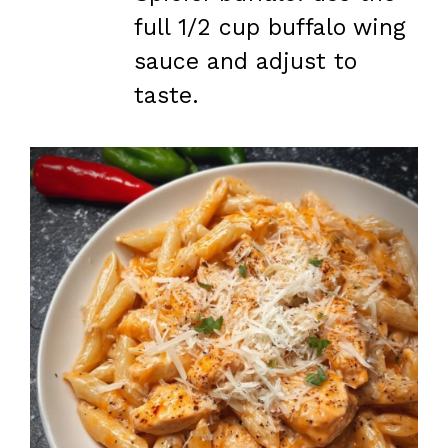
full 1/2 cup buffalo wing
sauce and adjust to
taste.