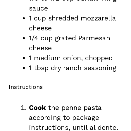
sauce
1 cup
shredded mozzarella
cheese
1/4 cup
grated Parmesan
cheese
1
medium onion, chopped
1 tbsp
dry ranch seasoning
Instructions
Cook
the penne pasta
according to package
instructions, until al dente.