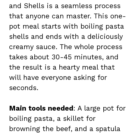
and Shells is a seamless process
that anyone can master. This one-
pot meal starts with boiling pasta
shells and ends with a deliciously
creamy sauce. The whole process
takes about 30-45 minutes, and
the result is a hearty meal that
will have everyone asking for
seconds.
Main tools needed
: A large pot for
boiling pasta, a skillet for
browning the beef, and a spatula