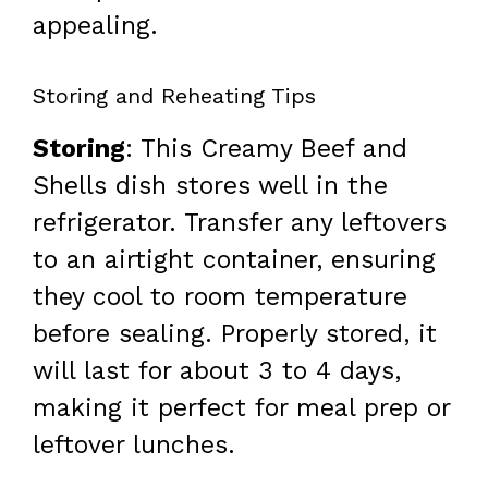
appealing.
Storing and Reheating Tips
Storing
: This Creamy Beef and
Shells dish stores well in the
refrigerator. Transfer any leftovers
to an airtight container, ensuring
they cool to room temperature
before sealing. Properly stored, it
will last for about 3 to 4 days,
making it perfect for meal prep or
leftover lunches.