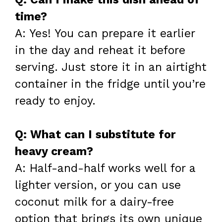
time?
A: Yes! You can prepare it earlier
in the day and reheat it before
serving. Just store it in an airtight
container in the fridge until you’re
ready to enjoy.
Q: What can I substitute for
heavy cream?
A: Half-and-half works well for a
lighter version, or you can use
coconut milk for a dairy-free
option that brings its own unique