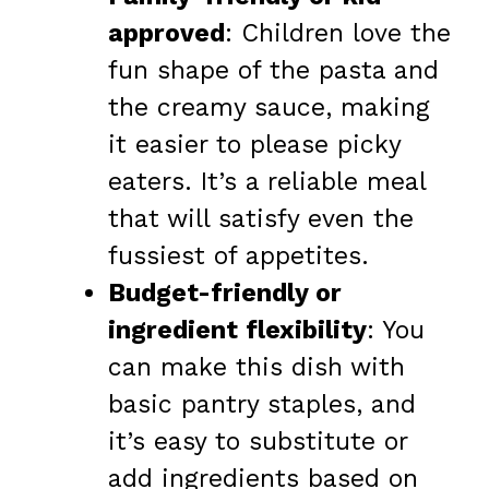
approved
: Children love the
fun shape of the pasta and
the creamy sauce, making
it easier to please picky
eaters. It’s a reliable meal
that will satisfy even the
fussiest of appetites.
Budget-friendly or
ingredient flexibility
: You
can make this dish with
basic pantry staples, and
it’s easy to substitute or
add ingredients based on