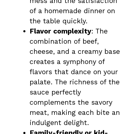
mess and the satisfaction
of a homemade dinner on
the table quickly.
Flavor complexity
: The
combination of beef,
cheese, and a creamy base
creates a symphony of
flavors that dance on your
palate. The richness of the
sauce perfectly
complements the savory
meat, making each bite an
indulgent delight.
Family-friendly or kid-