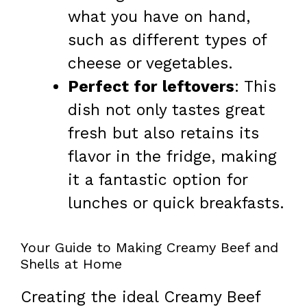
what you have on hand,
such as different types of
cheese or vegetables.
Perfect for leftovers
: This
dish not only tastes great
fresh but also retains its
flavor in the fridge, making
it a fantastic option for
lunches or quick breakfasts.
Your Guide to Making Creamy Beef and
Shells at Home
Creating the ideal Creamy Beef