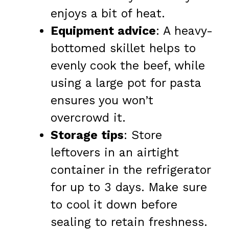
enjoys a bit of heat.
Equipment advice
: A heavy-
bottomed skillet helps to
evenly cook the beef, while
using a large pot for pasta
ensures you won’t
overcrowd it.
Storage tips
: Store
leftovers in an airtight
container in the refrigerator
for up to 3 days. Make sure
to cool it down before
sealing to retain freshness.