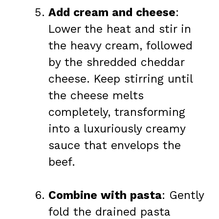
Add cream and cheese
:
Lower the heat and stir in
the heavy cream, followed
by the shredded cheddar
cheese. Keep stirring until
the cheese melts
completely, transforming
into a luxuriously creamy
sauce that envelops the
beef.
Combine with pasta
: Gently
fold the drained pasta