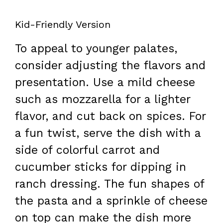
Kid-Friendly Version
To appeal to younger palates,
consider adjusting the flavors and
presentation. Use a mild cheese
such as mozzarella for a lighter
flavor, and cut back on spices. For
a fun twist, serve the dish with a
side of colorful carrot and
cucumber sticks for dipping in
ranch dressing. The fun shapes of
the pasta and a sprinkle of cheese
on top can make the dish more