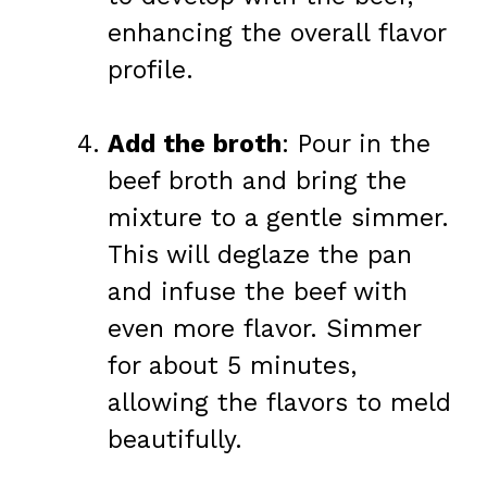
enhancing the overall flavor
profile.
Add the broth
: Pour in the
beef broth and bring the
mixture to a gentle simmer.
This will deglaze the pan
and infuse the beef with
even more flavor. Simmer
for about 5 minutes,
allowing the flavors to meld
beautifully.