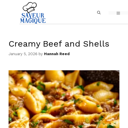
Skip
MEN
to
content
Creamy Beef and Shells
January 5, 2026
by
Hannah Reed