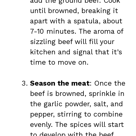
add the ground beef. Cook
until browned, breaking it
apart with a spatula, about
7-10 minutes. The aroma of
sizzling beef will fill your
kitchen and signal that it’s
time to move on.
Season the meat
: Once the
beef is browned, sprinkle in
the garlic powder, salt, and
pepper, stirring to combine
evenly. The spices will start
to develop with the beef,