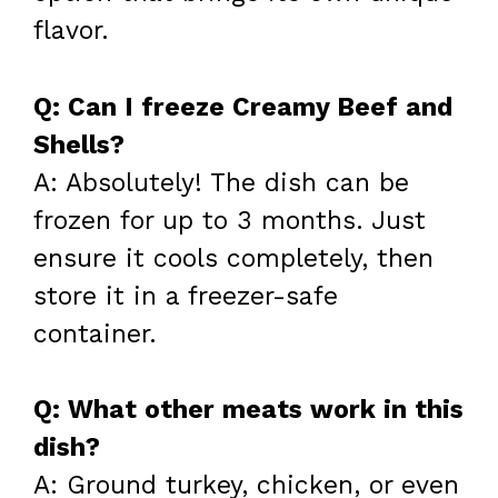
flavor.
Q: Can I freeze Creamy Beef and
Shells?
A: Absolutely! The dish can be
frozen for up to 3 months. Just
ensure it cools completely, then
store it in a freezer-safe
container.
Q: What other meats work in this
dish?
A: Ground turkey, chicken, or even