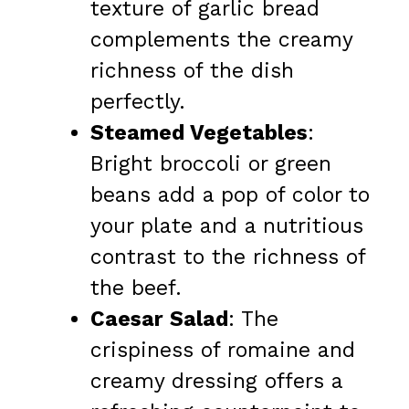
texture of garlic bread
complements the creamy
richness of the dish
perfectly.
Steamed Vegetables
:
Bright broccoli or green
beans add a pop of color to
your plate and a nutritious
contrast to the richness of
the beef.
Caesar Salad
: The
crispiness of romaine and
creamy dressing offers a