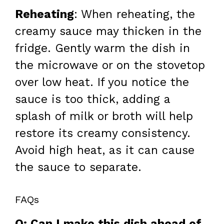
Reheating
: When reheating, the
creamy sauce may thicken in the
fridge. Gently warm the dish in
the microwave or on the stovetop
over low heat. If you notice the
sauce is too thick, adding a
splash of milk or broth will help
restore its creamy consistency.
Avoid high heat, as it can cause
the sauce to separate.
FAQs
Q: Can I make this dish ahead of