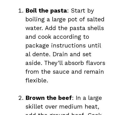
Boil the pasta
: Start by
boiling a large pot of salted
water. Add the pasta shells
and cook according to
package instructions until
al dente. Drain and set
aside. They’ll absorb flavors
from the sauce and remain
flexible.
Brown the beef
: In a large
skillet over medium heat,