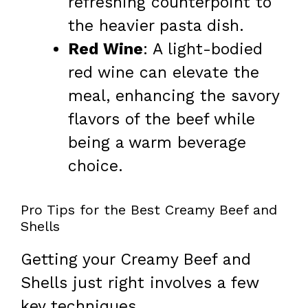
refreshing counterpoint to
the heavier pasta dish.
Red Wine
: A light-bodied
red wine can elevate the
meal, enhancing the savory
flavors of the beef while
being a warm beverage
choice.
Pro Tips for the Best Creamy Beef and
Shells
Getting your Creamy Beef and
Shells just right involves a few
key techniques.