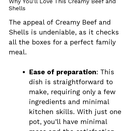
Why You’ll Love This Creamy Beef and
Shells
The appeal of Creamy Beef and
Shells is undeniable, as it checks
all the boxes for a perfect family
meal.
Ease of preparation
: This
dish is straightforward to
make, requiring only a few
ingredients and minimal
kitchen skills. With just one
pot, you’ll have minimal