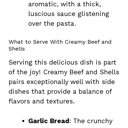
aromatic, with a thick,
luscious sauce glistening
over the pasta.
What to Serve With Creamy Beef and
Shells
Serving this delicious dish is part
of the joy! Creamy Beef and Shells
pairs exceptionally well with side
dishes that provide a balance of
flavors and textures.
Garlic Bread
: The crunchy