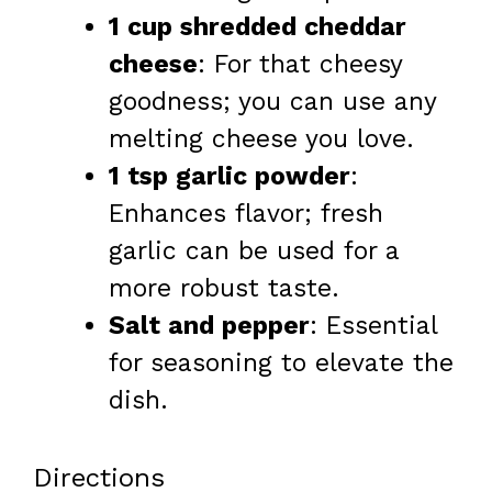
1 cup shredded cheddar
cheese
: For that cheesy
goodness; you can use any
melting cheese you love.
1 tsp garlic powder
:
Enhances flavor; fresh
garlic can be used for a
more robust taste.
Salt and pepper
: Essential
for seasoning to elevate the
dish.
Directions