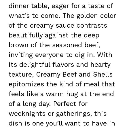
dinner table, eager for a taste of
what’s to come. The golden color
of the creamy sauce contrasts
beautifully against the deep
brown of the seasoned beef,
inviting everyone to dig in. With
its delightful flavors and hearty
texture, Creamy Beef and Shells
epitomizes the kind of meal that
feels like a warm hug at the end
of a long day. Perfect for
weeknights or gatherings, this
dish is one you’ll want to have in