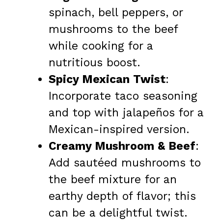
spinach, bell peppers, or
mushrooms to the beef
while cooking for a
nutritious boost.
Spicy Mexican Twist
:
Incorporate taco seasoning
and top with jalapeños for a
Mexican-inspired version.
Creamy Mushroom & Beef
:
Add sautéed mushrooms to
the beef mixture for an
earthy depth of flavor; this
can be a delightful twist.