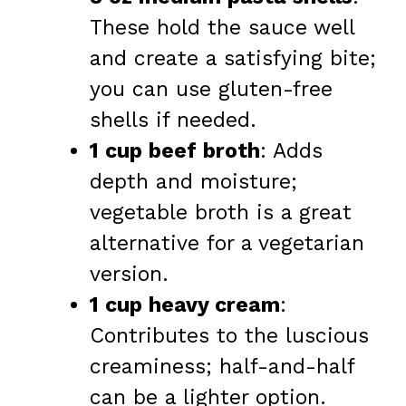
These hold the sauce well
and create a satisfying bite;
you can use gluten-free
shells if needed.
1 cup beef broth
: Adds
depth and moisture;
vegetable broth is a great
alternative for a vegetarian
version.
1 cup heavy cream
:
Contributes to the luscious
creaminess; half-and-half
can be a lighter option.