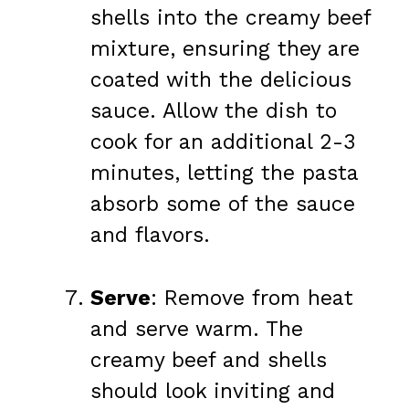
shells into the creamy beef
mixture, ensuring they are
coated with the delicious
sauce. Allow the dish to
cook for an additional 2-3
minutes, letting the pasta
absorb some of the sauce
and flavors.
Serve
: Remove from heat
and serve warm. The
creamy beef and shells
should look inviting and