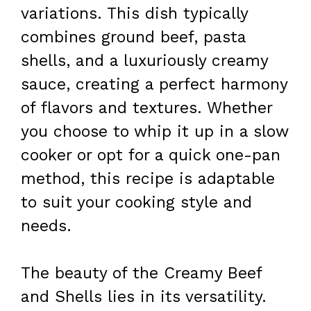
variations. This dish typically
combines ground beef, pasta
shells, and a luxuriously creamy
sauce, creating a perfect harmony
of flavors and textures. Whether
you choose to whip it up in a slow
cooker or opt for a quick one-pan
method, this recipe is adaptable
to suit your cooking style and
needs.
The beauty of the Creamy Beef
and Shells lies in its versatility.