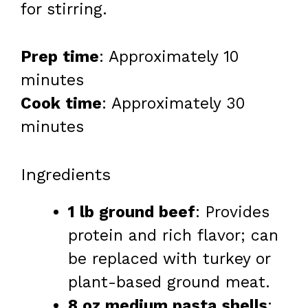
for stirring.
Prep time
: Approximately 10
minutes
Cook time
: Approximately 30
minutes
Ingredients
1 lb ground beef
: Provides
protein and rich flavor; can
be replaced with turkey or
plant-based ground meat.
8 oz medium pasta shells
: