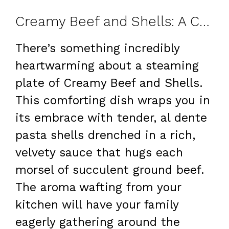
Creamy Beef and Shells: A Comfort Food Classic
There’s something incredibly
heartwarming about a steaming
plate of Creamy Beef and Shells.
This comforting dish wraps you in
its embrace with tender, al dente
pasta shells drenched in a rich,
velvety sauce that hugs each
morsel of succulent ground beef.
The aroma wafting from your
kitchen will have your family
eagerly gathering around the