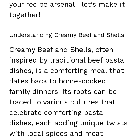
your recipe arsenal—let’s make it
together!
Understanding Creamy Beef and Shells
Creamy Beef and Shells, often
inspired by traditional beef pasta
dishes, is a comforting meal that
dates back to home-cooked
family dinners. Its roots can be
traced to various cultures that
celebrate comforting pasta
dishes, each adding unique twists
with local spices and meat