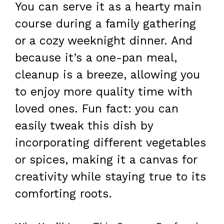
You can serve it as a hearty main
course during a family gathering
or a cozy weeknight dinner. And
because it’s a one-pan meal,
cleanup is a breeze, allowing you
to enjoy more quality time with
loved ones. Fun fact: you can
easily tweak this dish by
incorporating different vegetables
or spices, making it a canvas for
creativity while staying true to its
comforting roots.