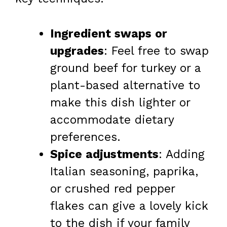
Ingredient swaps or
upgrades
: Feel free to swap
ground beef for turkey or a
plant-based alternative to
make this dish lighter or
accommodate dietary
preferences.
Spice adjustments
: Adding
Italian seasoning, paprika,
or crushed red pepper
flakes can give a lovely kick
to the dish if your family