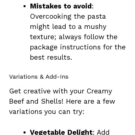
Mistakes to avoid
:
Overcooking the pasta
might lead to a mushy
texture; always follow the
package instructions for the
best results.
Variations & Add-Ins
Get creative with your Creamy
Beef and Shells! Here are a few
variations you can try:
Vegetable Delight
: Add