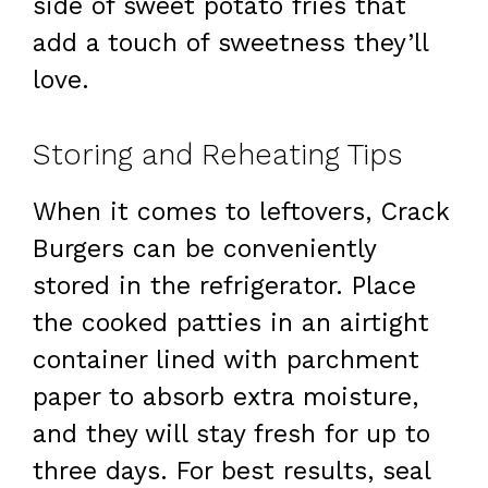
side of sweet potato fries that
add a touch of sweetness they’ll
love.
Storing and Reheating Tips
When it comes to leftovers, Crack
Burgers can be conveniently
stored in the refrigerator. Place
the cooked patties in an airtight
container lined with parchment
paper to absorb extra moisture,
and they will stay fresh for up to
three days. For best results, seal