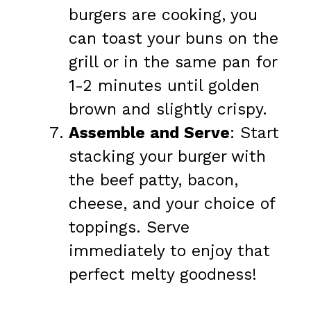
burgers are cooking, you
can toast your buns on the
grill or in the same pan for
1-2 minutes until golden
brown and slightly crispy.
Assemble and Serve
: Start
stacking your burger with
the beef patty, bacon,
cheese, and your choice of
toppings. Serve
immediately to enjoy that
perfect melty goodness!