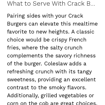
What to Serve With Crack Burgers
Pairing sides with your Crack
Burgers can elevate this mealtime
favorite to new heights. A classic
choice would be crispy French
fries, where the salty crunch
complements the savory richness
of the burger. Coleslaw adds a
refreshing crunch with its tangy
sweetness, providing an excellent
contrast to the smoky flavors.
Additionally, grilled vegetables or
corn on the cob are great choices,