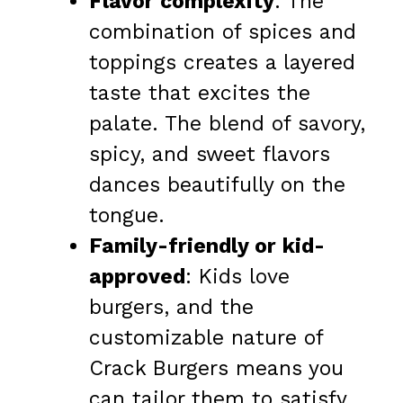
Flavor complexity
: The
combination of spices and
toppings creates a layered
taste that excites the
palate. The blend of savory,
spicy, and sweet flavors
dances beautifully on the
tongue.
Family-friendly or kid-
approved
: Kids love
burgers, and the
customizable nature of
Crack Burgers means you
can tailor them to satisfy