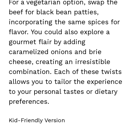
For a vegetarian option, swap the
beef for black bean patties,
incorporating the same spices for
flavor. You could also explore a
gourmet flair by adding
caramelized onions and brie
cheese, creating an irresistible
combination. Each of these twists
allows you to tailor the experience
to your personal tastes or dietary
preferences.
Kid-Friendly Version