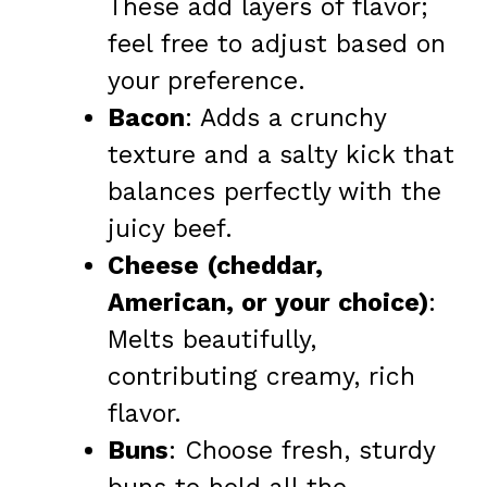
These add layers of flavor;
feel free to adjust based on
your preference.
Bacon
: Adds a crunchy
texture and a salty kick that
balances perfectly with the
juicy beef.
Cheese (cheddar,
American, or your choice)
:
Melts beautifully,
contributing creamy, rich
flavor.
Buns
: Choose fresh, sturdy