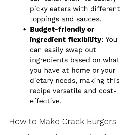
picky eaters with different
toppings and sauces.
Budget-friendly or
ingredient flexibility
: You
can easily swap out
ingredients based on what
you have at home or your
dietary needs, making this
recipe versatile and cost-
effective.
How to Make Crack Burgers