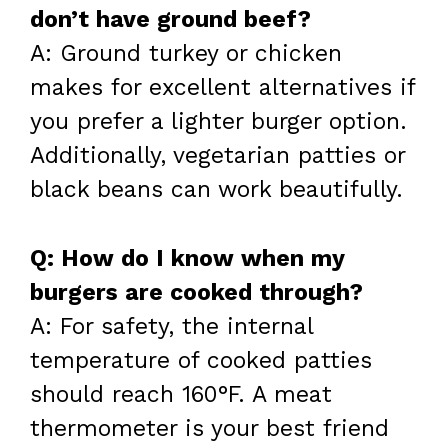
don’t have ground beef?
A: Ground turkey or chicken
makes for excellent alternatives if
you prefer a lighter burger option.
Additionally, vegetarian patties or
black beans can work beautifully.
Q: How do I know when my
burgers are cooked through?
A: For safety, the internal
temperature of cooked patties
should reach 160°F. A meat
thermometer is your best friend