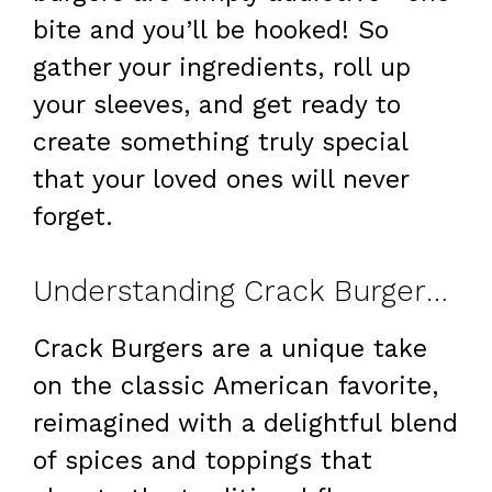
bite and you’ll be hooked! So
gather your ingredients, roll up
your sleeves, and get ready to
create something truly special
that your loved ones will never
forget.
Understanding Crack Burgers: Your New Go-To Burger Recipe
Crack Burgers are a unique take
on the classic American favorite,
reimagined with a delightful blend
of spices and toppings that