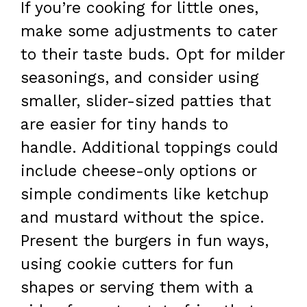
If you’re cooking for little ones,
make some adjustments to cater
to their taste buds. Opt for milder
seasonings, and consider using
smaller, slider-sized patties that
are easier for tiny hands to
handle. Additional toppings could
include cheese-only options or
simple condiments like ketchup
and mustard without the spice.
Present the burgers in fun ways,
using cookie cutters for fun
shapes or serving them with a