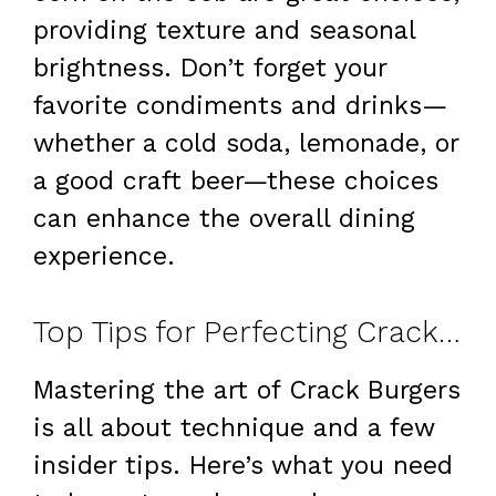
providing texture and seasonal
brightness. Don’t forget your
favorite condiments and drinks—
whether a cold soda, lemonade, or
a good craft beer—these choices
can enhance the overall dining
experience.
Top Tips for Perfecting Crack Burgers
Mastering the art of Crack Burgers
is all about technique and a few
insider tips. Here’s what you need