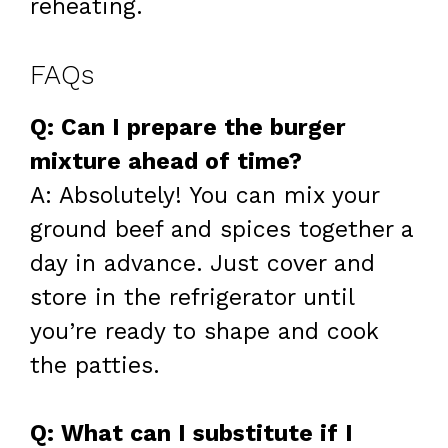
reheating.
FAQs
Q: Can I prepare the burger
mixture ahead of time?
A: Absolutely! You can mix your
ground beef and spices together a
day in advance. Just cover and
store in the refrigerator until
you’re ready to shape and cook
the patties.
Q: What can I substitute if I