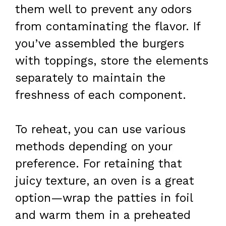
them well to prevent any odors
from contaminating the flavor. If
you’ve assembled the burgers
with toppings, store the elements
separately to maintain the
freshness of each component.
To reheat, you can use various
methods depending on your
preference. For retaining that
juicy texture, an oven is a great
option—wrap the patties in foil
and warm them in a preheated