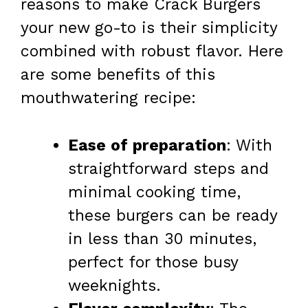
reasons to make Crack Burgers
your new go-to is their simplicity
combined with robust flavor. Here
are some benefits of this
mouthwatering recipe:
Ease of preparation
: With
straightforward steps and
minimal cooking time,
these burgers can be ready
in less than 30 minutes,
perfect for those busy
weeknights.