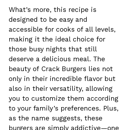
What’s more, this recipe is
designed to be easy and
accessible for cooks of all levels,
making it the ideal choice for
those busy nights that still
deserve a delicious meal. The
beauty of Crack Burgers lies not
only in their incredible flavor but
also in their versatility, allowing
you to customize them according
to your family’s preferences. Plus,
as the name suggests, these
burgers are simply addictive—one