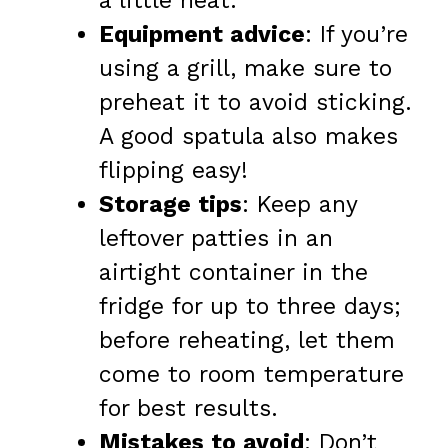
a little heat.
Equipment advice
: If you’re
using a grill, make sure to
preheat it to avoid sticking.
A good spatula also makes
flipping easy!
Storage tips
: Keep any
leftover patties in an
airtight container in the
fridge for up to three days;
before reheating, let them
come to room temperature
for best results.
Mistakes to avoid
: Don’t