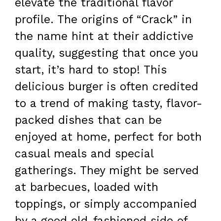
elevate the traditional flavor
profile. The origins of “Crack” in
the name hint at their addictive
quality, suggesting that once you
start, it’s hard to stop! This
delicious burger is often credited
to a trend of making tasty, flavor-
packed dishes that can be
enjoyed at home, perfect for both
casual meals and special
gatherings. They might be served
at barbecues, loaded with
toppings, or simply accompanied
by a good old-fashioned side of