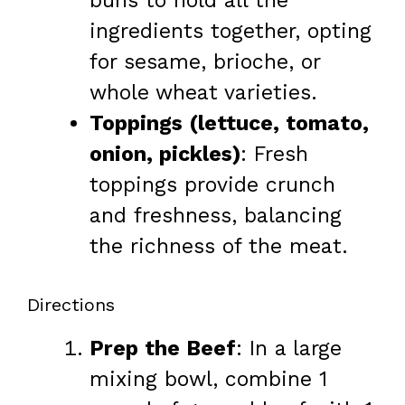
buns to hold all the
ingredients together, opting
for sesame, brioche, or
whole wheat varieties.
Toppings (lettuce, tomato,
onion, pickles)
: Fresh
toppings provide crunch
and freshness, balancing
the richness of the meat.
Directions
Prep the Beef
: In a large
mixing bowl, combine 1