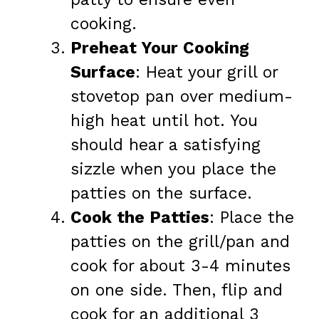
cooking.
Preheat Your Cooking
Surface
: Heat your grill or
stovetop pan over medium-
high heat until hot. You
should hear a satisfying
sizzle when you place the
patties on the surface.
Cook the Patties
: Place the
patties on the grill/pan and
cook for about 3-4 minutes
on one side. Then, flip and
cook for an additional 3