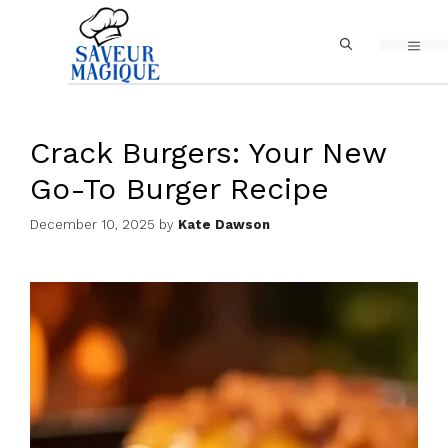
Skip
MEN
to
content
Crack Burgers: Your New
Go-To Burger Recipe
December 10, 2025
by
Kate Dawson