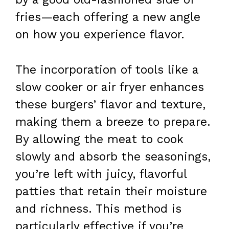
fries—each offering a new angle
on how you experience flavor.
The incorporation of tools like a
slow cooker or air fryer enhances
these burgers’ flavor and texture,
making them a breeze to prepare.
By allowing the meat to cook
slowly and absorb the seasonings,
you’re left with juicy, flavorful
patties that retain their moisture
and richness. This method is
particularly effective if you’re