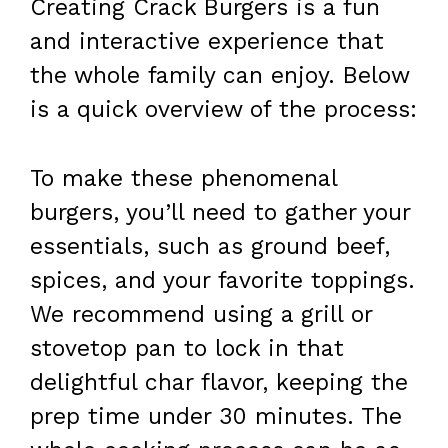
Creating Crack Burgers is a fun
and interactive experience that
the whole family can enjoy. Below
is a quick overview of the process:
To make these phenomenal
burgers, you’ll need to gather your
essentials, such as ground beef,
spices, and your favorite toppings.
We recommend using a grill or
stovetop pan to lock in that
delightful char flavor, keeping the
prep time under 30 minutes. The