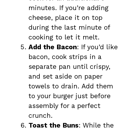
minutes. If you’re adding
cheese, place it on top
during the last minute of
cooking to let it melt.
Add the Bacon
: If you’d like
bacon, cook strips in a
separate pan until crispy,
and set aside on paper
towels to drain. Add them
to your burger just before
assembly for a perfect
crunch.
Toast the Buns
: While the