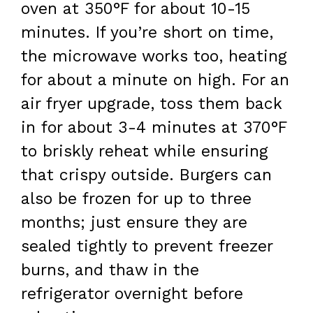
oven at 350°F for about 10-15
minutes. If you’re short on time,
the microwave works too, heating
for about a minute on high. For an
air fryer upgrade, toss them back
in for about 3-4 minutes at 370°F
to briskly reheat while ensuring
that crispy outside. Burgers can
also be frozen for up to three
months; just ensure they are
sealed tightly to prevent freezer
burns, and thaw in the
refrigerator overnight before