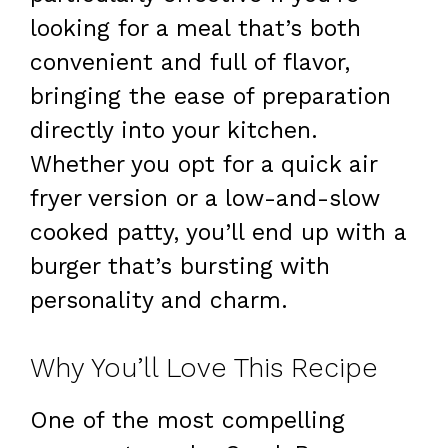
looking for a meal that’s both
convenient and full of flavor,
bringing the ease of preparation
directly into your kitchen.
Whether you opt for a quick air
fryer version or a low-and-slow
cooked patty, you’ll end up with a
burger that’s bursting with
personality and charm.
Why You’ll Love This Recipe
One of the most compelling