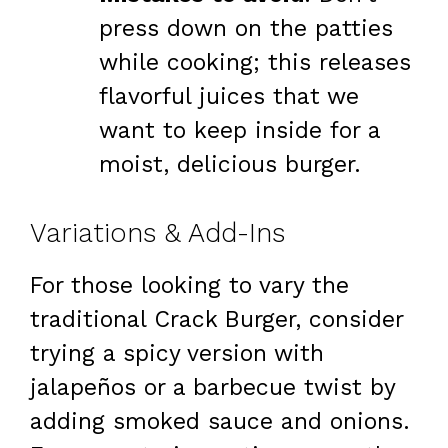
press down on the patties
while cooking; this releases
flavorful juices that we
want to keep inside for a
moist, delicious burger.
Variations & Add-Ins
For those looking to vary the
traditional Crack Burger, consider
trying a spicy version with
jalapeños or a barbecue twist by
adding smoked sauce and onions.