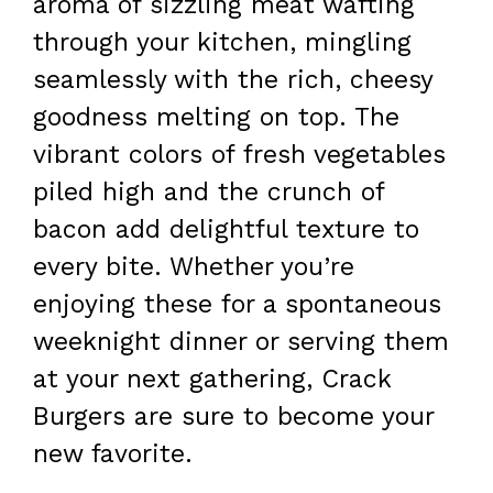
aroma of sizzling meat wafting
through your kitchen, mingling
seamlessly with the rich, cheesy
goodness melting on top. The
vibrant colors of fresh vegetables
piled high and the crunch of
bacon add delightful texture to
every bite. Whether you’re
enjoying these for a spontaneous
weeknight dinner or serving them
at your next gathering, Crack
Burgers are sure to become your
new favorite.