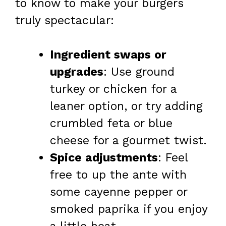
to know to make your burgers
truly spectacular:
Ingredient swaps or
upgrades
: Use ground
turkey or chicken for a
leaner option, or try adding
crumbled feta or blue
cheese for a gourmet twist.
Spice adjustments
: Feel
free to up the ante with
some cayenne pepper or
smoked paprika if you enjoy