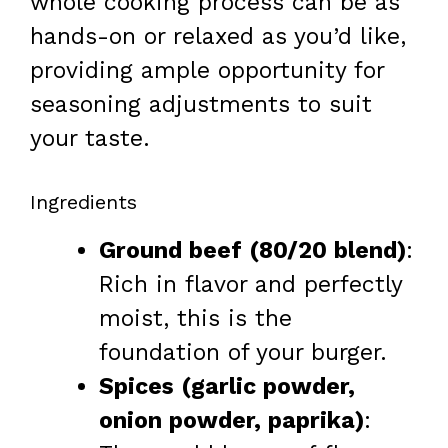
whole cooking process can be as
hands-on or relaxed as you’d like,
providing ample opportunity for
seasoning adjustments to suit
your taste.
Ingredients
Ground beef (80/20 blend)
:
Rich in flavor and perfectly
moist, this is the
foundation of your burger.
Spices (garlic powder,
onion powder, paprika)
: