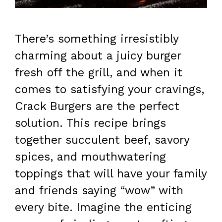
There’s something irresistibly
charming about a juicy burger
fresh off the grill, and when it
comes to satisfying your cravings,
Crack Burgers are the perfect
solution. This recipe brings
together succulent beef, savory
spices, and mouthwatering
toppings that will have your family
and friends saying “wow” with
every bite. Imagine the enticing