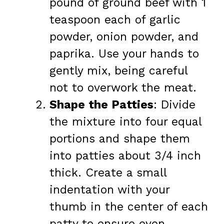
pound of ground beef with 1
teaspoon each of garlic
powder, onion powder, and
paprika. Use your hands to
gently mix, being careful
not to overwork the meat.
Shape the Patties
: Divide
the mixture into four equal
portions and shape them
into patties about 3/4 inch
thick. Create a small
indentation with your
thumb in the center of each
patty to ensure even