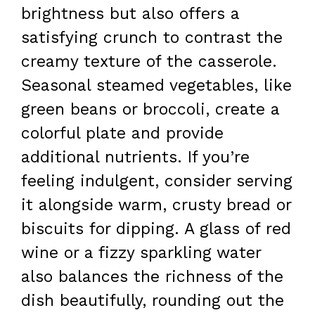
brightness but also offers a
satisfying crunch to contrast the
creamy texture of the casserole.
Seasonal steamed vegetables, like
green beans or broccoli, create a
colorful plate and provide
additional nutrients. If you’re
feeling indulgent, consider serving
it alongside warm, crusty bread or
biscuits for dipping. A glass of red
wine or a fizzy sparkling water
also balances the richness of the
dish beautifully, rounding out the