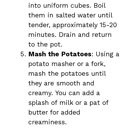
into uniform cubes. Boil
them in salted water until
tender, approximately 15-20
minutes. Drain and return
to the pot.
Mash the Potatoes
: Using a
potato masher or a fork,
mash the potatoes until
they are smooth and
creamy. You can add a
splash of milk or a pat of
butter for added
creaminess.