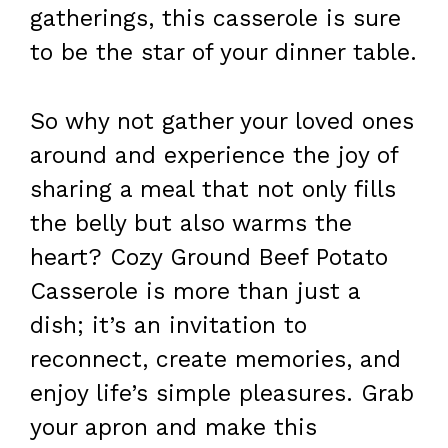
gatherings, this casserole is sure
to be the star of your dinner table.
So why not gather your loved ones
around and experience the joy of
sharing a meal that not only fills
the belly but also warms the
heart? Cozy Ground Beef Potato
Casserole is more than just a
dish; it’s an invitation to
reconnect, create memories, and
enjoy life’s simple pleasures. Grab
your apron and make this