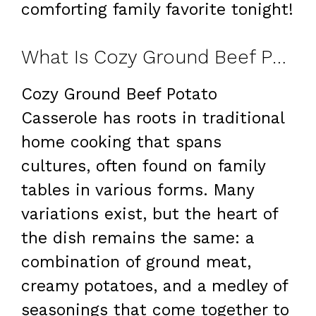
comforting family favorite tonight!
What Is Cozy Ground Beef Potato Casserole: A Comforting Family Favorite?
Cozy Ground Beef Potato
Casserole has roots in traditional
home cooking that spans
cultures, often found on family
tables in various forms. Many
variations exist, but the heart of
the dish remains the same: a
combination of ground meat,
creamy potatoes, and a medley of
seasonings that come together to