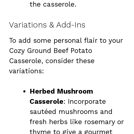
the casserole.
Variations & Add-Ins
To add some personal flair to your
Cozy Ground Beef Potato
Casserole, consider these
variations:
Herbed Mushroom
Casserole
: Incorporate
sautéed mushrooms and
fresh herbs like rosemary or
thyme to give a gourmet