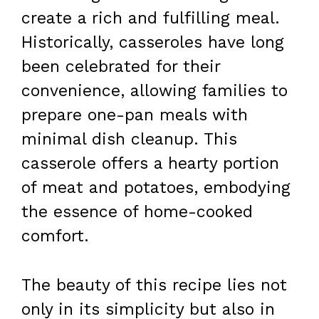
create a rich and fulfilling meal.
Historically, casseroles have long
been celebrated for their
convenience, allowing families to
prepare one-pan meals with
minimal dish cleanup. This
casserole offers a hearty portion
of meat and potatoes, embodying
the essence of home-cooked
comfort.
The beauty of this recipe lies not
only in its simplicity but also in