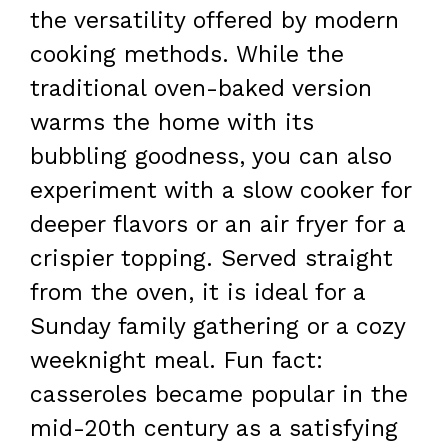
the versatility offered by modern
cooking methods. While the
traditional oven-baked version
warms the home with its
bubbling goodness, you can also
experiment with a slow cooker for
deeper flavors or an air fryer for a
crispier topping. Served straight
from the oven, it is ideal for a
Sunday family gathering or a cozy
weeknight meal. Fun fact:
casseroles became popular in the
mid-20th century as a satisfying