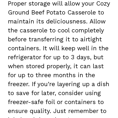
Proper storage will allow your Cozy
Ground Beef Potato Casserole to
maintain its deliciousness. Allow
the casserole to cool completely
before transferring it to airtight
containers. It will keep well in the
refrigerator for up to 3 days, but
when stored properly, it can last
for up to three months in the
freezer. If you’re layering up a dish
to save for later, consider using
freezer-safe foil or containers to
ensure quality. Just remember to