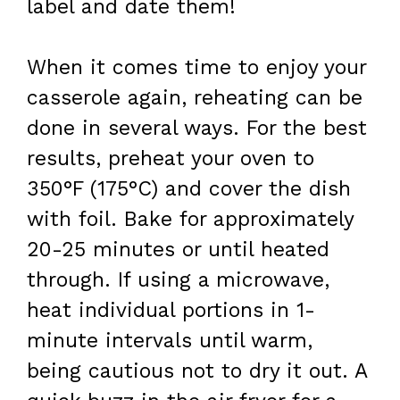
label and date them!
When it comes time to enjoy your
casserole again, reheating can be
done in several ways. For the best
results, preheat your oven to
350°F (175°C) and cover the dish
with foil. Bake for approximately
20-25 minutes or until heated
through. If using a microwave,
heat individual portions in 1-
minute intervals until warm,
being cautious not to dry it out. A