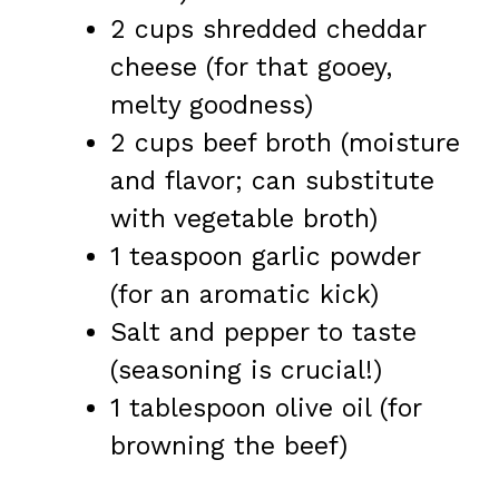
2 cups shredded cheddar
cheese (for that gooey,
melty goodness)
2 cups beef broth (moisture
and flavor; can substitute
with vegetable broth)
1 teaspoon garlic powder
(for an aromatic kick)
Salt and pepper to taste
(seasoning is crucial!)
1 tablespoon olive oil (for
browning the beef)