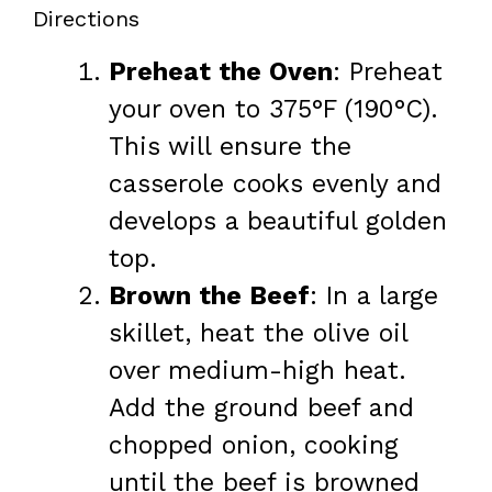
Directions
Preheat the Oven
: Preheat
your oven to 375°F (190°C).
This will ensure the
casserole cooks evenly and
develops a beautiful golden
top.
Brown the Beef
: In a large
skillet, heat the olive oil
over medium-high heat.
Add the ground beef and
chopped onion, cooking
until the beef is browned