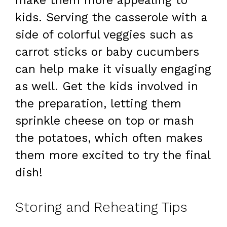
make them more appealing to
kids. Serving the casserole with a
side of colorful veggies such as
carrot sticks or baby cucumbers
can help make it visually engaging
as well. Get the kids involved in
the preparation, letting them
sprinkle cheese on top or mash
the potatoes, which often makes
them more excited to try the final
dish!
Storing and Reheating Tips