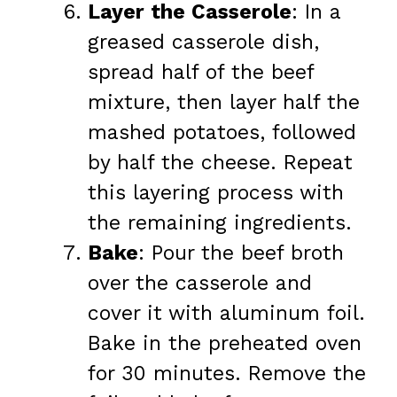
Layer the Casserole
: In a
greased casserole dish,
spread half of the beef
mixture, then layer half the
mashed potatoes, followed
by half the cheese. Repeat
this layering process with
the remaining ingredients.
Bake
: Pour the beef broth
over the casserole and
cover it with aluminum foil.
Bake in the preheated oven
for 30 minutes. Remove the