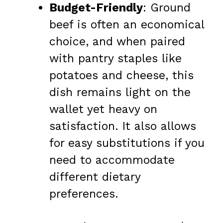
Budget-Friendly
: Ground
beef is often an economical
choice, and when paired
with pantry staples like
potatoes and cheese, this
dish remains light on the
wallet yet heavy on
satisfaction. It also allows
for easy substitutions if you
need to accommodate
different dietary
preferences.