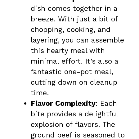
dish comes together in a
breeze. With just a bit of
chopping, cooking, and
layering, you can assemble
this hearty meal with
minimal effort. It’s also a
fantastic one-pot meal,
cutting down on cleanup
time.
Flavor Complexity
: Each
bite provides a delightful
explosion of flavors. The
ground beef is seasoned to