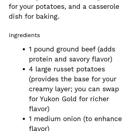
for your potatoes, and a casserole
dish for baking.
Ingredients
1 pound ground beef (adds
protein and savory flavor)
4 large russet potatoes
(provides the base for your
creamy layer; you can swap
for Yukon Gold for richer
flavor)
1 medium onion (to enhance
flavor)