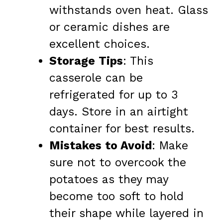
withstands oven heat. Glass
or ceramic dishes are
excellent choices.
Storage Tips
: This
casserole can be
refrigerated for up to 3
days. Store in an airtight
container for best results.
Mistakes to Avoid
: Make
sure not to overcook the
potatoes as they may
become too soft to hold
their shape while layered in