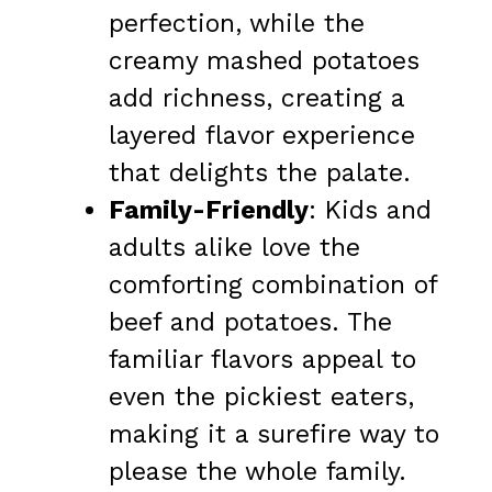
perfection, while the
creamy mashed potatoes
add richness, creating a
layered flavor experience
that delights the palate.
Family-Friendly
: Kids and
adults alike love the
comforting combination of
beef and potatoes. The
familiar flavors appeal to
even the pickiest eaters,
making it a surefire way to
please the whole family.