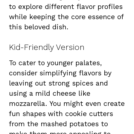
to explore different flavor profiles
while keeping the core essence of
this beloved dish.
Kid-Friendly Version
To cater to younger palates,
consider simplifying flavors by
leaving out strong spices and
using a mild cheese like
mozzarella. You might even create
fun shapes with cookie cutters
from the mashed potatoes to