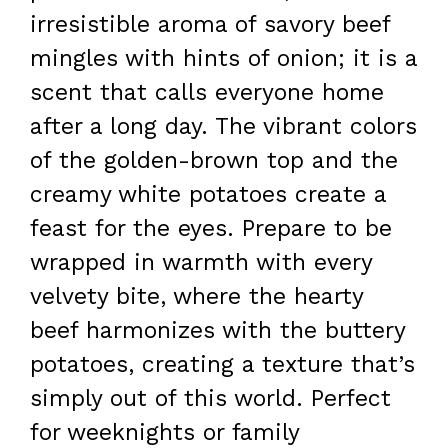
irresistible aroma of savory beef
mingles with hints of onion; it is a
scent that calls everyone home
after a long day. The vibrant colors
of the golden-brown top and the
creamy white potatoes create a
feast for the eyes. Prepare to be
wrapped in warmth with every
velvety bite, where the hearty
beef harmonizes with the buttery
potatoes, creating a texture that’s
simply out of this world. Perfect
for weeknights or family