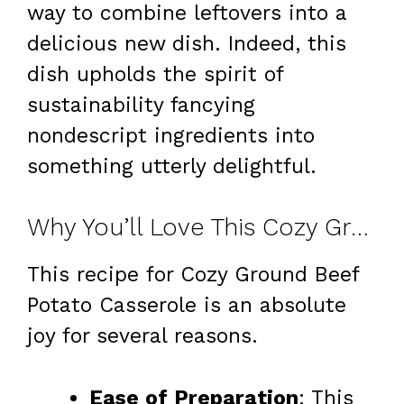
way to combine leftovers into a
delicious new dish. Indeed, this
dish upholds the spirit of
sustainability fancying
nondescript ingredients into
something utterly delightful.
Why You’ll Love This Cozy Ground Beef Potato Casserole Recipe
This recipe for Cozy Ground Beef
Potato Casserole is an absolute
joy for several reasons.
Ease of Preparation
: This