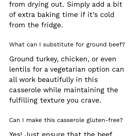
from drying out. Simply add a bit
of extra baking time if it’s cold
from the fridge.
What can I substitute for ground beef?
Ground turkey, chicken, or even
lentils for a vegetarian option can
all work beautifully in this
casserole while maintaining the
fulfilling texture you crave.
Can I make this casserole gluten-free?
Yes! Just ensure that the beef