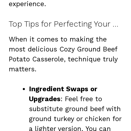
experience.
Top Tips for Perfecting Your Cozy Ground Beef Potato Casserole
When it comes to making the
most delicious Cozy Ground Beef
Potato Casserole, technique truly
matters.
Ingredient Swaps or
Upgrades
: Feel free to
substitute ground beef with
ground turkey or chicken for
a lighter version. You can