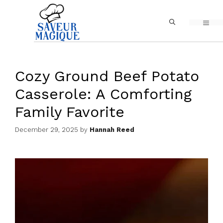
Skip
MEN
to
content
Cozy Ground Beef Potato
Casserole: A Comforting
Family Favorite
December 29, 2025
by
Hannah Reed