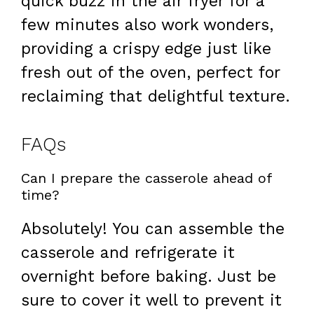
quick buzz in the air fryer for a
few minutes also work wonders,
providing a crispy edge just like
fresh out of the oven, perfect for
reclaiming that delightful texture.
FAQs
Can I prepare the casserole ahead of
time?
Absolutely! You can assemble the
casserole and refrigerate it
overnight before baking. Just be
sure to cover it well to prevent it