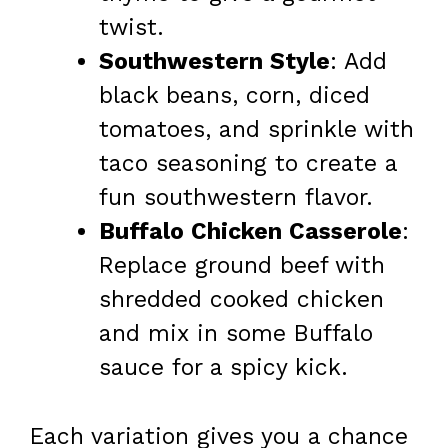
twist.
Southwestern Style
: Add
black beans, corn, diced
tomatoes, and sprinkle with
taco seasoning to create a
fun southwestern flavor.
Buffalo Chicken Casserole
:
Replace ground beef with
shredded cooked chicken
and mix in some Buffalo
sauce for a spicy kick.
Each variation gives you a chance