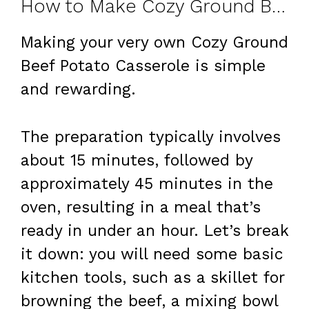
How to Make Cozy Ground Beef Potato Casserole at Home
Making your very own Cozy Ground
Beef Potato Casserole is simple
and rewarding.
The preparation typically involves
about 15 minutes, followed by
approximately 45 minutes in the
oven, resulting in a meal that’s
ready in under an hour. Let’s break
it down: you will need some basic
kitchen tools, such as a skillet for
browning the beef, a mixing bowl