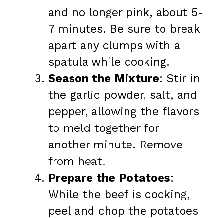
and no longer pink, about 5-
7 minutes. Be sure to break
apart any clumps with a
spatula while cooking.
Season the Mixture
: Stir in
the garlic powder, salt, and
pepper, allowing the flavors
to meld together for
another minute. Remove
from heat.
Prepare the Potatoes
:
While the beef is cooking,
peel and chop the potatoes