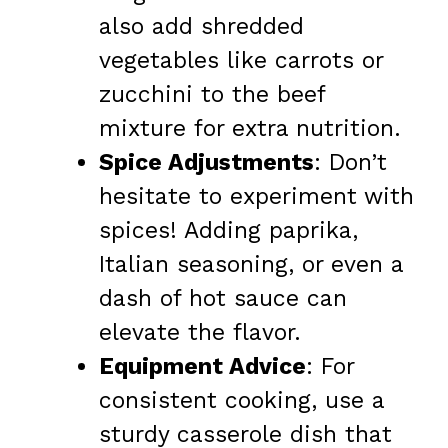
also add shredded
vegetables like carrots or
zucchini to the beef
mixture for extra nutrition.
Spice Adjustments
: Don’t
hesitate to experiment with
spices! Adding paprika,
Italian seasoning, or even a
dash of hot sauce can
elevate the flavor.
Equipment Advice
: For
consistent cooking, use a
sturdy casserole dish that