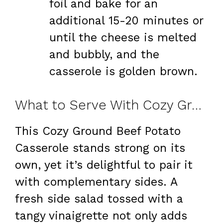
foil and bake for an
additional 15-20 minutes or
until the cheese is melted
and bubbly, and the
casserole is golden brown.
What to Serve With Cozy Ground Beef Potato Casserole
This Cozy Ground Beef Potato
Casserole stands strong on its
own, yet it’s delightful to pair it
with complementary sides. A
fresh side salad tossed with a
tangy vinaigrette not only adds