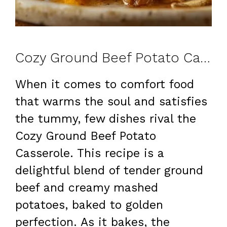
Cozy Ground Beef Potato Casserole: A Comforting Family Favorite
When it comes to comfort food
that warms the soul and satisfies
the tummy, few dishes rival the
Cozy Ground Beef Potato
Casserole. This recipe is a
delightful blend of tender ground
beef and creamy mashed
potatoes, baked to golden
perfection. As it bakes, the