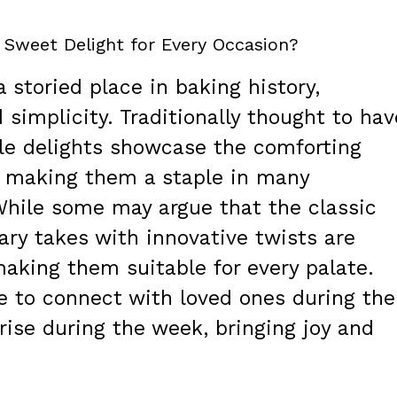
 Sweet Delight for Every Occasion?
storied place in baking history,
 simplicity. Traditionally thought to hav
ttle delights showcase the comforting
, making them a staple in many
While some may argue that the classic
ary takes with innovative twists are
aking them suitable for every palate.
e to connect with loved ones during the
prise during the week, bringing joy and