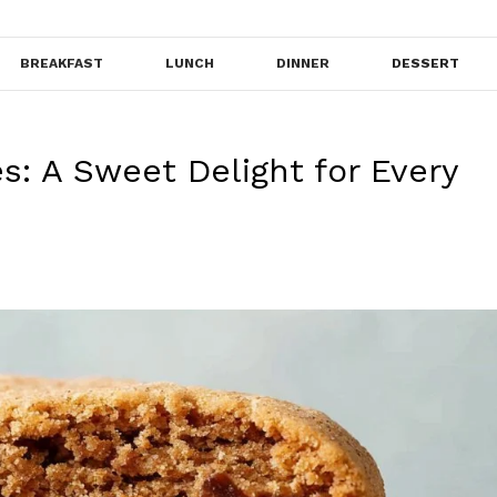
BREAKFAST
LUNCH
DINNER
DESSERT
: A Sweet Delight for Every