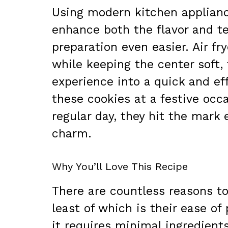
Using modern kitchen applianc
enhance both the flavor and t
preparation even easier. Air fry
while keeping the center soft
experience into a quick and ef
these cookies at a festive occ
regular day, they hit the mark 
charm.
Why You’ll Love This Recipe
There are countless reasons t
least of which is their ease of
it requires minimal ingredient