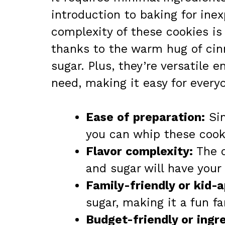
introduction to baking for inex
complexity of these cookies is
thanks to the warm hug of ci
sugar. Plus, they’re versatile 
need, making it easy for everyo
Ease of preparation:
Sim
you can whip these cooki
Flavor complexity:
The d
and sugar will have your
Family-friendly or kid-
sugar, making it a fun fa
Budget-friendly or ingred