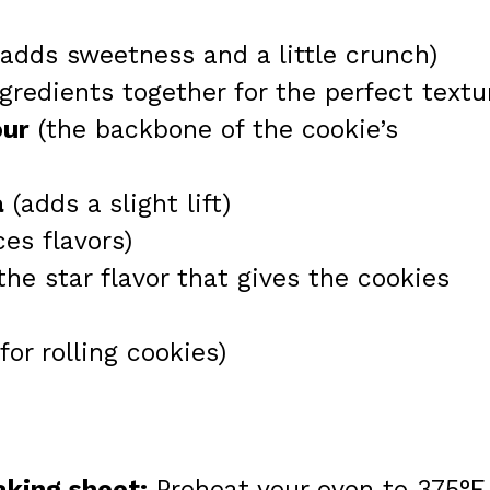
adds sweetness and a little crunch)
gredients together for the perfect textu
our
(the backbone of the cookie’s
a
(adds a slight lift)
es flavors)
the star flavor that gives the cookies
for rolling cookies)
aking sheet:
Preheat your oven to 375°F