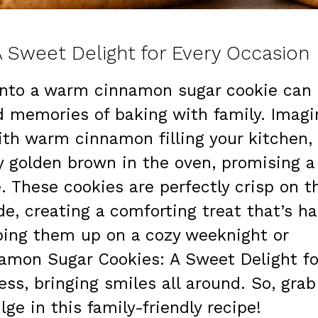
 Sweet Delight for Every Occasion
 into a warm cinnamon sugar cookie can
d memories of baking with family. Imagi
ith warm cinnamon filling your kitchen,
ly golden brown in the oven, promising a
e. These cookies are perfectly crisp on t
de, creating a comforting treat that’s ha
pping them up on a cozy weeknight or
namon Sugar Cookies: A Sweet Delight fo
ss, bringing smiles all around. So, grab
ge in this family-friendly recipe!