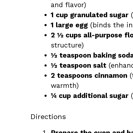
and flavor)
1 cup granulated sugar
(
1 large egg
(binds the in
2 ½ cups all-purpose fl
structure)
½ teaspoon baking sod
½ teaspoon salt
(enhanc
2 teaspoons cinnamon
(
warmth)
¼ cup additional sugar
(
Directions
Prepare the oven and b