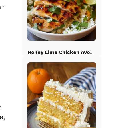
an
Honey Lime Chicken Avocado Rice
t
e,