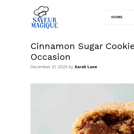
Skip
to
HOME
content
Cinnamon Sugar Cookies
Occasion
December 21, 2025
by
Sarah Lane