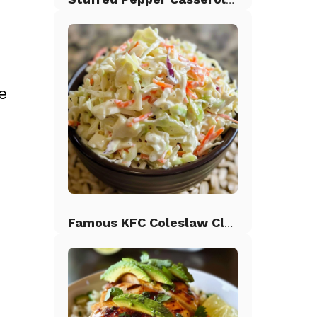
e
Famous KFC Coleslaw Classic