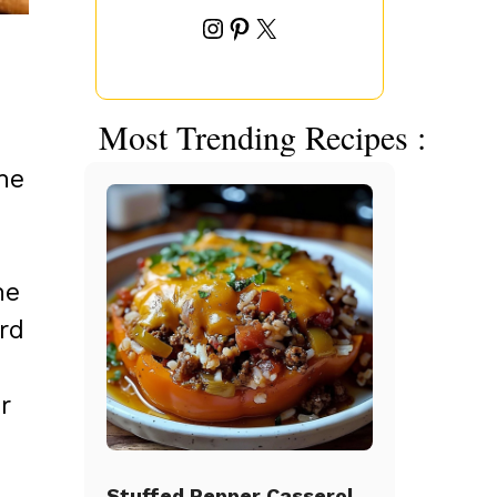
Instagram
Pinterest
X
Most Trending Recipes :
ne
he
rd
r
Stuffed Pepper Casserole Beef