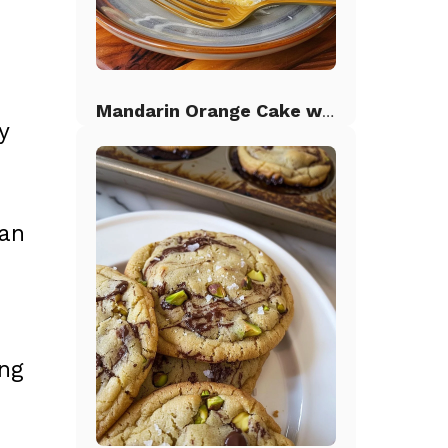
Mandarin Orange Cake with Pineapple Frosting
y
an
ing