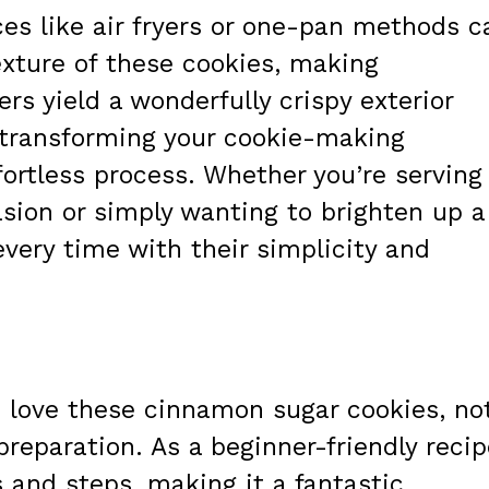
es like air fryers or one-pan methods c
exture of these cookies, making
ers yield a wonderfully crispy exterior
, transforming your cookie-making
fortless process. Whether you’re serving
asion or simply wanting to brighten up a
every time with their simplicity and
o love these cinnamon sugar cookies, no
 preparation. As a beginner-friendly recip
s and steps, making it a fantastic