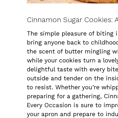
Cinnamon Sugar Cookies: A
The simple pleasure of biting
bring anyone back to childhoo
the scent of butter mingling w
while your cookies turn a love
delightful taste with every bit
outside and tender on the insi
to resist. Whether you’re whi
preparing for a gathering, Cin
Every Occasion is sure to impre
your apron and prepare to indul