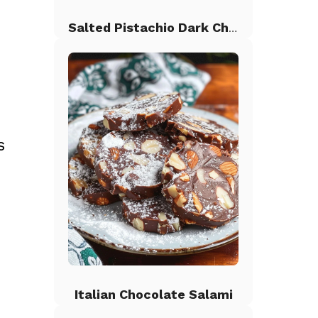
Salted Pistachio Dark Chocolate Chip Cookies
s
h
Italian Chocolate Salami