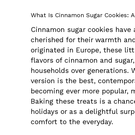
What Is Cinnamon Sugar Cookies: A
Cinnamon sugar cookies have a 
cherished for their warmth and
originated in Europe, these li
flavors of cinnamon and sugar
households over generations. 
version is the best, contempor
becoming ever more popular, m
Baking these treats is a chanc
holidays or as a delightful sur
comfort to the everyday.