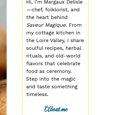
Hi, I’m Margaux Delisle
—chef, folklorist, and
the heart behind
Saveur Magique
. From
my cottage kitchen in
the Loire Valley, I share
soulful recipes, herbal
rituals, and old-world
flavors that celebrate
food as ceremony.
Step into the magic
and taste something
timeless.
About me