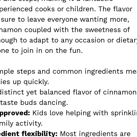
perienced cooks or children. The flavor
 sure to leave everyone wanting more,
nnamon coupled with the sweetness of
enough to adapt to any occasion or dietar
ne to join in on the fun.
ple steps and common ingredients me
es up quickly.
istinct yet balanced flavor of cinnamon
 taste buds dancing.
approved:
Kids love helping with sprinkl
mily activity.
ient flexibility:
Most ingredients are