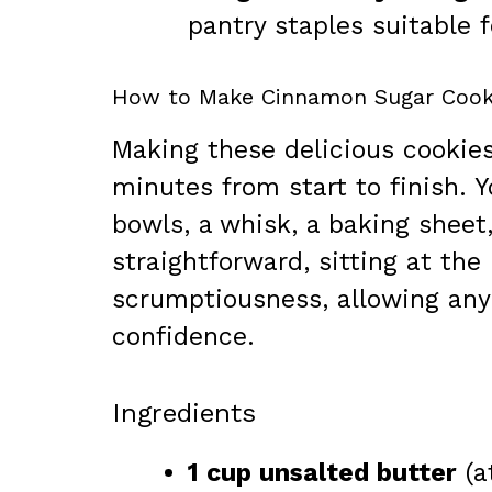
pantry staples suitable f
How to Make Cinnamon Sugar Cook
Making these delicious cookies
minutes from start to finish. Y
bowls, a whisk, a baking sheet
straightforward, sitting at th
scrumptiousness, allowing any
confidence.
Ingredients
1 cup unsalted butter
(a