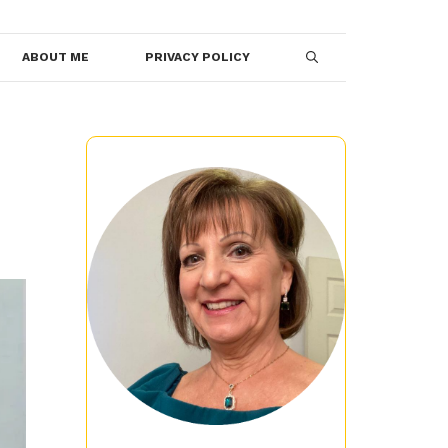
ABOUT ME
PRIVACY POLICY