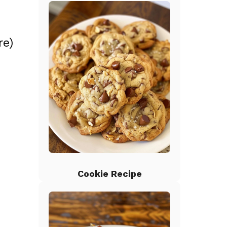
re)
Cookie Recipe