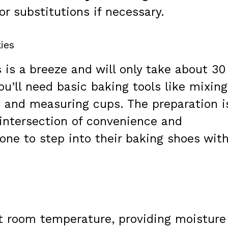
or substitutions if necessary.
ies
 is a breeze and will only take about 30
ou’ll need basic baking tools like mixing
, and measuring cups. The preparation i
e intersection of convenience and
one to step into their baking shoes wit
t room temperature, providing moisture