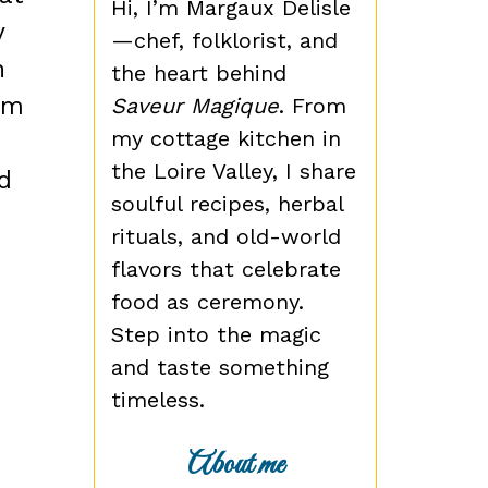
Hi, I’m Margaux Delisle
y
—chef, folklorist, and
n
the heart behind
lm
Saveur Magique
. From
my cottage kitchen in
the Loire Valley, I share
d
soulful recipes, herbal
rituals, and old-world
flavors that celebrate
food as ceremony.
Step into the magic
and taste something
timeless.
About me