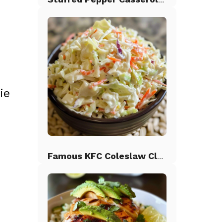
ie
Famous KFC Coleslaw Classic