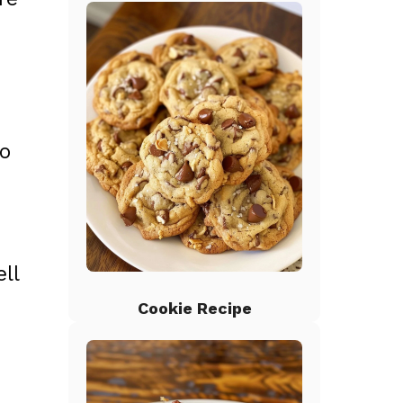
to
ll
Cookie Recipe