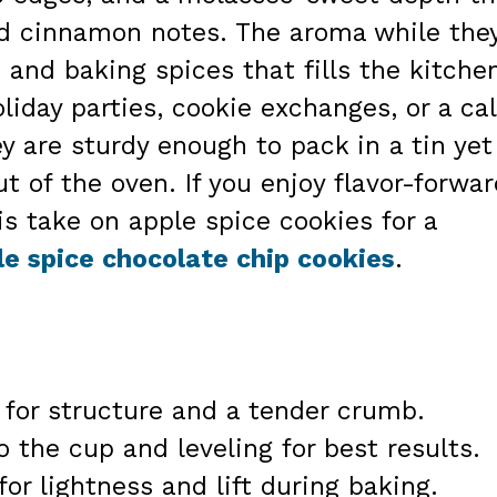
d cinnamon notes. The aroma while the
 and baking spices that fills the kitche
iday parties, cookie exchanges, or a ca
y are sturdy enough to pack in a tin yet
t of the oven. If you enjoy flavor-forwar
is take on apple spice cookies for a
le spice chocolate chip cookies
.
, for structure and a tender crumb.
 the cup and leveling for best results.
or lightness and lift during baking.