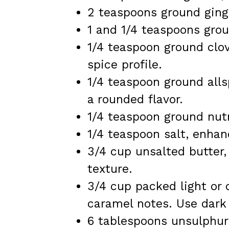
2 teaspoons ground ginge
1 and 1/4 teaspoons gro
1/4 teaspoon ground clov
spice profile.
1/4 teaspoon ground all
a rounded flavor.
1/4 teaspoon ground nut
1/4 teaspoon salt, enhan
3/4 cup unsalted butter,
texture.
3/4 cup packed light or 
caramel notes. Use dark 
6 tablespoons unsulphure