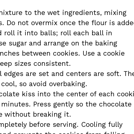
mixture to the wet ingredients, mixing
s. Do not overmix once the flour is adde
oll it into balls; roll each ball in
se sugar and arrange on the baking
 inches between cookies. Use a cookie
eep sizes consistent.
l edges are set and centers are soft. Th
 cool, so avoid overbaking.
olate kiss into the center of each cook
0 minutes. Press gently so the chocolate
 without breaking it.
pletely before serving. Cooling fully