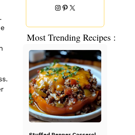
Instagram
Pinterest
X
.
he
Most Trending Recipes :
h
ss.
r
Stuffed Pepper Casserole Beef