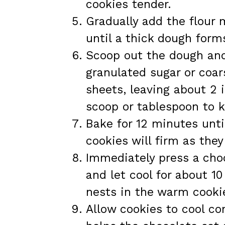
cookies tender.
Gradually add the flour 
until a thick dough form
Scoop out the dough and r
granulated sugar or coar
sheets, leaving about 2
scoop or tablespoon to k
Bake for 12 minutes unti
cookies will firm as they
Immediately press a choc
and let cool for about 1
nests in the warm cookie
Allow cookies to cool com