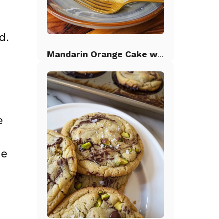
d.
Mandarin Orange Cake with Pineapple Frosting
e
ie