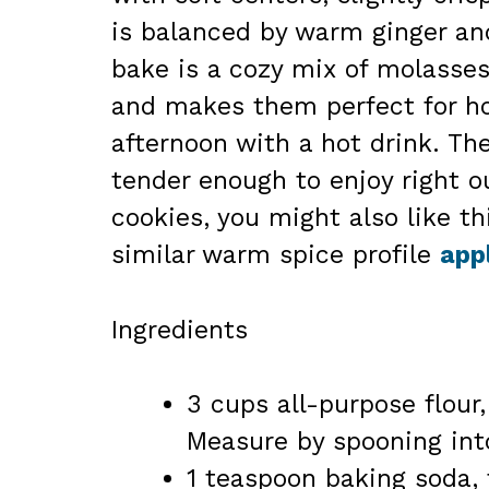
is balanced by warm ginger an
bake is a cozy mix of molasses
and makes them perfect for hol
afternoon with a hot drink. The
tender enough to enjoy right ou
cookies, you might also like th
similar warm spice profile
app
Ingredients
3 cups all-purpose flour
Measure by spooning into
1 teaspoon baking soda, f