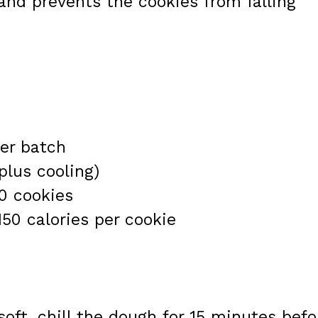
and prevents the cookies from falling
er batch
plus cooling)
0 cookies
150 calories per cookie
 soft, chill the dough for 15 minutes befo