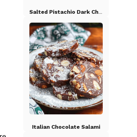
Salted Pistachio Dark Chocolate Chip Cookies
Italian Chocolate Salami
re