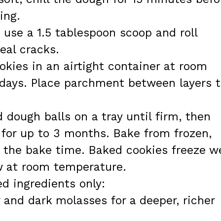
ing.
, use a 1.5 tablespoon scoop and roll
eal cracks.
okies in an airtight container at room
 days. Place parchment between layers 
 dough balls on a tray until firm, then
g for up to 3 months. Bake from frozen,
 the bake time. Baked cookies freeze we
w at room temperature.
ed ingredients only:
and dark molasses for a deeper, richer