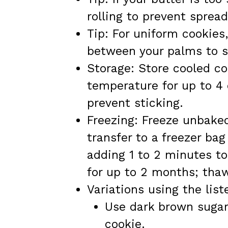
rolling to prevent spread
Tip: For uniform cookies
between your palms to s
Storage: Store cooled co
temperature for up to 4
prevent sticking.
Freezing: Freeze unbaked
transfer to a freezer ba
adding 1 to 2 minutes to
for up to 2 months; tha
Variations using the list
Use dark brown sugar 
cookie.