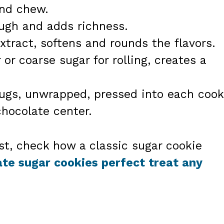
and chew.
ough and adds richness.
xtract, softens and rounds the flavors.
or coarse sugar for rolling, creates a
Hugs, unwrapped, pressed into each cook
hocolate center.
ust, check how a classic sugar cookie
te sugar cookies perfect treat any