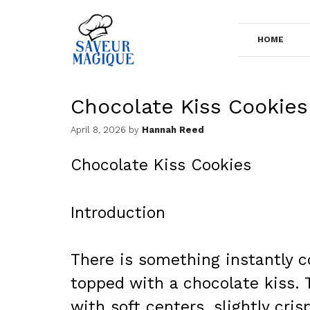
Skip
to
HOME
content
Chocolate Kiss Cookies
April 8, 2026
by
Hannah Reed
Chocolate Kiss Cookies
Introduction
There is something instantly 
topped with a chocolate kiss.
with soft centers, slightly cr