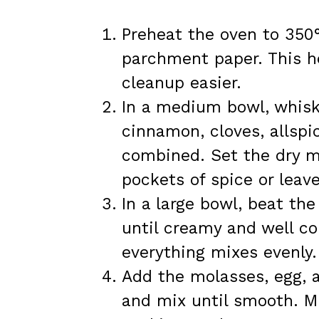
Preheat the oven to 350°
parchment paper. This h
cleanup easier.
In a medium bowl, whisk 
cinnamon, cloves, allspi
combined. Set the dry mi
pockets of spice or leave
In a large bowl, beat th
until creamy and well c
everything mixes evenly.
Add the molasses, egg, a
and mix until smooth. Mi