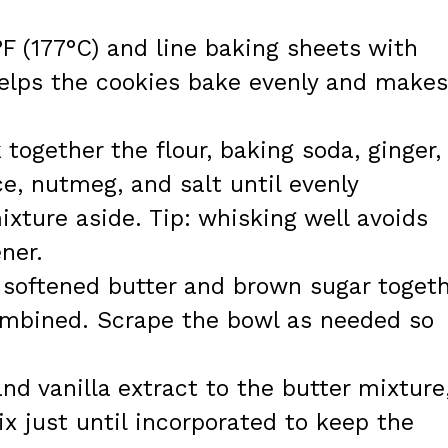
F (177°C) and line baking sheets with
elps the cookies bake evenly and makes
together the flour, baking soda, ginger,
ce, nutmeg, and salt until evenly
xture aside. Tip: whisking well avoids
ner.
e softened butter and brown sugar toget
ombined. Scrape the bowl as needed so
nd vanilla extract to the butter mixture
x just until incorporated to keep the