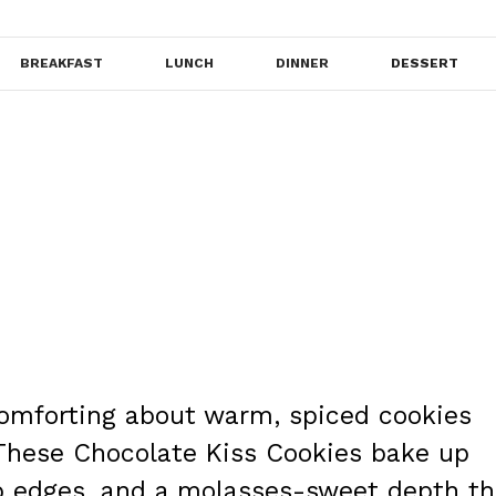
BREAKFAST
LUNCH
DINNER
DESSERT
comforting about warm, spiced cookies
 These Chocolate Kiss Cookies bake up
isp edges, and a molasses-sweet depth th