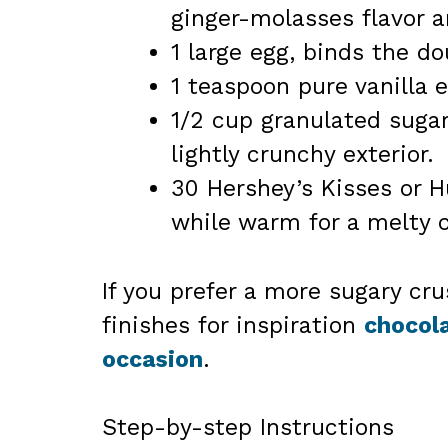
ginger-molasses flavor 
1 large egg, binds the d
1 teaspoon pure vanilla e
1/2 cup granulated sugar 
lightly crunchy exterior.
30 Hershey’s Kisses or 
while warm for a melty c
If you prefer a more sugary cr
finishes for inspiration
chocola
occasion
.
Step-by-step Instructions