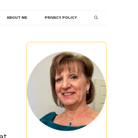
ABOUT ME
PRIVACY POLICY
at