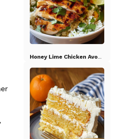
Honey Lime Chicken Avocado Rice
her
,