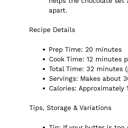
helps the chocolate set 
apart.
Recipe Details
Prep Time: 20 minutes
Cook Time: 12 minutes p
Total Time: 32 minutes (
Servings: Makes about 3
Calories: Approximately 
Tips, Storage & Variations
Tip: If your butter is too