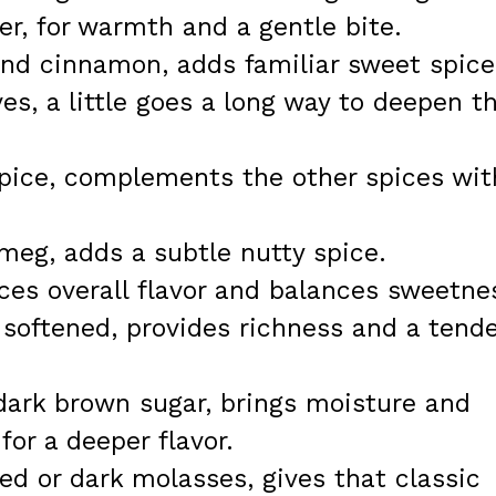
r, for warmth and a gentle bite.
und cinnamon, adds familiar sweet spice
es, a little goes a long way to deepen t
spice, complements the other spices wit
meg, adds a subtle nutty spice.
ces overall flavor and balances sweetne
 softened, provides richness and a tende
dark brown sugar, brings moisture and
for a deeper flavor.
d or dark molasses, gives that classic