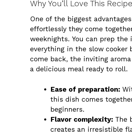
Why You’ll Love This Recip
One of the biggest advantages
effortlessly they come togethe
weeknights. You can prep the 
everything in the slow cooker 
come back, the inviting aroma w
a delicious meal ready to roll.
Ease of preparation:
Wit
this dish comes togethe
beginners.
Flavor complexity:
The b
creates an irresistible f