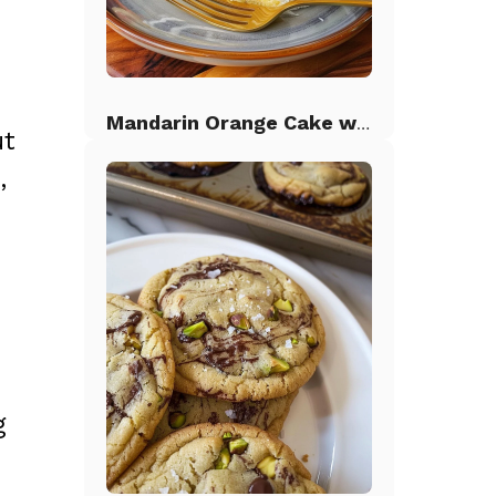
Mandarin Orange Cake with Pineapple Frosting
ut
,
g