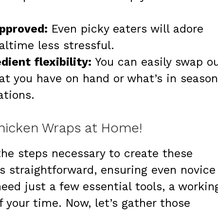
approved:
Even picky eaters will adore
ltime less stressful.
ient flexibility:
You can easily swap o
at you have on hand or what’s in season
ations.
Chicken Wraps at Home!
o the steps necessary to create these
is straightforward, ensuring even novice
need just a few essential tools, a workin
 your time. Now, let’s gather those