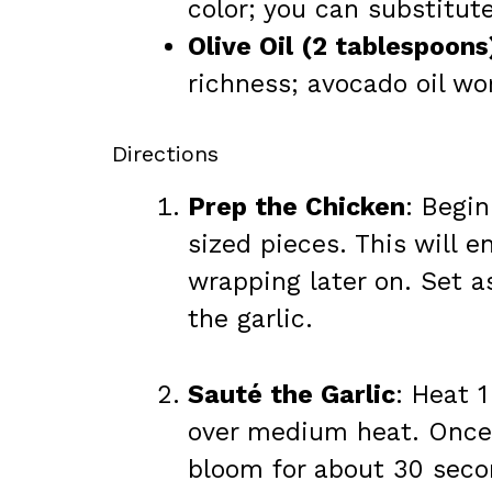
color; you can substitute
Olive Oil (2 tablespoons
richness; avocado oil wo
Directions
Prep the Chicken
: Begin
sized pieces. This will 
wrapping later on. Set a
the garlic.
Sauté the Garlic
: Heat 1
over medium heat. Once h
bloom for about 30 second