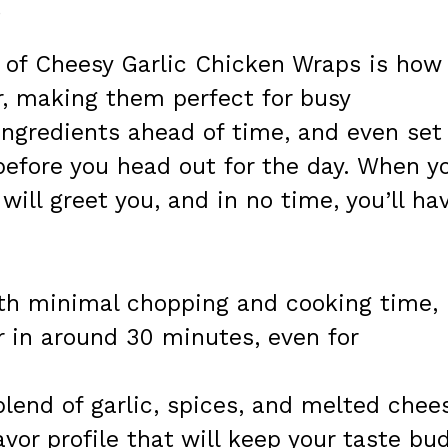
e
 of Cheesy Garlic Chicken Wraps is how
r, making them perfect for busy
ingredients ahead of time, and even set
before you head out for the day. When y
ill greet you, and in no time, you’ll ha
h minimal chopping and cooking time,
r in around 30 minutes, even for
lend of garlic, spices, and melted chee
lavor profile that will keep your taste bu