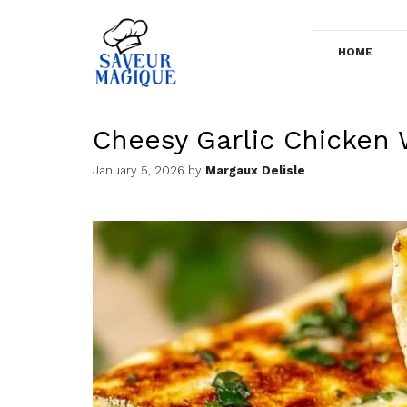
Skip
to
HOME
content
Cheesy Garlic Chicken
January 5, 2026
by
Margaux Delisle