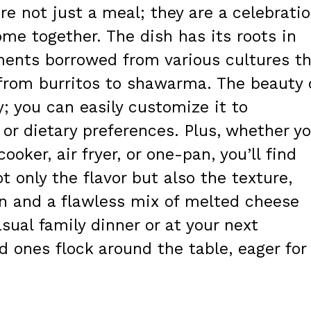
e not just a meal; they are a celebrati
ome together. The dish has its roots in
ments borrowed from various cultures t
rom burritos to shawarma. The beauty 
ity; you can easily customize it to
or dietary preferences. Plus, whether y
ooker, air fryer, or one-pan, you’ll find
only the flavor but also the texture,
en and a flawless mix of melted cheese
sual family dinner or at your next
d ones flock around the table, eager for