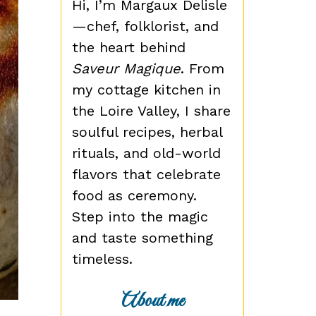
Hi, I’m Margaux Delisle
—chef, folklorist, and
the heart behind
Saveur Magique
. From
my cottage kitchen in
the Loire Valley, I share
soulful recipes, herbal
rituals, and old-world
flavors that celebrate
food as ceremony.
Step into the magic
and taste something
timeless.
About me