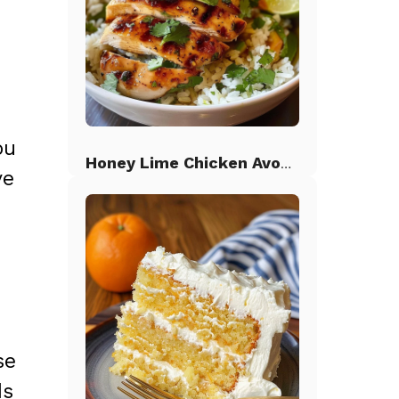
ou
Honey Lime Chicken Avocado Rice
ve
se
ds