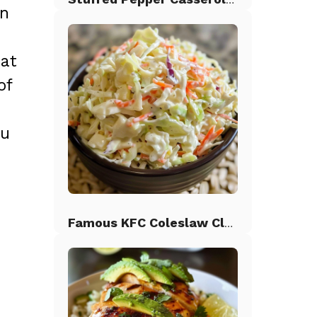
on
hat
of
ou
Famous KFC Coleslaw Classic