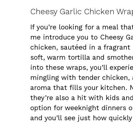
Cheesy Garlic Chicken Wrap
If you’re looking for a meal tha
me introduce you to Cheesy Ga
chicken, sautéed in a fragrant 
soft, warm tortilla and smothe
into these wraps, you’ll experi
mingling with tender chicken, 
aroma that fills your kitchen. 
they’re also a hit with kids an
option for weeknight dinners o
and you’ll see just how quickly