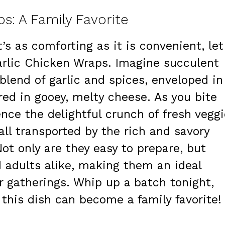
s: A Family Favorite
t’s as comforting as it is convenient, let
rlic Chicken Wraps. Imagine succulent
blend of garlic and spices, enveloped in
red in gooey, melty cheese. As you bite
ence the delightful crunch of fresh vegg
all transported by the rich and savory
Not only are they easy to prepare, but
d adults alike, making them an ideal
r gatherings. Whip up a batch tonight,
 this dish can become a family favorite!