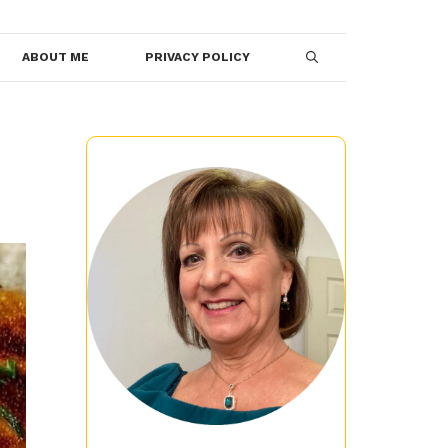
ABOUT ME
PRIVACY POLICY