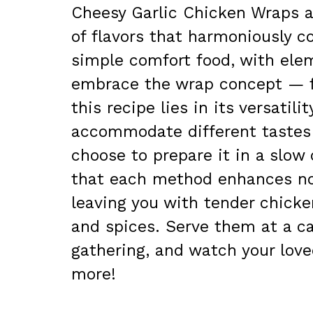
Cheesy Garlic Chicken Wraps ar
of flavors that harmoniously c
simple comfort food, with ele
embrace the wrap concept — f
this recipe lies in its versatil
accommodate different tastes 
choose to prepare it in a slow c
that each method enhances not 
leaving you with tender chick
and spices. Serve them at a ca
gathering, and watch your love
more!