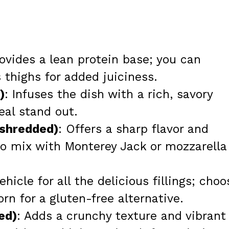
rovides a lean protein base; you can
 thighs for added juiciness.
)
: Infuses the dish with a rich, savory
al stand out.
 shredded)
: Offers a sharp flavor and
 to mix with Monterey Jack or mozzarella
ehicle for all the delicious fillings; choo
orn for a gluten-free alternative.
ed)
: Adds a crunchy texture and vibrant