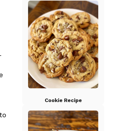
-
e
Cookie Recipe
to