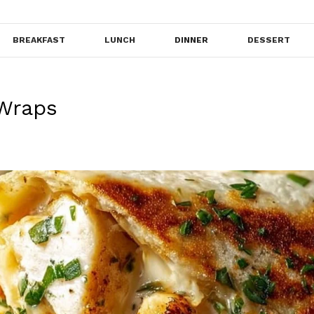
BREAKFAST
LUNCH
DINNER
DESSERT
 Wraps