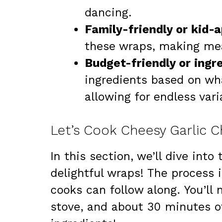
dancing.
Family-friendly or kid-
these wraps, making mea
Budget-friendly or ingred
ingredients based on wh
allowing for endless vari
Let’s Cook Cheesy Garlic 
In this section, we’ll dive int
delightful wraps! The process 
cooks can follow along. You’ll 
stove, and about 30 minutes of