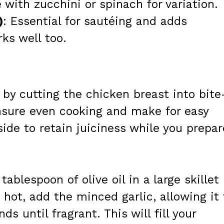
 with zucchini or spinach for variation.
)
: Essential for sautéing and adds
rks well too.
 by cutting the chicken breast into bite
ensure even cooking and make for easy
side to retain juiciness while you prepar
 tablespoon of olive oil in a large skillet
ot, add the minced garlic, allowing it 
s until fragrant. This will fill your