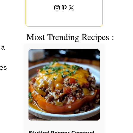
Instagram
Pinterest
X
Most Trending Recipes :
 a
ies
Stuffed Pepper Casserole Beef