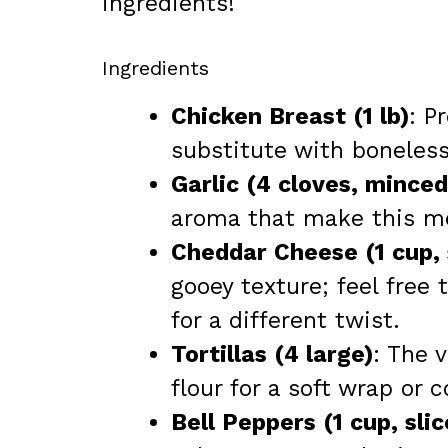
ingredients!
Ingredients
Chicken Breast (1 lb)
: P
substitute with boneless
Garlic (4 cloves, minced
aroma that make this me
Cheddar Cheese (1 cup,
gooey texture; feel free
for a different twist.
Tortillas (4 large)
: The v
flour for a soft wrap or c
Bell Peppers (1 cup, slic