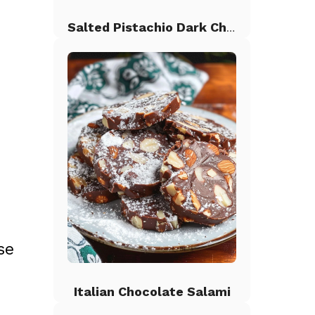
Salted Pistachio Dark Chocolate Chip Cookies
se
Italian Chocolate Salami