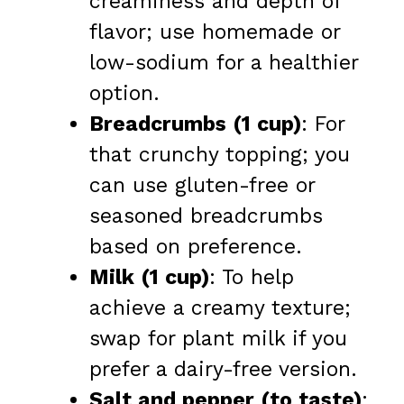
creaminess and depth of
flavor; use homemade or
low-sodium for a healthier
option.
Breadcrumbs (1 cup)
: For
that crunchy topping; you
can use gluten-free or
seasoned breadcrumbs
based on preference.
Milk (1 cup)
: To help
achieve a creamy texture;
swap for plant milk if you
prefer a dairy-free version.
Salt and pepper (to taste)
: