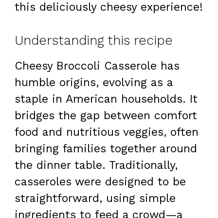
this deliciously cheesy experience!
Understanding this recipe
Cheesy Broccoli Casserole has
humble origins, evolving as a
staple in American households. It
bridges the gap between comfort
food and nutritious veggies, often
bringing families together around
the dinner table. Traditionally,
casseroles were designed to be
straightforward, using simple
ingredients to feed a crowd—a