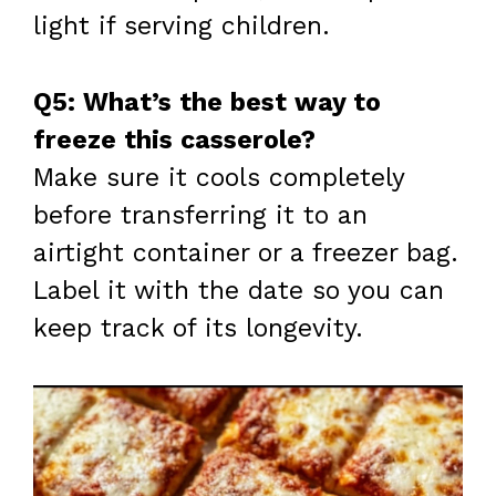
light if serving children.
Q5: What’s the best way to
freeze this casserole?
Make sure it cools completely
before transferring it to an
airtight container or a freezer bag.
Label it with the date so you can
keep track of its longevity.