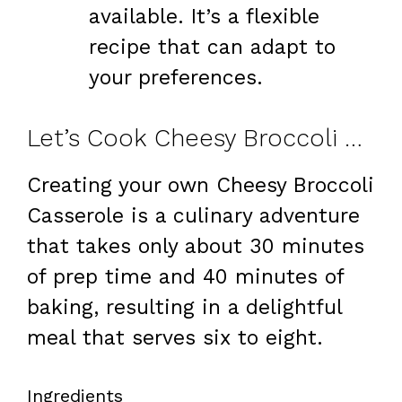
available. It’s a flexible
recipe that can adapt to
your preferences.
Let’s Cook Cheesy Broccoli Casserole at Home
Creating your own Cheesy Broccoli
Casserole is a culinary adventure
that takes only about 30 minutes
of prep time and 40 minutes of
baking, resulting in a delightful
meal that serves six to eight.
Ingredients