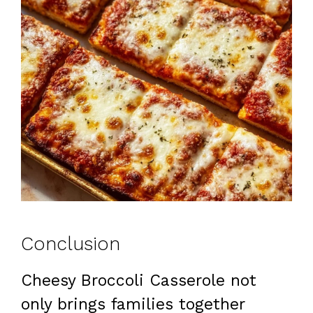
Conclusion
Cheesy Broccoli Casserole not
only brings families together