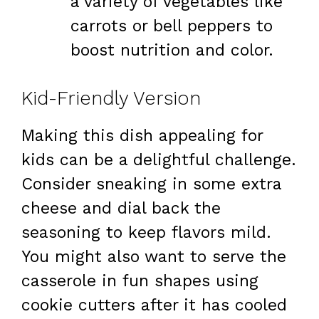
a variety of vegetables like
carrots or bell peppers to
boost nutrition and color.
Kid-Friendly Version
Making this dish appealing for
kids can be a delightful challenge.
Consider sneaking in some extra
cheese and dial back the
seasoning to keep flavors mild.
You might also want to serve the
casserole in fun shapes using
cookie cutters after it has cooled