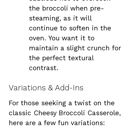
the broccoli when pre-
steaming, as it will
continue to soften in the
oven. You want it to
maintain a slight crunch for
the perfect textural
contrast.
Variations & Add-Ins
For those seeking a twist on the
classic Cheesy Broccoli Casserole,
here are a few fun variations: