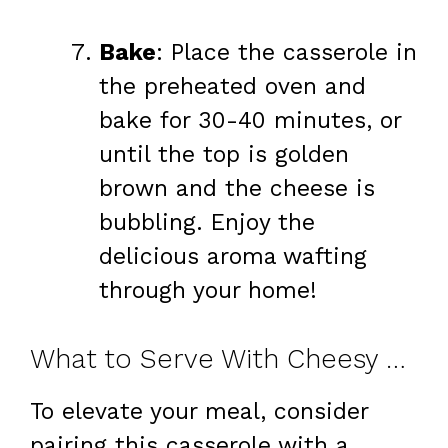
Bake
: Place the casserole in
the preheated oven and
bake for 30-40 minutes, or
until the top is golden
brown and the cheese is
bubbling. Enjoy the
delicious aroma wafting
through your home!
What to Serve With Cheesy Broccoli Casserole
To elevate your meal, consider
pairing this casserole with a