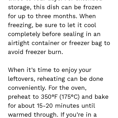
storage, this dish can be frozen
for up to three months. When
freezing, be sure to let it cool
completely before sealing in an
airtight container or freezer bag to
avoid freezer burn.
When it’s time to enjoy your
leftovers, reheating can be done
conveniently. For the oven,
preheat to 350°F (175°C) and bake
for about 15-20 minutes until
warmed through. If you’re in a