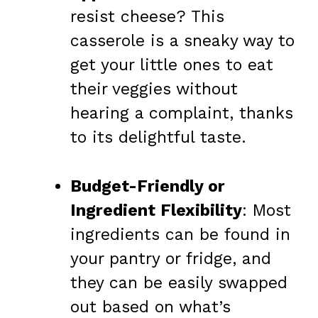
resist cheese? This
casserole is a sneaky way to
get your little ones to eat
their veggies without
hearing a complaint, thanks
to its delightful taste.
Budget-Friendly or
Ingredient Flexibility
: Most
ingredients can be found in
your pantry or fridge, and
they can be easily swapped
out based on what’s