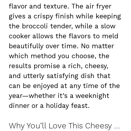
flavor and texture. The air fryer
gives a crispy finish while keeping
the broccoli tender, while a slow
cooker allows the flavors to meld
beautifully over time. No matter
which method you choose, the
results promise a rich, cheesy,
and utterly satisfying dish that
can be enjoyed at any time of the
year—whether it’s a weeknight
dinner or a holiday feast.
Why You’ll Love This Cheesy Broccoli Casserole