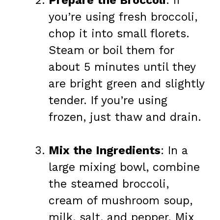
Prepare the Broccoli
: If
you’re using fresh broccoli,
chop it into small florets.
Steam or boil them for
about 5 minutes until they
are bright green and slightly
tender. If you’re using
frozen, just thaw and drain.
Mix the Ingredients
: In a
large mixing bowl, combine
the steamed broccoli,
cream of mushroom soup,
milk, salt, and pepper. Mix