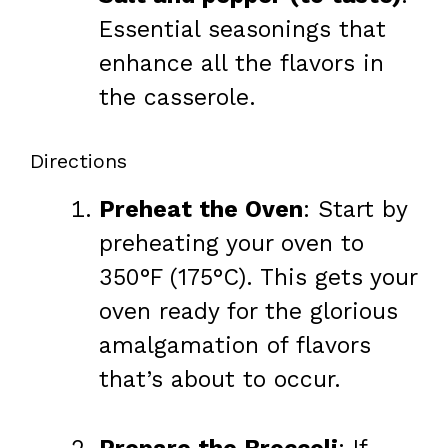
Essential seasonings that
enhance all the flavors in
the casserole.
Directions
Preheat the Oven
: Start by
preheating your oven to
350°F (175°C). This gets your
oven ready for the glorious
amalgamation of flavors
that’s about to occur.