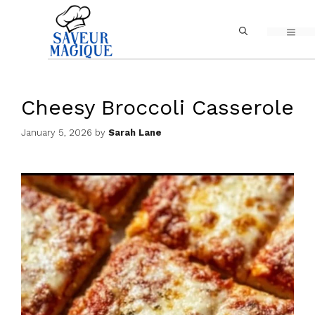
Skip
MEN
to
content
Cheesy Broccoli Casserole
January 5, 2026
by
Sarah Lane