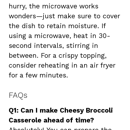
hurry, the microwave works
wonders—just make sure to cover
the dish to retain moisture. If
using a microwave, heat in 30-
second intervals, stirring in
between. For a crispy topping,
consider reheating in an air fryer
for a few minutes.
FAQs
Q1: Can I make Cheesy Broccoli
Casserole ahead of time?