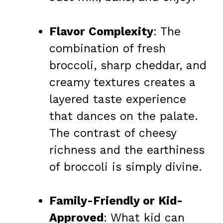
Flavor Complexity
: The
combination of fresh
broccoli, sharp cheddar, and
creamy textures creates a
layered taste experience
that dances on the palate.
The contrast of cheesy
richness and the earthiness
of broccoli is simply divine.
Family-Friendly or Kid-
Approved
: What kid can