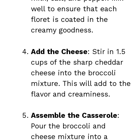
well to ensure that each
floret is coated in the
creamy goodness.
Add the Cheese
: Stir in 1.5
cups of the sharp cheddar
cheese into the broccoli
mixture. This will add to the
flavor and creaminess.
Assemble the Casserole
:
Pour the broccoli and
cheese mixture into a