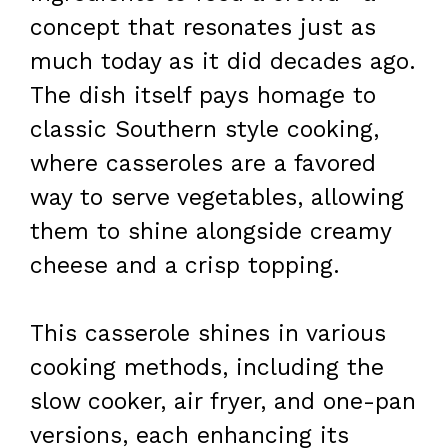
concept that resonates just as
much today as it did decades ago.
The dish itself pays homage to
classic Southern style cooking,
where casseroles are a favored
way to serve vegetables, allowing
them to shine alongside creamy
cheese and a crisp topping.
This casserole shines in various
cooking methods, including the
slow cooker, air fryer, and one-pan
versions, each enhancing its