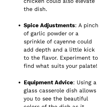
chicken could also elevate
the dish.
Spice Adjustments
: A pinch
of garlic powder or a
sprinkle of cayenne could
add depth and a little kick
to the flavor. Experiment to
find what suits your palate!
Equipment Advice
: Using a
glass casserole dish allows
you to see the beautiful
colors of the dish as it