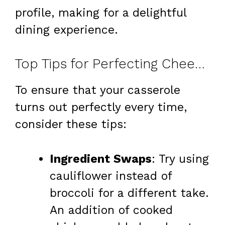
profile, making for a delightful
dining experience.
Top Tips for Perfecting Cheesy Broccoli Casserole
To ensure that your casserole
turns out perfectly every time,
consider these tips:
Ingredient Swaps
: Try using
cauliflower instead of
broccoli for a different take.
An addition of cooked