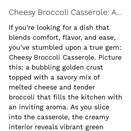
Cheesy Broccoli Casserole: A Family Favorite
If you’re looking for a dish that
blends comfort, flavor, and ease,
you’ve stumbled upon a true gem:
Cheesy Broccoli Casserole. Picture
this: a bubbling golden crust
topped with a savory mix of
melted cheese and tender
broccoli that fills the kitchen with
an inviting aroma. As you slice
into the casserole, the creamy
interior reveals vibrant green