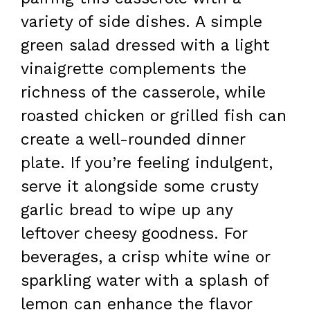
variety of side dishes. A simple
green salad dressed with a light
vinaigrette complements the
richness of the casserole, while
roasted chicken or grilled fish can
create a well-rounded dinner
plate. If you’re feeling indulgent,
serve it alongside some crusty
garlic bread to wipe up any
leftover cheesy goodness. For
beverages, a crisp white wine or
sparkling water with a splash of
lemon can enhance the flavor