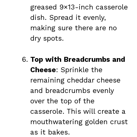
greased 9×13-inch casserole
dish. Spread it evenly,
making sure there are no
dry spots.
Top with Breadcrumbs and
Cheese
: Sprinkle the
remaining cheddar cheese
and breadcrumbs evenly
over the top of the
casserole. This will create a
mouthwatering golden crust
as it bakes.