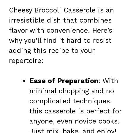
Cheesy Broccoli Casserole is an
irresistible dish that combines
flavor with convenience. Here’s
why you’ll find it hard to resist
adding this recipe to your
repertoire:
Ease of Preparation
: With
minimal chopping and no
complicated techniques,
this casserole is perfect for
anyone, even novice cooks.
Just mix, bake, and enjoy!