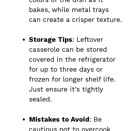
bakes, while metal trays
can create a crisper texture.
Storage Tips
: Leftover
casserole can be stored
covered in the refrigerator
for up to three days or
frozen for longer shelf life.
Just ensure it’s tightly
sealed.
Mistakes to Avoid
: Be
cautious not to overcook