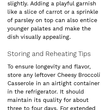
slightly. Adding a playful garnish
like a slice of carrot or a sprinkle
of parsley on top can also entice
younger palates and make the
dish visually appealing.
Storing and Reheating Tips
To ensure longevity and flavor,
store any leftover Cheesy Broccoli
Casserole in an airtight container
in the refrigerator. It should
maintain its quality for about
three to four days. For extended