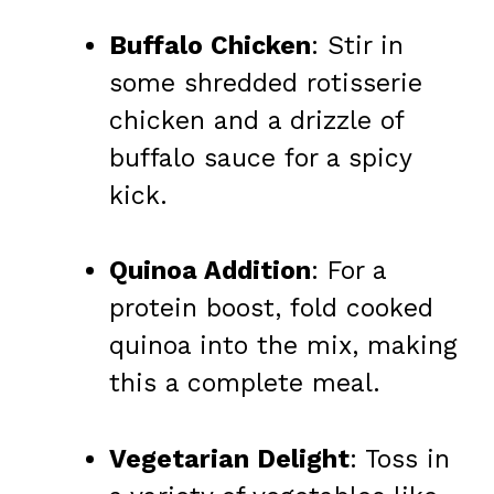
Buffalo Chicken
: Stir in
some shredded rotisserie
chicken and a drizzle of
buffalo sauce for a spicy
kick.
Quinoa Addition
: For a
protein boost, fold cooked
quinoa into the mix, making
this a complete meal.
Vegetarian Delight
: Toss in