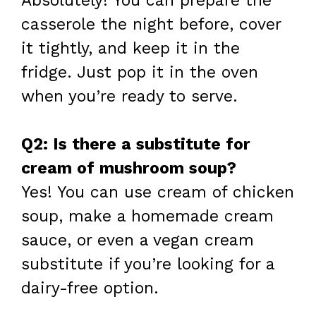
Absolutely! You can prepare the
casserole the night before, cover
it tightly, and keep it in the
fridge. Just pop it in the oven
when you’re ready to serve.
Q2: Is there a substitute for
cream of mushroom soup?
Yes! You can use cream of chicken
soup, make a homemade cream
sauce, or even a vegan cream
substitute if you’re looking for a
dairy-free option.