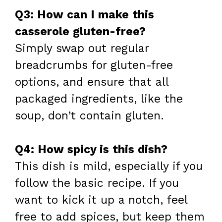
Q3: How can I make this
casserole gluten-free?
Simply swap out regular
breadcrumbs for gluten-free
options, and ensure that all
packaged ingredients, like the
soup, don’t contain gluten.
Q4: How spicy is this dish?
This dish is mild, especially if you
follow the basic recipe. If you
want to kick it up a notch, feel
free to add spices, but keep them