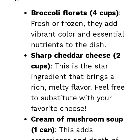
Broccoli florets (4 cups)
:
Fresh or frozen, they add
vibrant color and essential
nutrients to the dish.
Sharp cheddar cheese (2
cups)
: This is the star
ingredient that brings a
rich, melty flavor. Feel free
to substitute with your
favorite cheese!
Cream of mushroom soup
(1 can)
: This adds