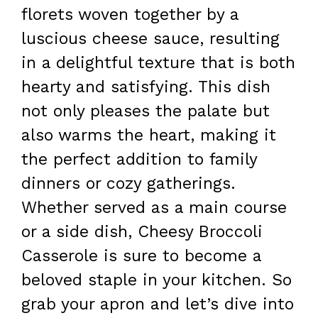
florets woven together by a
luscious cheese sauce, resulting
in a delightful texture that is both
hearty and satisfying. This dish
not only pleases the palate but
also warms the heart, making it
the perfect addition to family
dinners or cozy gatherings.
Whether served as a main course
or a side dish, Cheesy Broccoli
Casserole is sure to become a
beloved staple in your kitchen. So
grab your apron and let’s dive into