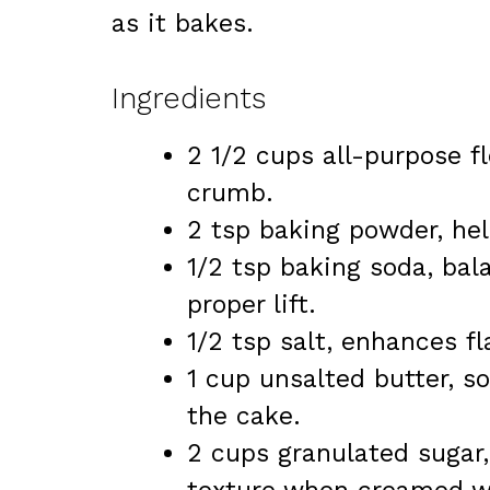
as it bakes.
Ingredients
2 1/2 cups all-purpose f
crumb.
2 tsp baking powder, hel
1/2 tsp baking soda, bal
proper lift.
1/2 tsp salt, enhances f
1 cup unsalted butter, s
the cake.
2 cups granulated sugar,