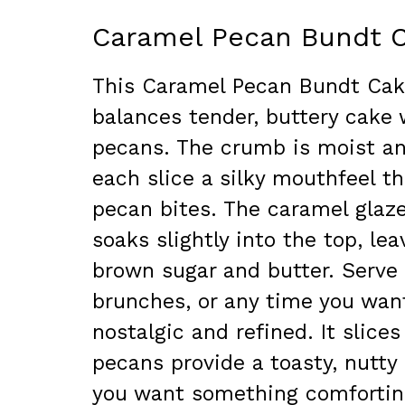
Caramel Pecan Bundt 
This Caramel Pecan Bundt Cake 
balances tender, buttery cake 
pecans. The crumb is moist an
each slice a silky mouthfeel th
pecan bites. The caramel glaz
soaks slightly into the top, le
brown sugar and butter. Serve 
brunches, or any time you wan
nostalgic and refined. It slice
pecans provide a toasty, nutty
you want something comforting