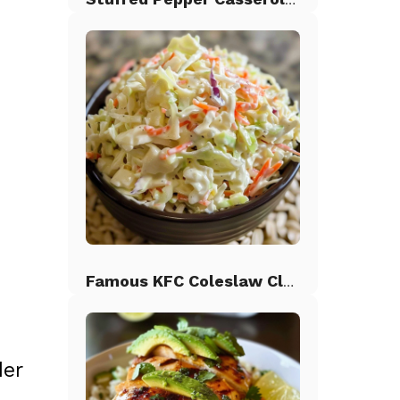
Famous KFC Coleslaw Classic
der