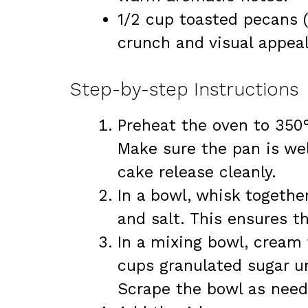
1/2 cup toasted pecans (f
crunch and visual appeal
Step-by-step Instructions
Preheat the oven to 350°
Make sure the pan is wel
cake release cleanly.
In a bowl, whisk togethe
and salt. This ensures th
In a mixing bowl, cream 
cups granulated sugar unt
Scrape the bowl as need