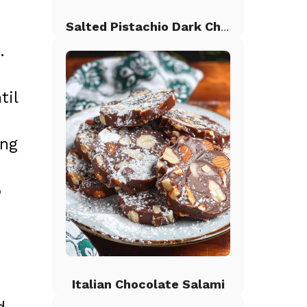
Salted Pistachio Dark Chocolate Chip Cookies
.
til
ing
p
Italian Chocolate Salami