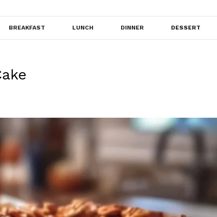
BREAKFAST
LUNCH
DINNER
DESSERT
Cake