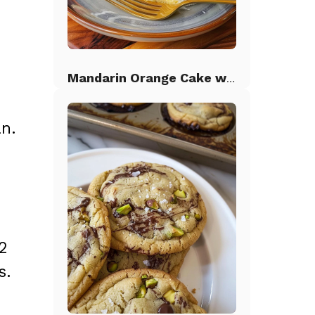
Mandarin Orange Cake with Pineapple Frosting
n.
2
s.