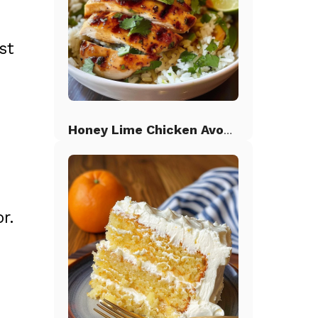
st
Honey Lime Chicken Avocado Rice
r.