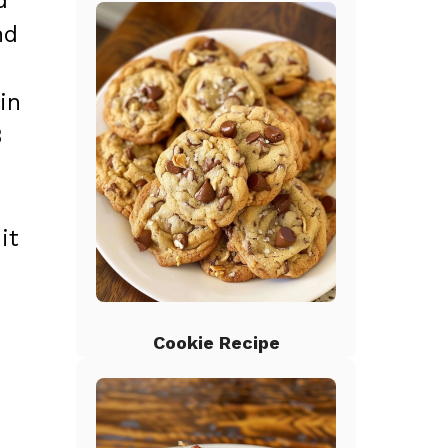
d
nd
in
3
it
Cookie Recipe