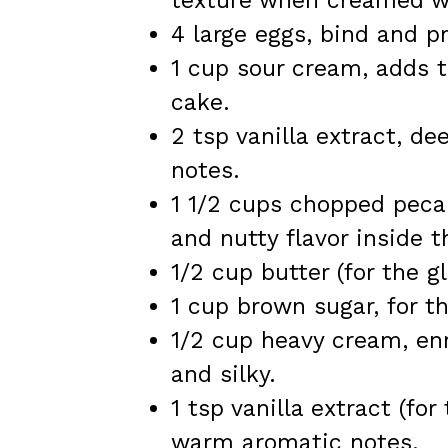
texture when creamed wi
4 large eggs, bind and p
1 cup sour cream, adds 
cake.
2 tsp vanilla extract, 
notes.
1 1/2 cups chopped pecan
and nutty flavor inside t
1/2 cup butter (for the g
1 cup brown sugar, for th
1/2 cup heavy cream, en
and silky.
1 tsp vanilla extract (fo
warm aromatic notes.