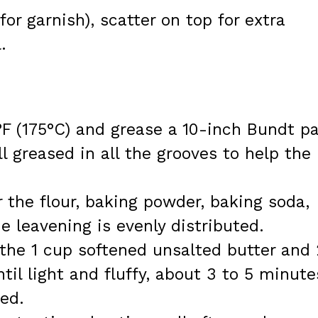
or garnish), scatter on top for extra
.
F (175°C) and grease a 10-inch Bundt pa
l greased in all the grooves to help the
r the flour, baking powder, baking soda,
e leavening is evenly distributed.
the 1 cup softened unsalted butter and 
il light and fluffy, about 3 to 5 minute
ed.