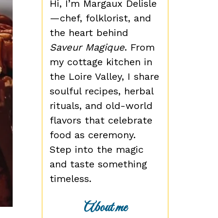
Hi, I’m Margaux Delisle
—chef, folklorist, and
the heart behind
Saveur Magique
. From
my cottage kitchen in
the Loire Valley, I share
soulful recipes, herbal
rituals, and old-world
flavors that celebrate
food as ceremony.
Step into the magic
and taste something
timeless.
About me