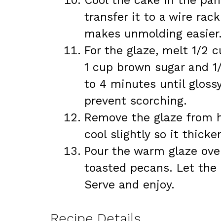
Cool the cake in the pan
transfer it to a wire rac
makes unmolding easier
For the glaze, melt 1/2 c
1 cup brown sugar and 1
to 4 minutes until glossy
prevent scorching.
Remove the glaze from hea
cool slightly so it thicke
Pour the warm glaze ove
toasted pecans. Let the 
Serve and enjoy.
Recipe Details