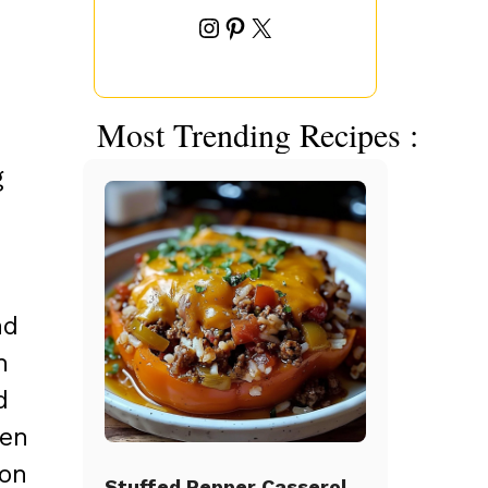
Instagram
Pinterest
X
Most Trending Recipes :
g
nd
h
d
hen
ion
Stuffed Pepper Casserole Beef