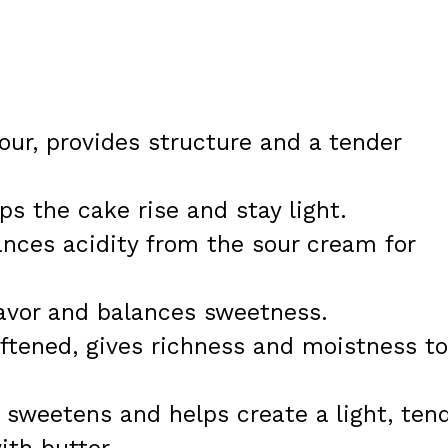
lour, provides structure and a tender
ps the cake rise and stay light.
ances acidity from the sour cream for
lavor and balances sweetness.
oftened, gives richness and moistness to
 sweetens and helps create a light, ten