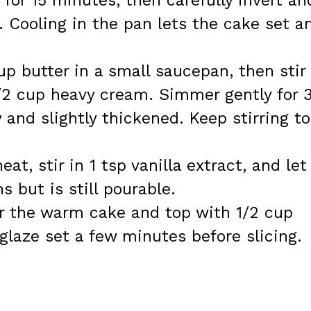
 for 15 minutes, then carefully invert an
k. Cooling in the pan lets the cake set a
.
up butter in a small saucepan, then stir 
/2 cup heavy cream. Simmer gently for 
 and slightly thickened. Keep stirring to
t, stir in 1 tsp vanilla extract, and let 
ns but is still pourable.
r the warm cake and top with 1/2 cup
glaze set a few minutes before slicing.