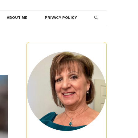
ABOUT ME
PRIVACY POLICY