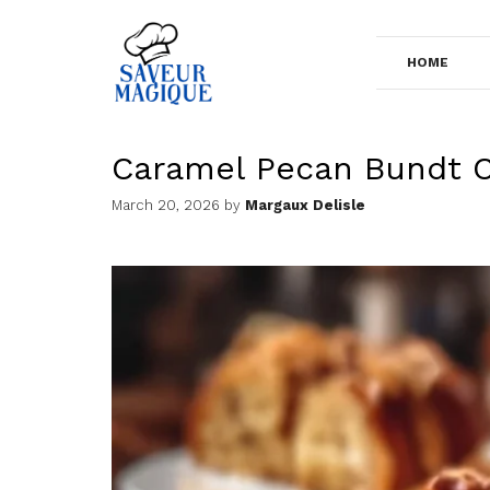
Skip
to
HOME
content
Caramel Pecan Bundt 
March 20, 2026
by
Margaux Delisle