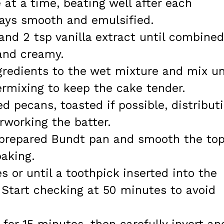
 at a time, beating well after each
tays smooth and emulsified.
and 2 tsp vanilla extract until combined
 and creamy.
gredients to the wet mixture and mix un
ermixing to keep the cake tender.
d pecans, toasted if possible, distribut
rworking the batter.
e prepared Bundt pan and smooth the to
baking.
s or until a toothpick inserted into the
 Start checking at 50 minutes to avoid