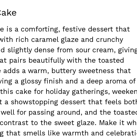
Cake
is a comforting, festive dessert that
with rich caramel glaze and crunchy
d slightly dense from sour cream, givin
at pairs beautifully with the toasted
e adds a warm, buttery sweetness that
aving a glossy finish and a deep aroma of
this cake for holiday gatherings, weeke
t a showstopping dessert that feels bot
s well for passing around, and the toaste
 contrast to the sweet glaze. Make it w
 that smells like warmth and celebrat