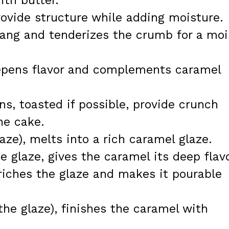
th butter.
rovide structure while adding moisture.
tang and tenderizes the crumb for a moi
deepens flavor and complements caramel
s, toasted if possible, provide crunch
he cake.
laze), melts into a rich caramel glaze.
e glaze, gives the caramel its deep flavo
riches the glaze and makes it pourable
r the glaze), finishes the caramel with