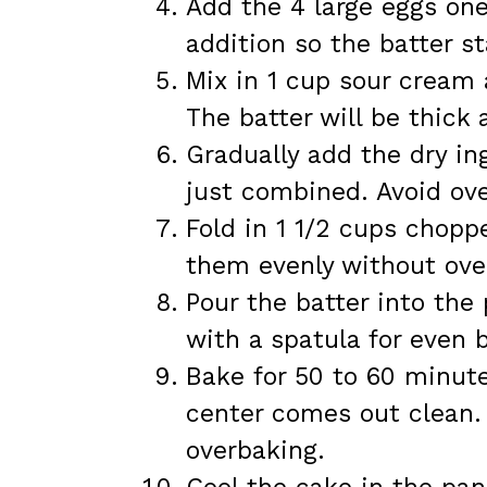
Add the 4 large eggs one
addition so the batter s
Mix in 1 cup sour cream 
The batter will be thick
Gradually add the dry in
just combined. Avoid ov
Fold in 1 1/2 cups choppe
them evenly without ove
Pour the batter into th
with a spatula for even 
Bake for 50 to 60 minute
center comes out clean.
overbaking.