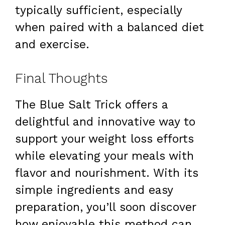
typically sufficient, especially
when paired with a balanced diet
and exercise.
Final Thoughts
The Blue Salt Trick offers a
delightful and innovative way to
support your weight loss efforts
while elevating your meals with
flavor and nourishment. With its
simple ingredients and easy
preparation, you’ll soon discover
how enjoyable this method can