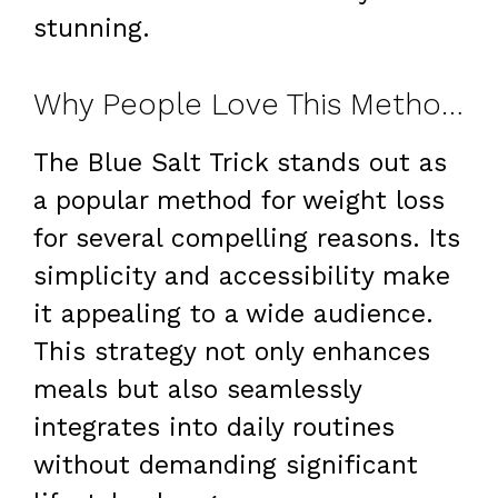
stunning.
Why People Love This Method for Weight Loss
The Blue Salt Trick stands out as
a popular method for weight loss
for several compelling reasons. Its
simplicity and accessibility make
it appealing to a wide audience.
This strategy not only enhances
meals but also seamlessly
integrates into daily routines
without demanding significant