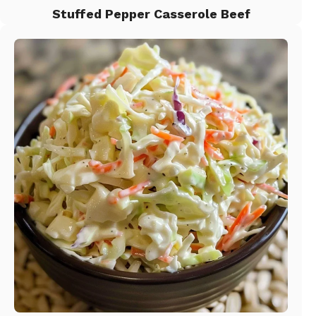
Stuffed Pepper Casserole Beef