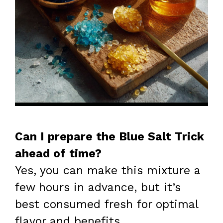
Can I prepare the Blue Salt Trick
ahead of time?
Yes, you can make this mixture a
few hours in advance, but it’s
best consumed fresh for optimal
flavor and benefits.