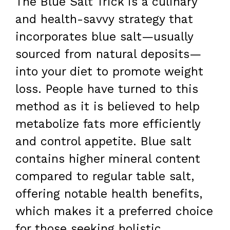
The Blue Salt Trick is a culinary
and health-savvy strategy that
incorporates blue salt—usually
sourced from natural deposits—
into your diet to promote weight
loss. People have turned to this
method as it is believed to help
metabolize fats more efficiently
and control appetite. Blue salt
contains higher mineral content
compared to regular table salt,
offering notable health benefits,
which makes it a preferred choice
for those seeking holistic