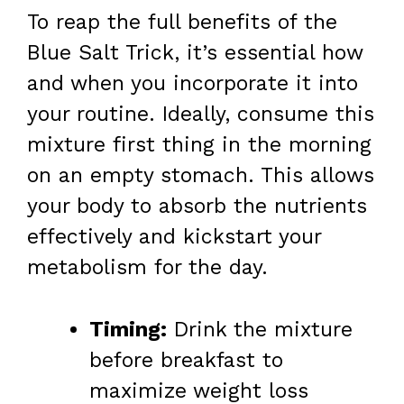
To reap the full benefits of the
Blue Salt Trick, it’s essential how
and when you incorporate it into
your routine. Ideally, consume this
mixture first thing in the morning
on an empty stomach. This allows
your body to absorb the nutrients
effectively and kickstart your
metabolism for the day.
Timing:
Drink the mixture
before breakfast to
maximize weight loss