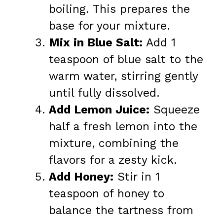
boiling. This prepares the
base for your mixture.
Mix in Blue Salt:
Add 1
teaspoon of blue salt to the
warm water, stirring gently
until fully dissolved.
Add Lemon Juice:
Squeeze
half a fresh lemon into the
mixture, combining the
flavors for a zesty kick.
Add Honey:
Stir in 1
teaspoon of honey to
balance the tartness from