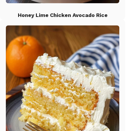
Honey Lime Chicken Avocado Rice