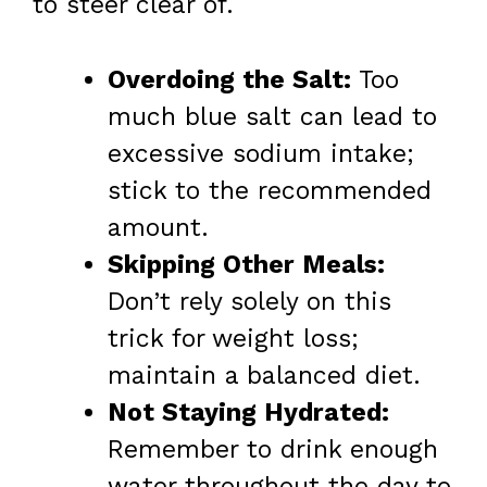
to steer clear of.
Overdoing the Salt:
Too
much blue salt can lead to
excessive sodium intake;
stick to the recommended
amount.
Skipping Other Meals:
Don’t rely solely on this
trick for weight loss;
maintain a balanced diet.
Not Staying Hydrated:
Remember to drink enough
water throughout the day to