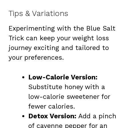
Tips & Variations
Experimenting with the Blue Salt
Trick can keep your weight loss
journey exciting and tailored to
your preferences.
Low-Calorie Version:
Substitute honey with a
low-calorie sweetener for
fewer calories.
Detox Version:
Add a pinch
of cayenne pepper for an