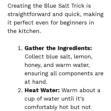
Creating the Blue Salt Trick is
straightforward and quick, making
it perfect even for beginners in
the kitchen.
Gather the Ingredients:
Collect blue salt, lemon,
honey, and warm water,
ensuring all components are
at hand.
Heat Water:
Warm about a
cup of water until it’s
comfortably hot but not