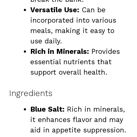
Versatile Use:
Can be
incorporated into various
meals, making it easy to
use daily.
Rich in Minerals:
Provides
essential nutrients that
support overall health.
Ingredients
Blue Salt:
Rich in minerals,
it enhances flavor and may
aid in appetite suppression.