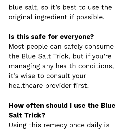
blue salt, so it’s best to use the
original ingredient if possible.
Is this safe for everyone?
Most people can safely consume
the Blue Salt Trick, but if you’re
managing any health conditions,
it’s wise to consult your
healthcare provider first.
How often should I use the Blue
Salt Trick?
Using this remedy once daily is