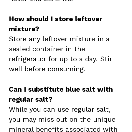
How should I store leftover
mixture?
Store any leftover mixture in a
sealed container in the
refrigerator for up to a day. Stir
well before consuming.
Can I substitute blue salt with
regular salt?
While you can use regular salt,
you may miss out on the unique
mineral benefits associated with