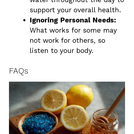
support your overall health.
Ignoring Personal Needs:
What works for some may
not work for others, so
listen to your body.
FAQs