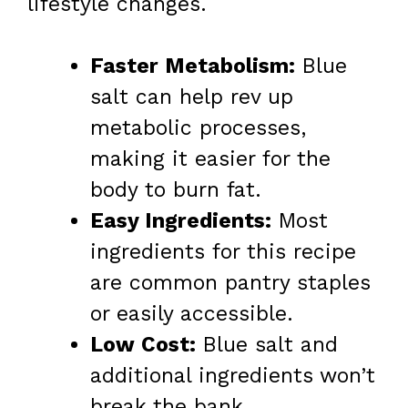
lifestyle changes.
Faster Metabolism:
Blue
salt can help rev up
metabolic processes,
making it easier for the
body to burn fat.
Easy Ingredients:
Most
ingredients for this recipe
are common pantry staples
or easily accessible.
Low Cost:
Blue salt and
additional ingredients won’t
break the bank.