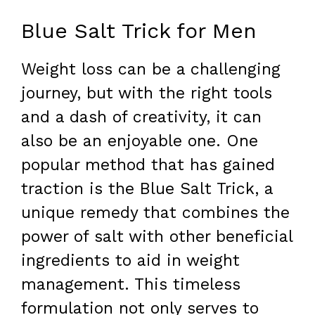
Blue Salt Trick for Men
Weight loss can be a challenging
journey, but with the right tools
and a dash of creativity, it can
also be an enjoyable one. One
popular method that has gained
traction is the Blue Salt Trick, a
unique remedy that combines the
power of salt with other beneficial
ingredients to aid in weight
management. This timeless
formulation not only serves to