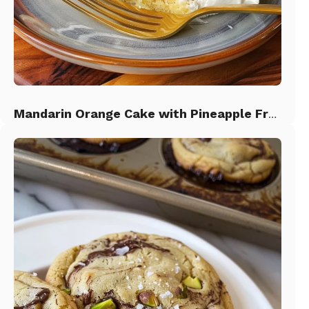
Mandarin Orange Cake with Pineapple Frosting