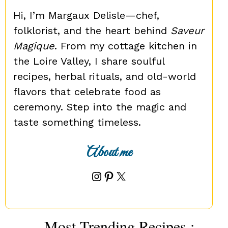
Hi, I’m Margaux Delisle—chef,
folklorist, and the heart behind
Saveur
Magique
. From my cottage kitchen in
the Loire Valley, I share soulful
recipes, herbal rituals, and old-world
flavors that celebrate food as
ceremony. Step into the magic and
taste something timeless.
About me
Instagram
Pinterest
X
Most Trending Recipes :