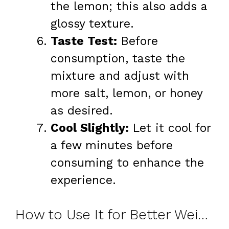
the lemon; this also adds a
glossy texture.
Taste Test:
Before
consumption, taste the
mixture and adjust with
more salt, lemon, or honey
as desired.
Cool Slightly:
Let it cool for
a few minutes before
consuming to enhance the
experience.
How to Use It for Better Weight Loss