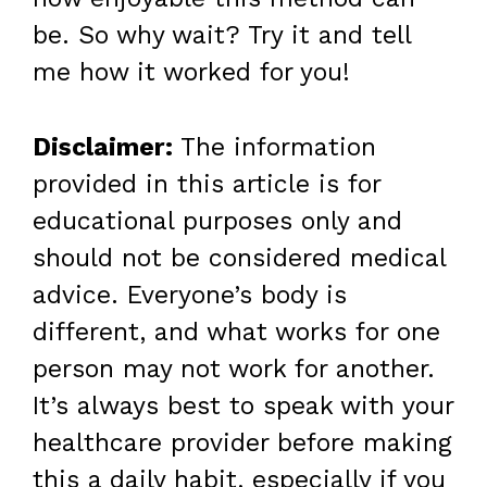
be. So why wait? Try it and tell
me how it worked for you!
Disclaimer:
The information
provided in this article is for
educational purposes only and
should not be considered medical
advice. Everyone’s body is
different, and what works for one
person may not work for another.
It’s always best to speak with your
healthcare provider before making
this a daily habit, especially if you