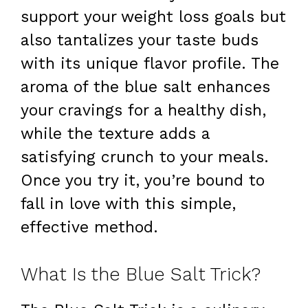
support your weight loss goals but
also tantalizes your taste buds
with its unique flavor profile. The
aroma of the blue salt enhances
your cravings for a healthy dish,
while the texture adds a
satisfying crunch to your meals.
Once you try it, you’re bound to
fall in love with this simple,
effective method.
What Is the Blue Salt Trick?