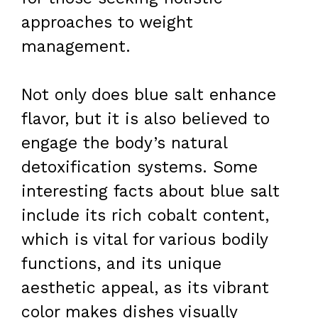
approaches to weight
management.
Not only does blue salt enhance
flavor, but it is also believed to
engage the body’s natural
detoxification systems. Some
interesting facts about blue salt
include its rich cobalt content,
which is vital for various bodily
functions, and its unique
aesthetic appeal, as its vibrant
color makes dishes visually