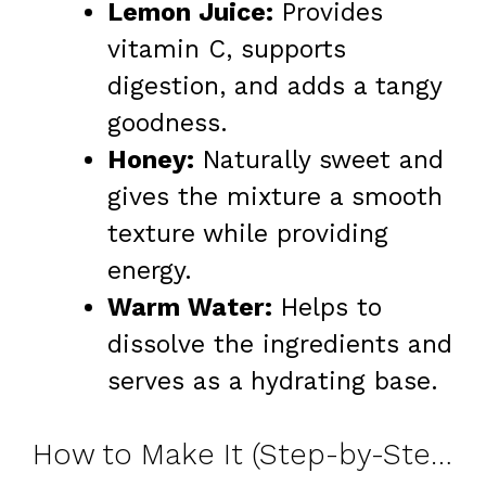
Lemon Juice:
Provides
vitamin C, supports
digestion, and adds a tangy
goodness.
Honey:
Naturally sweet and
gives the mixture a smooth
texture while providing
energy.
Warm Water:
Helps to
dissolve the ingredients and
serves as a hydrating base.
How to Make It (Step-by-Step)