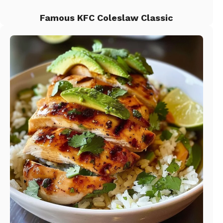
Famous KFC Coleslaw Classic