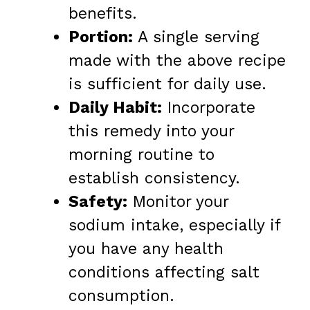
benefits.
Portion:
A single serving
made with the above recipe
is sufficient for daily use.
Daily Habit:
Incorporate
this remedy into your
morning routine to
establish consistency.
Safety:
Monitor your
sodium intake, especially if
you have any health
conditions affecting salt
consumption.