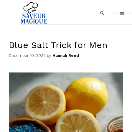
Skip
MEN
to
content
Blue Salt Trick for Men
December 10, 2025
by
Hannah Reed