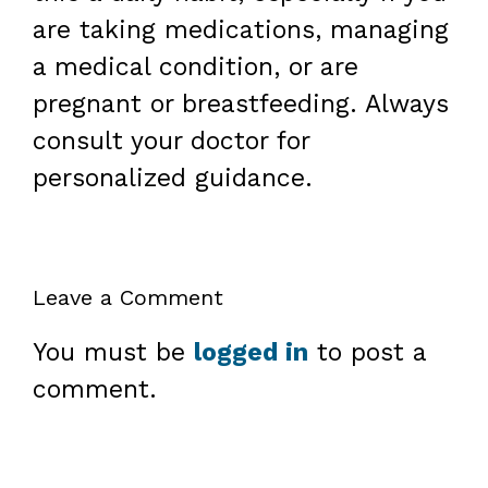
are taking medications, managing
a medical condition, or are
pregnant or breastfeeding. Always
consult your doctor for
personalized guidance.
Leave a Comment
You must be
logged in
to post a
comment.