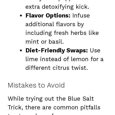
extra detoxifying kick.
Flavor Options:
Infuse
additional flavors by
including fresh herbs like
mint or basil.
Diet-Friendly Swaps:
Use
lime instead of lemon for a
different citrus twist.
Mistakes to Avoid
While trying out the Blue Salt
Trick, there are common pitfalls