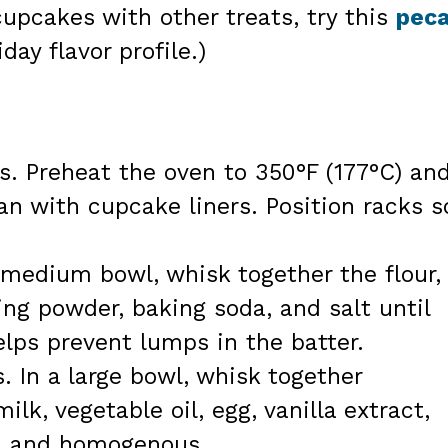
cupcakes with other treats, try this
pec
day flavor profile.)
s. Preheat the oven to 350°F (177°C) an
an with cupcake liners. Position racks s
a medium bowl, whisk together the flour,
ng powder, baking soda, and salt until
lps prevent lumps in the batter.
 In a large bowl, whisk together
ilk, vegetable oil, egg, vanilla extract,
th and homogenous.