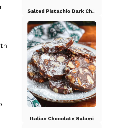
n
Salted Pistachio Dark Chocolate Chip Cookies
oth
o
Italian Chocolate Salami