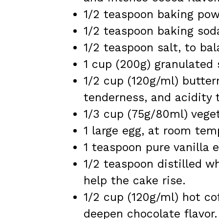
1/2 teaspoon baking powde
1/2 teaspoon baking soda,
1/2 teaspoon salt, to ba
1 cup (200g) granulated 
1/2 cup (120g/ml) butter
tenderness, and acidity 
1/3 cup (75g/80ml) veget
1 large egg, at room tem
1 teaspoon pure vanilla e
1/2 teaspoon distilled w
help the cake rise.
1/2 cup (120g/ml) hot co
deepen chocolate flavor.