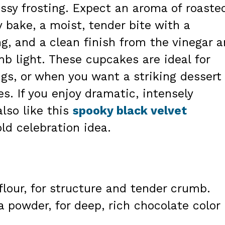
ssy frosting. Expect an aroma of roaste
 bake, a moist, tender bite with a
ng, and a clean finish from the vinegar 
b light. These cupcakes are ideal for
ngs, or when you want a striking dessert
. If you enjoy dramatic, intensely
lso like this
spooky black velvet
ld celebration idea.
flour, for structure and tender crumb.
a powder, for deep, rich chocolate color
.