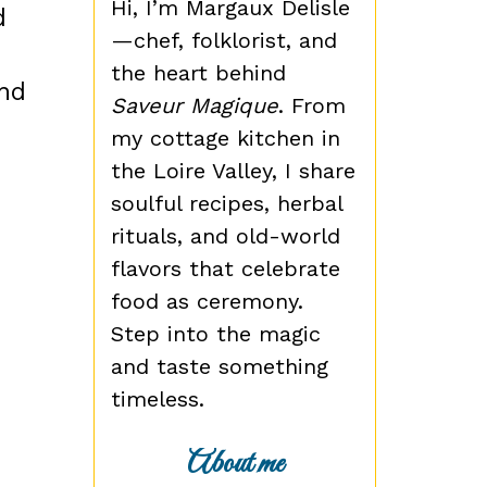
Hi, I’m Margaux Delisle
d
—chef, folklorist, and
the heart behind
and
Saveur Magique
. From
my cottage kitchen in
the Loire Valley, I share
soulful recipes, herbal
rituals, and old-world
flavors that celebrate
food as ceremony.
Step into the magic
and taste something
timeless.
About me