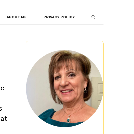
ABOUT ME
PRIVACY POLICY
ic
s
hat