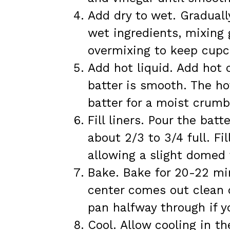
Add dry to wet. Graduall
wet ingredients, mixing 
overmixing to keep cupc
Add hot liquid. Add hot 
batter is smooth. The ho
batter for a moist crumb
Fill liners. Pour the batt
about 2/3 to 3/4 full. Fi
allowing a slight domed 
Bake. Bake for 20-22 min
center comes out clean 
pan halfway through if y
Cool. Allow cooling in t