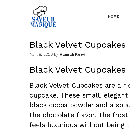
Skip
to
HOME
content
Black Velvet Cupcakes
April 8, 2026
by
Hannah Reed
Black Velvet Cupcakes
Black Velvet Cupcakes are a ri
cupcake. These small, elegant 
black cocoa powder and a splas
the chocolate flavor. The frost
feels luxurious without being 