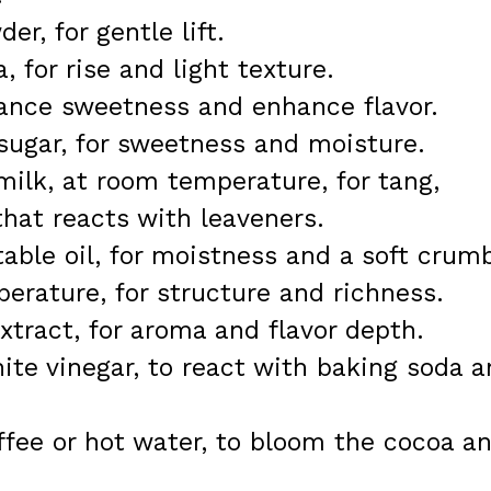
r, for gentle lift.
 for rise and light texture.
lance sweetness and enhance flavor.
sugar, for sweetness and moisture.
milk, at room temperature, for tang,
that reacts with leaveners.
able oil, for moistness and a soft crum
perature, for structure and richness.
xtract, for aroma and flavor depth.
hite vinegar, to react with baking soda 
ffee or hot water, to bloom the cocoa a