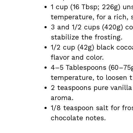
1 cup (16 Tbsp; 226g) un
temperature, for a rich, 
3 and 1/2 cups (420g) co
stabilize the frosting.
1/2 cup (42g) black coco
flavor and color.
4–5 Tablespoons (60–75g
temperature, to loosen t
2 teaspoons pure vanilla 
aroma.
1/8 teaspoon salt for fr
chocolate notes.