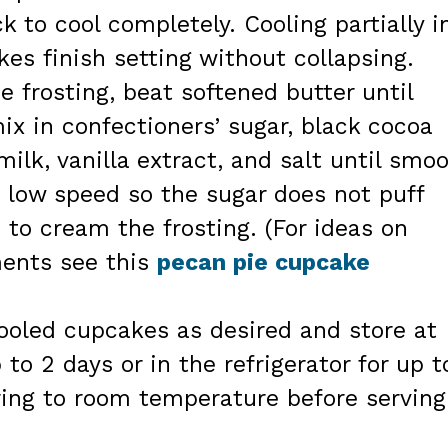
ck to cool completely. Cooling partially i
es finish setting without collapsing.
e frosting, beat softened butter until
ix in confectioners’ sugar, black cocoa
ilk, vanilla extract, and salt until smo
 low speed so the sugar does not puff
 to cream the frosting. (For ideas on
ments see this
pecan pie cupcake
cooled cupcakes as desired and store at
to 2 days or in the refrigerator for up t
 bring to room temperature before serving