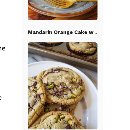
Mandarin Orange Cake with Pineapple Frosting
he
e