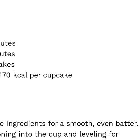
nutes
nutes
akes
 470 kcal per cupcake
 ingredients for a smooth, even batter.
ning into the cup and leveling for