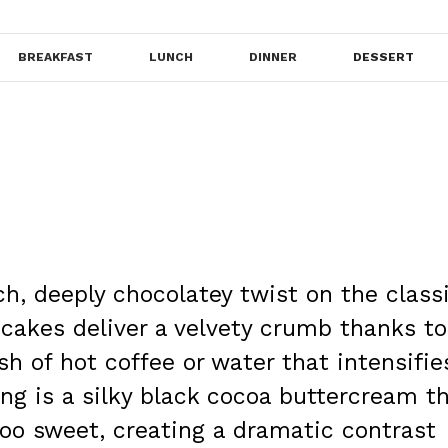
BREAKFAST
LUNCH
DINNER
DESSERT
ch, deeply chocolatey twist on the class
cakes deliver a velvety crumb thanks to
h of hot coffee or water that intensifie
ing is a silky black cocoa buttercream t
too sweet, creating a dramatic contrast