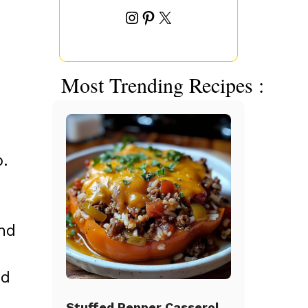
Instagram
Pinterest
X
Most Trending Recipes :
b.
and
nd
Stuffed Pepper Casserole Beef