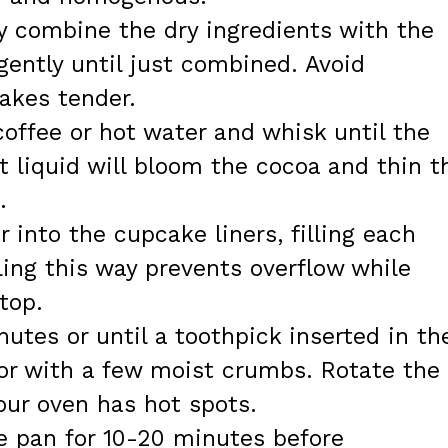
y combine the dry ingredients with the
gently until just combined. Avoid
akes tender.
coffee or hot water and whisk until the
t liquid will bloom the cocoa and thin t
.
er into the cupcake liners, filling each
lling this way prevents overflow while
top.
utes or until a toothpick inserted in th
or with a few moist crumbs. Rotate the
our oven has hot spots.
he pan for 10-20 minutes before