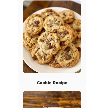
Cookie Recipe