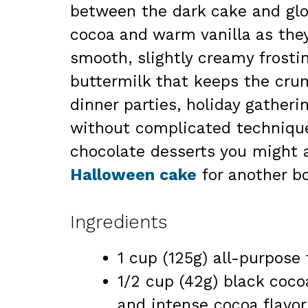
between the dark cake and glo
cocoa and warm vanilla as they
smooth, slightly creamy frosti
buttermilk that keeps the crum
dinner parties, holiday gatheri
without complicated techniques
chocolate desserts you might a
Halloween cake
for another bo
Ingredients
1 cup (125g) all-purpose 
1/2 cup (42g) black coco
and intense cocoa flavor