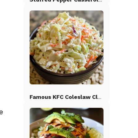
d
Famous KFC Coleslaw Classic
e