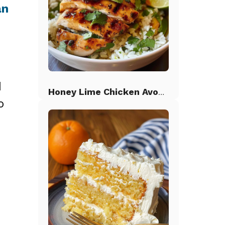
an
d
Honey Lime Chicken Avocado Rice
o