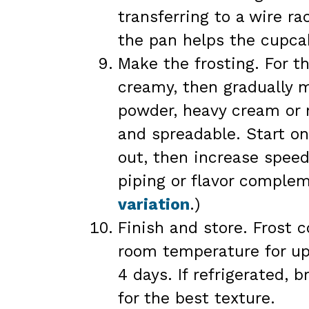
transferring to a wire ra
the pan helps the cupcak
Make the frosting. For th
creamy, then gradually m
powder, heavy cream or m
and spreadable. Start on
out, then increase speed
piping or flavor comple
variation
.)
Finish and store. Frost 
room temperature for up 
4 days. If refrigerated,
for the best texture.