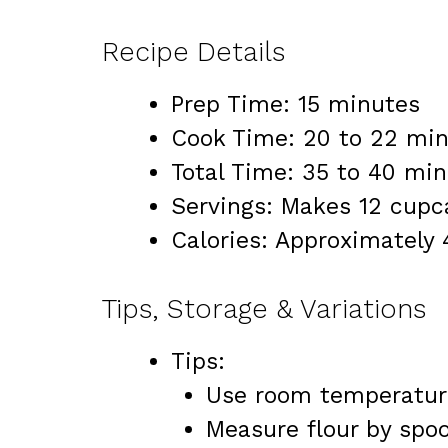
Recipe Details
Prep Time: 15 minutes
Cook Time: 20 to 22 mi
Total Time: 35 to 40 mi
Servings: Makes 12 cupc
Calories: Approximately
Tips, Storage & Variations
Tips:
Use room temperature
Measure flour by spoo