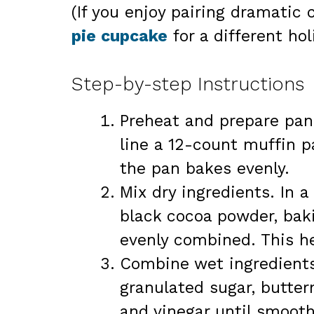
(If you enjoy pairing dramatic 
pie cupcake
for a different holi
Step-by-step Instructions
Preheat and prepare pan
line a 12-count muffin p
the pan bakes evenly.
Mix dry ingredients. In 
black cocoa powder, baki
evenly combined. This he
Combine wet ingredients.
granulated sugar, butterm
and vinegar until smoo