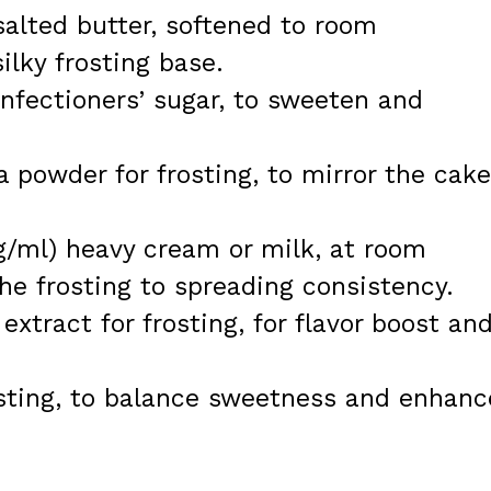
salted butter, softened to room
silky frosting base.
nfectioners’ sugar, to sweeten and
a powder for frosting, to mirror the cake
/ml) heavy cream or milk, at room
he frosting to spreading consistency.
extract for frosting, for flavor boost an
osting, to balance sweetness and enhanc