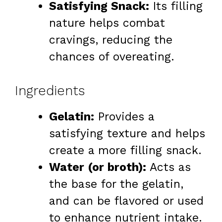
Satisfying Snack:
Its filling
nature helps combat
cravings, reducing the
chances of overeating.
Ingredients
Gelatin:
Provides a
satisfying texture and helps
create a more filling snack.
Water (or broth):
Acts as
the base for the gelatin,
and can be flavored or used
to enhance nutrient intake.