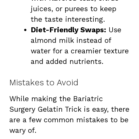
juices, or purees to keep
the taste interesting.
Diet-Friendly Swaps:
Use
almond milk instead of
water for a creamier texture
and added nutrients.
Mistakes to Avoid
While making the Bariatric
Surgery Gelatin Trick is easy, there
are a few common mistakes to be
wary of.