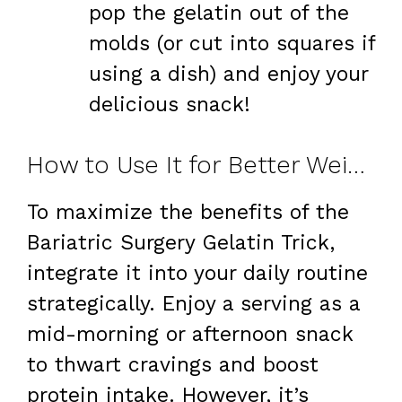
pop the gelatin out of the
molds (or cut into squares if
using a dish) and enjoy your
delicious snack!
How to Use It for Better Weight Loss
To maximize the benefits of the
Bariatric Surgery Gelatin Trick,
integrate it into your daily routine
strategically. Enjoy a serving as a
mid-morning or afternoon snack
to thwart cravings and boost
protein intake. However, it’s