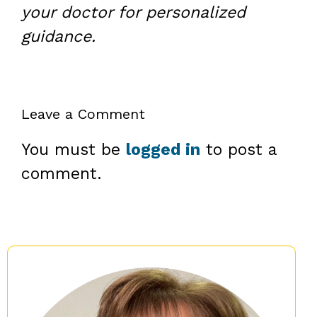
your doctor for personalized
guidance.
Leave a Comment
You must be
logged in
to post a
comment.