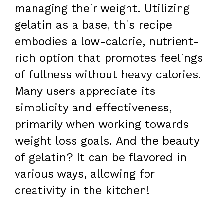
managing their weight. Utilizing
gelatin as a base, this recipe
embodies a low-calorie, nutrient-
rich option that promotes feelings
of fullness without heavy calories.
Many users appreciate its
simplicity and effectiveness,
primarily when working towards
weight loss goals. And the beauty
of gelatin? It can be flavored in
various ways, allowing for
creativity in the kitchen!