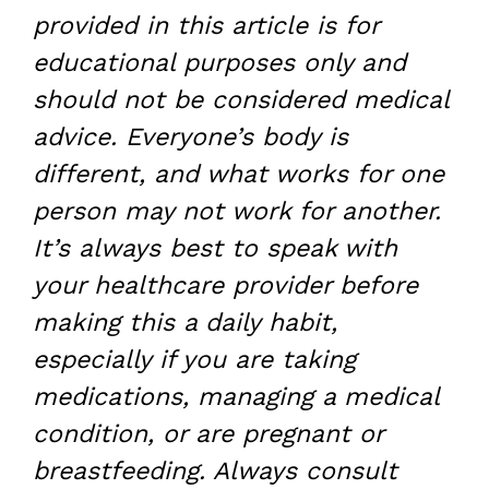
provided in this article is for
educational purposes only and
should not be considered medical
advice. Everyone’s body is
different, and what works for one
person may not work for another.
It’s always best to speak with
your healthcare provider before
making this a daily habit,
especially if you are taking
medications, managing a medical
condition, or are pregnant or
breastfeeding. Always consult