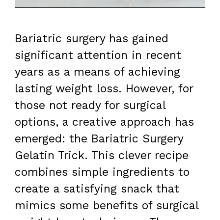
Bariatric surgery has gained
significant attention in recent
years as a means of achieving
lasting weight loss. However, for
those not ready for surgical
options, a creative approach has
emerged: the Bariatric Surgery
Gelatin Trick. This clever recipe
combines simple ingredients to
create a satisfying snack that
mimics some benefits of surgical