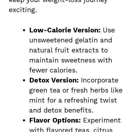
exciting.
Low-Calorie Version:
Use
unsweetened gelatin and
natural fruit extracts to
maintain sweetness with
fewer calories.
Detox Version:
Incorporate
green tea or fresh herbs like
mint for a refreshing twist
and detox benefits.
Flavor Options:
Experiment
with flavored teas, citrus