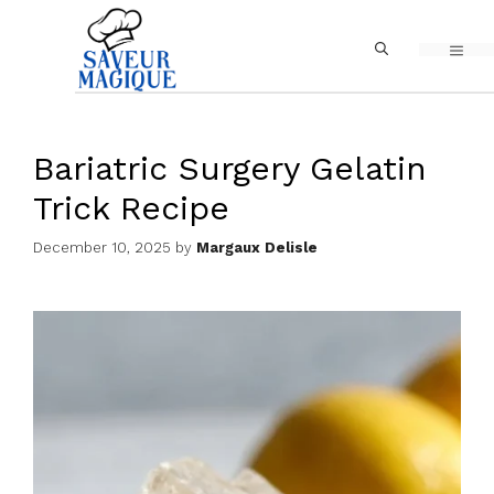
Skip
MEN
to
content
Bariatric Surgery Gelatin
Trick Recipe
December 10, 2025
by
Margaux Delisle