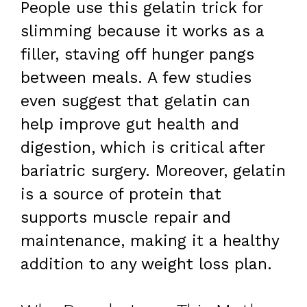
People use this gelatin trick for
slimming because it works as a
filler, staving off hunger pangs
between meals. A few studies
even suggest that gelatin can
help improve gut health and
digestion, which is critical after
bariatric surgery. Moreover, gelatin
is a source of protein that
supports muscle repair and
maintenance, making it a healthy
addition to any weight loss plan.