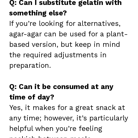
Q: Can I substitute gelatin with
something else?
If you’re looking for alternatives,
agar-agar can be used for a plant-
based version, but keep in mind
the required adjustments in
preparation.
Q: Can it be consumed at any
time of day?
Yes, it makes for a great snack at
any time; however, it’s particularly
helpful when you’re feeling