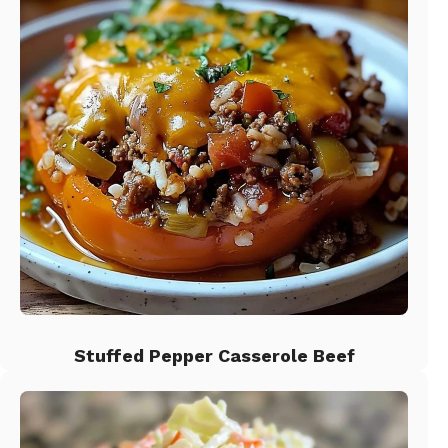
Stuffed Pepper Casserole Beef