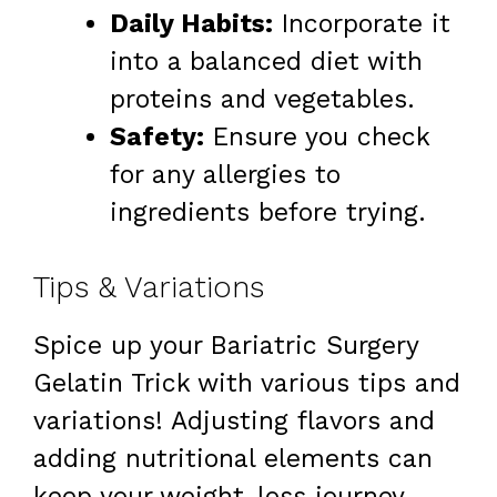
Daily Habits:
Incorporate it
into a balanced diet with
proteins and vegetables.
Safety:
Ensure you check
for any allergies to
ingredients before trying.
Tips & Variations
Spice up your Bariatric Surgery
Gelatin Trick with various tips and
variations! Adjusting flavors and
adding nutritional elements can
keep your weight-loss journey