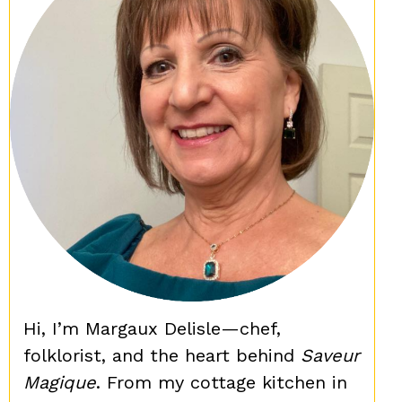
Hi, I’m Margaux Delisle—chef,
folklorist, and the heart behind
Saveur
Magique
. From my cottage kitchen in