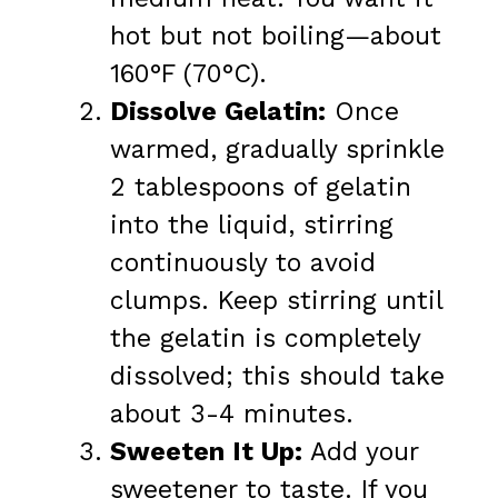
hot but not boiling—about
160°F (70°C).
Dissolve Gelatin:
Once
warmed, gradually sprinkle
2 tablespoons of gelatin
into the liquid, stirring
continuously to avoid
clumps. Keep stirring until
the gelatin is completely
dissolved; this should take
about 3-4 minutes.
Sweeten It Up:
Add your
sweetener to taste. If you