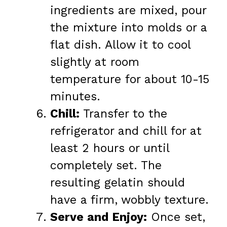
ingredients are mixed, pour
the mixture into molds or a
flat dish. Allow it to cool
slightly at room
temperature for about 10-15
minutes.
Chill:
Transfer to the
refrigerator and chill for at
least 2 hours or until
completely set. The
resulting gelatin should
have a firm, wobbly texture.
Serve and Enjoy:
Once set,