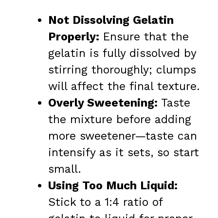
Not Dissolving Gelatin
Properly:
Ensure that the
gelatin is fully dissolved by
stirring thoroughly; clumps
will affect the final texture.
Overly Sweetening:
Taste
the mixture before adding
more sweetener—taste can
intensify as it sets, so start
small.
Using Too Much Liquid:
Stick to a 1:4 ratio of