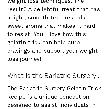
weight loss techniques. The
result? A delightful treat that has
a light, smooth texture and a
sweet aroma that makes it hard
to resist. You’ll love how this
gelatin trick can help curb
cravings and support your weight
loss journey!
What Is the Bariatric Surgery Gelatin Trick Recipe?
The Bariatric Surgery Gelatin Trick
Recipe is a unique concoction
designed to assist individuals in