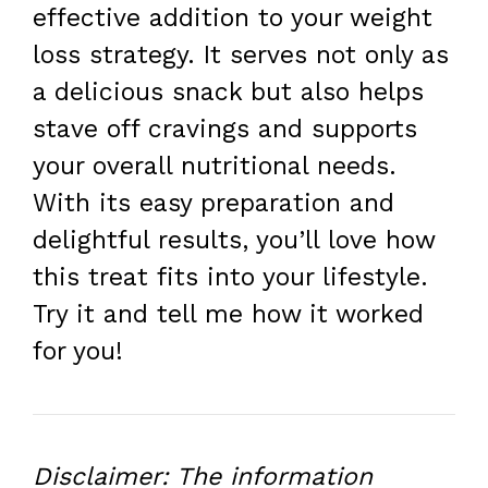
effective addition to your weight
loss strategy. It serves not only as
a delicious snack but also helps
stave off cravings and supports
your overall nutritional needs.
With its easy preparation and
delightful results, you’ll love how
this treat fits into your lifestyle.
Try it and tell me how it worked
for you!
Disclaimer: The information