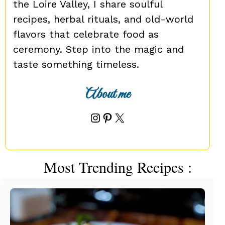
the Loire Valley, I share soulful
recipes, herbal rituals, and old-world
flavors that celebrate food as
ceremony. Step into the magic and
taste something timeless.
About me
Instagram
Pinterest
X
Most Trending Recipes :