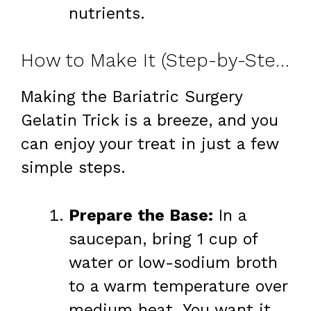
nutrients.
How to Make It (Step-by-Step)
Making the Bariatric Surgery
Gelatin Trick is a breeze, and you
can enjoy your treat in just a few
simple steps.
Prepare the Base:
In a
saucepan, bring 1 cup of
water or low-sodium broth
to a warm temperature over
medium heat. You want it