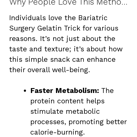
Why People Love This Method for Weight Loss
Individuals love the Bariatric
Surgery Gelatin Trick for various
reasons. It’s not just about the
taste and texture; it’s about how
this simple snack can enhance
their overall well-being.
Faster Metabolism:
The
protein content helps
stimulate metabolic
processes, promoting better
calorie-burning.