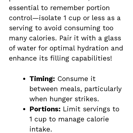
essential to remember portion
control—isolate 1 cup or less as a
serving to avoid consuming too
many calories. Pair it with a glass
of water for optimal hydration and
enhance its filling capabilities!
Timing:
Consume it
between meals, particularly
when hunger strikes.
Portions:
Limit servings to
1 cup to manage calorie
intake.