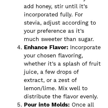
add honey, stir until it’s
incorporated fully. For
stevia, adjust according to
your preference as it’s
much sweeter than sugar.
Enhance Flavor:
Incorporate
your chosen flavoring,
whether it’s a splash of fruit
juice, a few drops of
extract, or a zest of
lemon/lime. Mix well to
distribute the flavor evenly.
Pour into Molds:
Once all