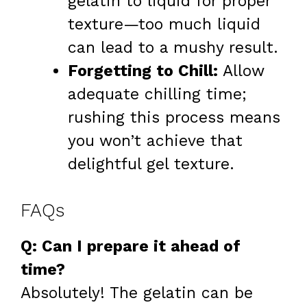
gelatin to liquid for proper
texture—too much liquid
can lead to a mushy result.
Forgetting to Chill:
Allow
adequate chilling time;
rushing this process means
you won’t achieve that
delightful gel texture.
FAQs
Q: Can I prepare it ahead of
time?
Absolutely! The gelatin can be