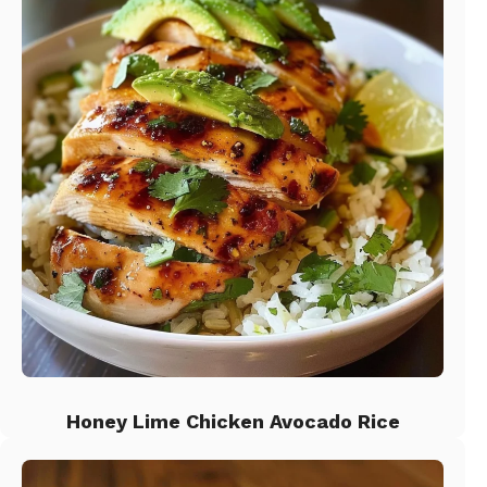
Honey Lime Chicken Avocado Rice