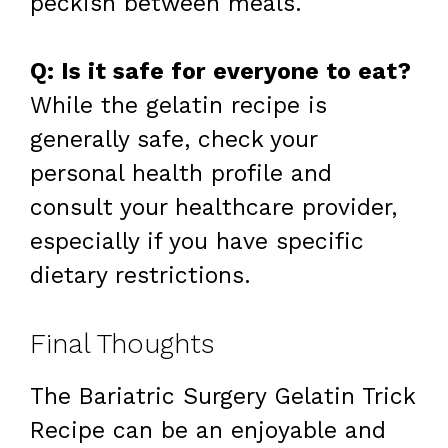
peckish between meals.
Q: Is it safe for everyone to eat?
While the gelatin recipe is
generally safe, check your
personal health profile and
consult your healthcare provider,
especially if you have specific
dietary restrictions.
Final Thoughts
The Bariatric Surgery Gelatin Trick
Recipe can be an enjoyable and