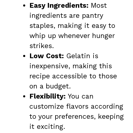
Easy Ingredients:
Most
ingredients are pantry
staples, making it easy to
whip up whenever hunger
strikes.
Low Cost:
Gelatin is
inexpensive, making this
recipe accessible to those
on a budget.
Flexibility:
You can
customize flavors according
to your preferences, keeping
it exciting.