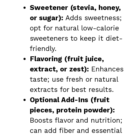
Sweetener (stevia, honey,
or sugar):
Adds sweetness;
opt for natural low-calorie
sweeteners to keep it diet-
friendly.
Flavoring (fruit juice,
extract, or zest):
Enhances
taste; use fresh or natural
extracts for best results.
Optional Add-Ins (fruit
pieces, protein powder):
Boosts flavor and nutrition;
can add fiber and essential