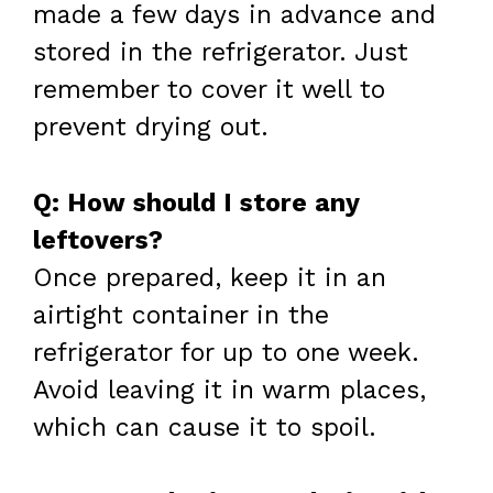
made a few days in advance and
stored in the refrigerator. Just
remember to cover it well to
prevent drying out.
Q: How should I store any
leftovers?
Once prepared, keep it in an
airtight container in the
refrigerator for up to one week.
Avoid leaving it in warm places,
which can cause it to spoil.