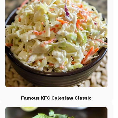
Famous KFC Coleslaw Classic