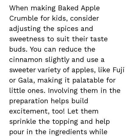
When making Baked Apple
Crumble for kids, consider
adjusting the spices and
sweetness to suit their taste
buds. You can reduce the
cinnamon slightly and use a
sweeter variety of apples, like Fuji
or Gala, making it palatable for
little ones. Involving them in the
preparation helps build
excitement, too! Let them
sprinkle the topping and help
pour in the ingredients while