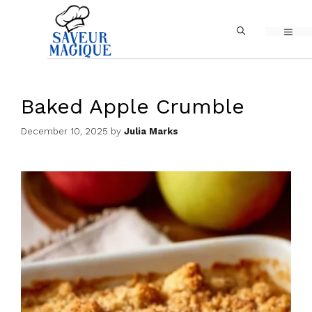
Skip
MEN
to
content
Baked Apple Crumble
December 10, 2025
by
Julia Marks