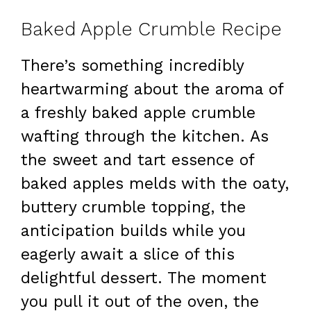
Baked Apple Crumble Recipe
There’s something incredibly
heartwarming about the aroma of
a freshly baked apple crumble
wafting through the kitchen. As
the sweet and tart essence of
baked apples melds with the oaty,
buttery crumble topping, the
anticipation builds while you
eagerly await a slice of this
delightful dessert. The moment
you pull it out of the oven, the