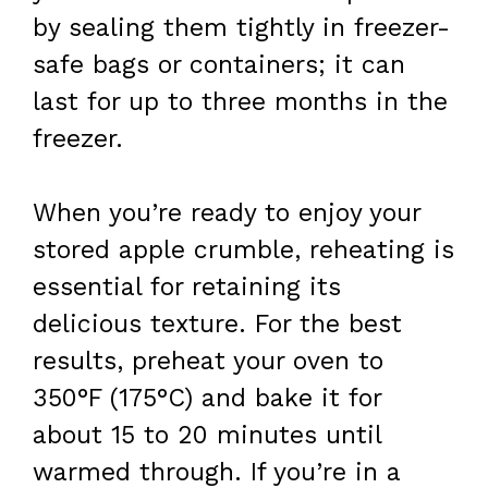
by sealing them tightly in freezer-
safe bags or containers; it can
last for up to three months in the
freezer.
When you’re ready to enjoy your
stored apple crumble, reheating is
essential for retaining its
delicious texture. For the best
results, preheat your oven to
350°F (175°C) and bake it for
about 15 to 20 minutes until
warmed through. If you’re in a