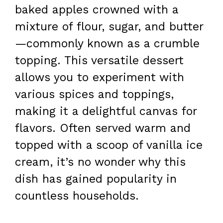
baked apples crowned with a
mixture of flour, sugar, and butter
—commonly known as a crumble
topping. This versatile dessert
allows you to experiment with
various spices and toppings,
making it a delightful canvas for
flavors. Often served warm and
topped with a scoop of vanilla ice
cream, it’s no wonder why this
dish has gained popularity in
countless households.