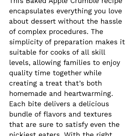
This Baked Apple Crumble recipe
encapsulates everything you love
about dessert without the hassle
of complex procedures. The
simplicity of preparation makes it
suitable for cooks of all skill
levels, allowing families to enjoy
quality time together while
creating a treat that’s both
homemade and heartwarming.
Each bite delivers a delicious
bundle of flavors and textures
that are sure to satisfy even the
pickiest eaters. With the right