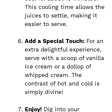
This cooling time allows the
juices to settle, making it
easier to serve.
Add a Special Touch:
For an
extra delightful experience,
serve with a scoop of vanilla
ice cream or a dollop of
whipped cream. The
contrast of hot and cold is
simply divine!
Enjoy!
Dig into your