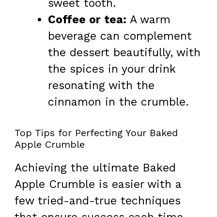
sweet tooth.
Coffee or tea:
A warm
beverage can complement
the dessert beautifully, with
the spices in your drink
resonating with the
cinnamon in the crumble.
Top Tips for Perfecting Your Baked
Apple Crumble
Achieving the ultimate Baked
Apple Crumble is easier with a
few tried-and-true techniques