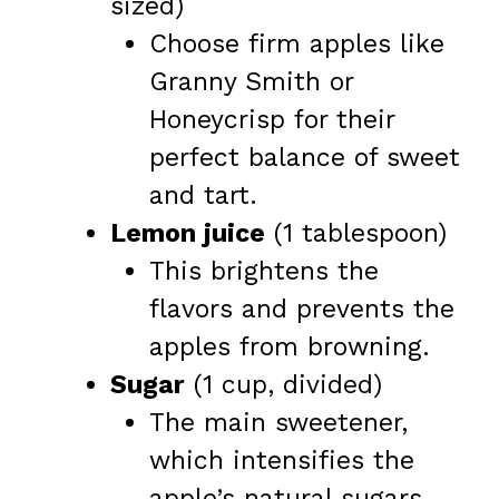
sized)
Choose firm apples like
Granny Smith or
Honeycrisp for their
perfect balance of sweet
and tart.
Lemon juice
(1 tablespoon)
This brightens the
flavors and prevents the
apples from browning.
Sugar
(1 cup, divided)
The main sweetener,
which intensifies the
apple’s natural sugars.