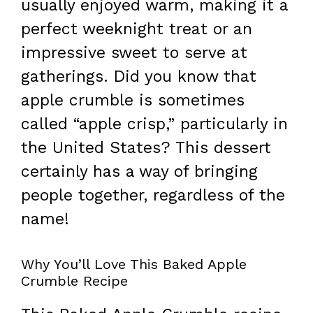
usually enjoyed warm, making it a
perfect weeknight treat or an
impressive sweet to serve at
gatherings. Did you know that
apple crumble is sometimes
called “apple crisp,” particularly in
the United States? This dessert
certainly has a way of bringing
people together, regardless of the
name!
Why You’ll Love This Baked Apple
Crumble Recipe