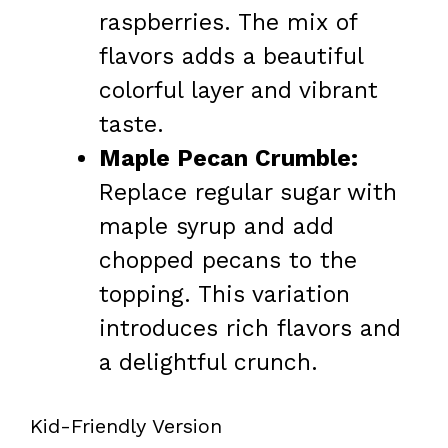
raspberries. The mix of
flavors adds a beautiful
colorful layer and vibrant
taste.
Maple Pecan Crumble:
Replace regular sugar with
maple syrup and add
chopped pecans to the
topping. This variation
introduces rich flavors and
a delightful crunch.
Kid-Friendly Version