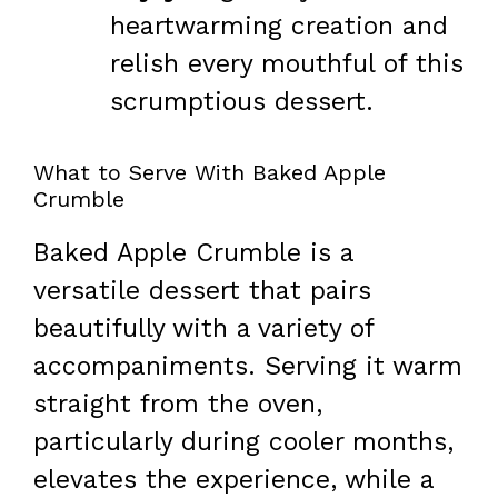
heartwarming creation and
relish every mouthful of this
scrumptious dessert.
What to Serve With Baked Apple
Crumble
Baked Apple Crumble is a
versatile dessert that pairs
beautifully with a variety of
accompaniments. Serving it warm
straight from the oven,
particularly during cooler months,
elevates the experience, while a