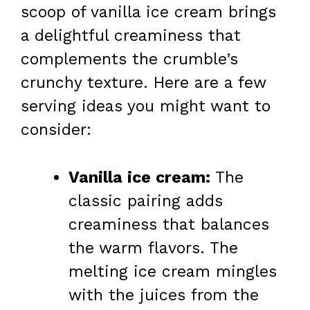
scoop of vanilla ice cream brings
a delightful creaminess that
complements the crumble’s
crunchy texture. Here are a few
serving ideas you might want to
consider:
Vanilla ice cream:
The
classic pairing adds
creaminess that balances
the warm flavors. The
melting ice cream mingles
with the juices from the