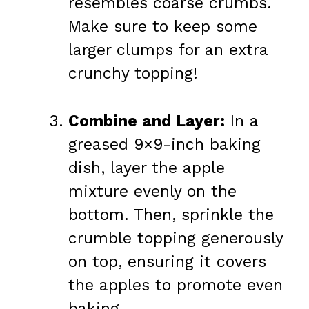
resembles coarse crumbs.
Make sure to keep some
larger clumps for an extra
crunchy topping!
Combine and Layer:
In a
greased 9×9-inch baking
dish, layer the apple
mixture evenly on the
bottom. Then, sprinkle the
crumble topping generously
on top, ensuring it covers
the apples to promote even
baking.