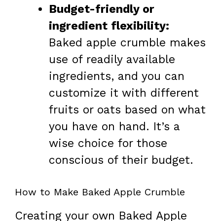
Budget-friendly or
ingredient flexibility:
Baked apple crumble makes
use of readily available
ingredients, and you can
customize it with different
fruits or oats based on what
you have on hand. It’s a
wise choice for those
conscious of their budget.
How to Make Baked Apple Crumble
Creating your own Baked Apple