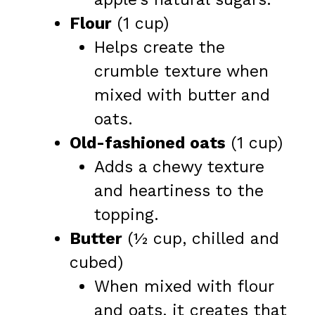
Flour
(1 cup)
Helps create the
crumble texture when
mixed with butter and
oats.
Old-fashioned oats
(1 cup)
Adds a chewy texture
and heartiness to the
topping.
Butter
(½ cup, chilled and
cubed)
When mixed with flour
and oats, it creates that