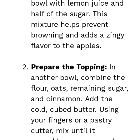
bowl with lemon juice and
half of the sugar. This
mixture helps prevent
browning and adds a zingy
flavor to the apples.
Prepare the Topping:
In
another bowl, combine the
flour, oats, remaining sugar,
and cinnamon. Add the
cold, cubed butter. Using
your fingers or a pastry
cutter, mix until it