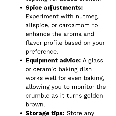
Spice adjustments:
Experiment with nutmeg,
allspice, or cardamom to
enhance the aroma and
flavor profile based on your
preference.
Equipment advice:
A glass
or ceramic baking dish
works well for even baking,
allowing you to monitor the
crumble as it turns golden
brown.
Storage tips:
Store any