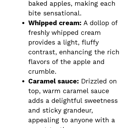
baked apples, making each
bite sensational.
Whipped cream:
A dollop of
freshly whipped cream
provides a light, fluffy
contrast, enhancing the rich
flavors of the apple and
crumble.
Caramel sauce:
Drizzled on
top, warm caramel sauce
adds a delightful sweetness
and sticky grandeur,
appealing to anyone with a