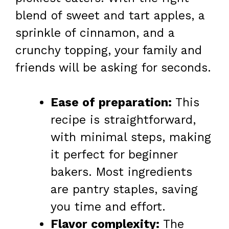
blend of sweet and tart apples, a
sprinkle of cinnamon, and a
crunchy topping, your family and
friends will be asking for seconds.
Ease of preparation:
This
recipe is straightforward,
with minimal steps, making
it perfect for beginner
bakers. Most ingredients
are pantry staples, saving
you time and effort.
Flavor complexity:
The