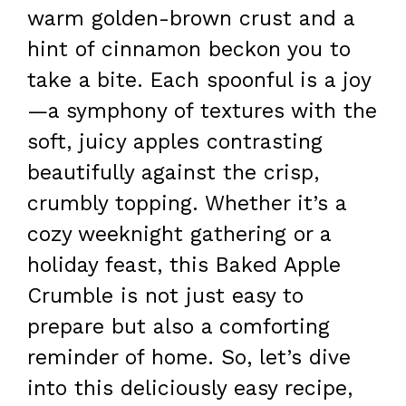
warm golden-brown crust and a
hint of cinnamon beckon you to
take a bite. Each spoonful is a joy
—a symphony of textures with the
soft, juicy apples contrasting
beautifully against the crisp,
crumbly topping. Whether it’s a
cozy weeknight gathering or a
holiday feast, this Baked Apple
Crumble is not just easy to
prepare but also a comforting
reminder of home. So, let’s dive
into this deliciously easy recipe,