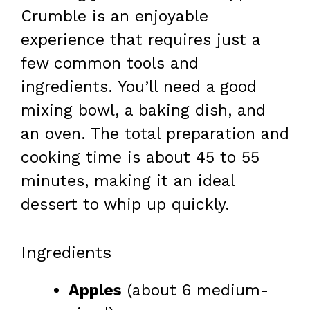
Crumble is an enjoyable
experience that requires just a
few common tools and
ingredients. You’ll need a good
mixing bowl, a baking dish, and
an oven. The total preparation and
cooking time is about 45 to 55
minutes, making it an ideal
dessert to whip up quickly.
Ingredients
Apples
(about 6 medium-