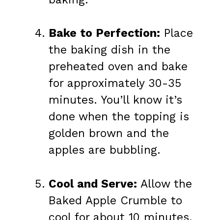
Bake to Perfection:
Place
the baking dish in the
preheated oven and bake
for approximately 30-35
minutes. You’ll know it’s
done when the topping is
golden brown and the
apples are bubbling.
Cool and Serve:
Allow the
Baked Apple Crumble to
cool for about 10 minutes.