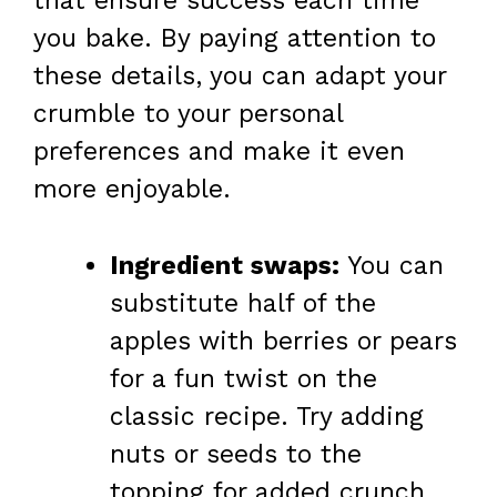
that ensure success each time
you bake. By paying attention to
these details, you can adapt your
crumble to your personal
preferences and make it even
more enjoyable.
Ingredient swaps:
You can
substitute half of the
apples with berries or pears
for a fun twist on the
classic recipe. Try adding
nuts or seeds to the
topping for added crunch.