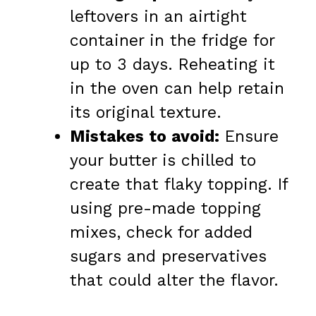
leftovers in an airtight
container in the fridge for
up to 3 days. Reheating it
in the oven can help retain
its original texture.
Mistakes to avoid:
Ensure
your butter is chilled to
create that flaky topping. If
using pre-made topping
mixes, check for added
sugars and preservatives
that could alter the flavor.