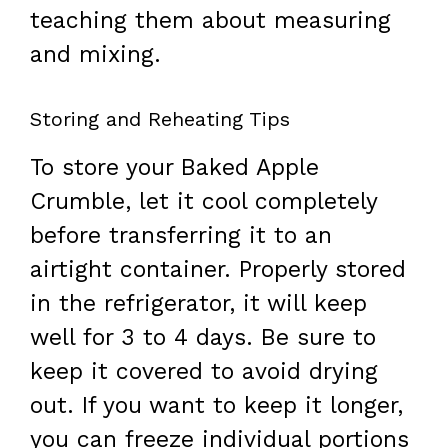
teaching them about measuring
and mixing.
Storing and Reheating Tips
To store your Baked Apple
Crumble, let it cool completely
before transferring it to an
airtight container. Properly stored
in the refrigerator, it will keep
well for 3 to 4 days. Be sure to
keep it covered to avoid drying
out. If you want to keep it longer,
you can freeze individual portions