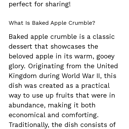
perfect for sharing!
What Is Baked Apple Crumble?
Baked apple crumble is a classic
dessert that showcases the
beloved apple in its warm, gooey
glory. Originating from the United
Kingdom during World War II, this
dish was created as a practical
way to use up fruits that were in
abundance, making it both
economical and comforting.
Traditionally, the dish consists of