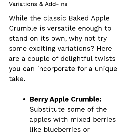
Variations & Add-Ins
While the classic Baked Apple
Crumble is versatile enough to
stand on its own, why not try
some exciting variations? Here
are a couple of delightful twists
you can incorporate for a unique
take.
Berry Apple Crumble:
Substitute some of the
apples with mixed berries
like blueberries or