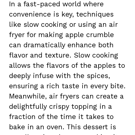
In a fast-paced world where
convenience is key, techniques
like slow cooking or using an air
fryer for making apple crumble
can dramatically enhance both
flavor and texture. Slow cooking
allows the flavors of the apples to
deeply infuse with the spices,
ensuring a rich taste in every bite.
Meanwhile, air fryers can create a
delightfully crispy topping in a
fraction of the time it takes to
bake in an oven. This dessert is