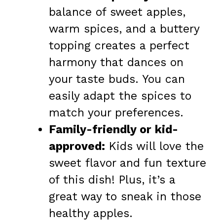
balance of sweet apples,
warm spices, and a buttery
topping creates a perfect
harmony that dances on
your taste buds. You can
easily adapt the spices to
match your preferences.
Family-friendly or kid-
approved:
Kids will love the
sweet flavor and fun texture
of this dish! Plus, it’s a
great way to sneak in those
healthy apples.