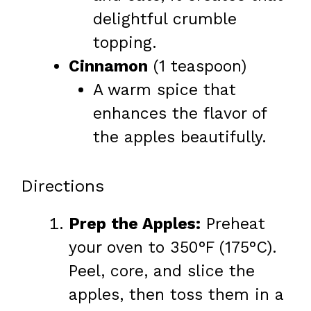
delightful crumble
topping.
Cinnamon
(1 teaspoon)
A warm spice that
enhances the flavor of
the apples beautifully.
Directions
Prep the Apples:
Preheat
your oven to 350°F (175°C).
Peel, core, and slice the
apples, then toss them in a