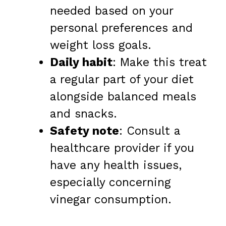
needed based on your
personal preferences and
weight loss goals.
Daily habit
: Make this treat
a regular part of your diet
alongside balanced meals
and snacks.
Safety note
: Consult a
healthcare provider if you
have any health issues,
especially concerning
vinegar consumption.