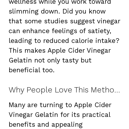
wellness while you work toward
slimming down. Did you know
that some studies suggest vinegar
can enhance feelings of satiety,
leading to reduced calorie intake?
This makes Apple Cider Vinegar
Gelatin not only tasty but
beneficial too.
Why People Love This Method for Weight Loss
Many are turning to Apple Cider
Vinegar Gelatin for its practical
benefits and appealing