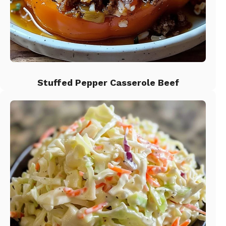
Stuffed Pepper Casserole Beef