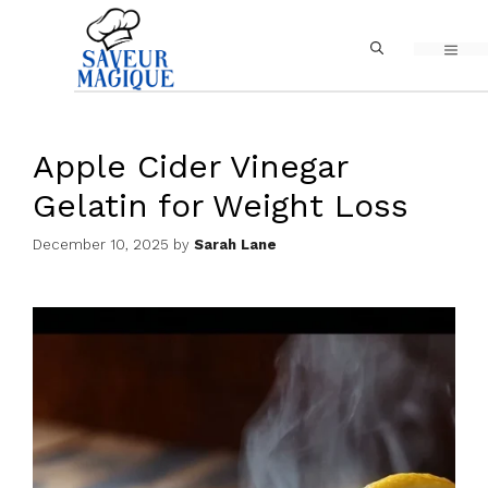
Skip
MEN
to
content
Apple Cider Vinegar
Gelatin for Weight Loss
December 10, 2025
by
Sarah Lane