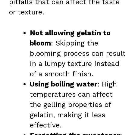
pitfalls that can affect the taste
or texture.
Not allowing gelatin to
bloom
: Skipping the
blooming process can result
in a lumpy texture instead
of a smooth finish.
Using boiling water
: High
temperatures can affect
the gelling properties of
gelatin, making it less
effective.