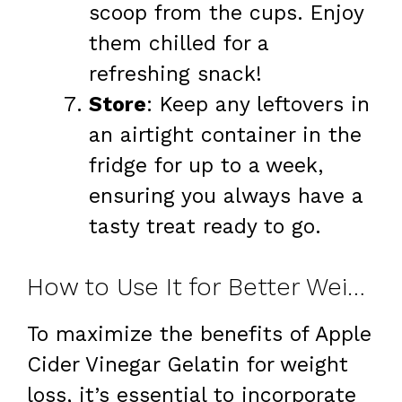
scoop from the cups. Enjoy
them chilled for a
refreshing snack!
Store
: Keep any leftovers in
an airtight container in the
fridge for up to a week,
ensuring you always have a
tasty treat ready to go.
How to Use It for Better Weight Loss
To maximize the benefits of Apple
Cider Vinegar Gelatin for weight
loss, it’s essential to incorporate