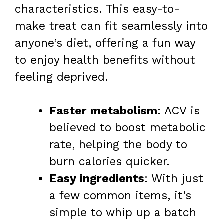
characteristics. This easy-to-
make treat can fit seamlessly into
anyone’s diet, offering a fun way
to enjoy health benefits without
feeling deprived.
Faster metabolism
: ACV is
believed to boost metabolic
rate, helping the body to
burn calories quicker.
Easy ingredients
: With just
a few common items, it’s
simple to whip up a batch