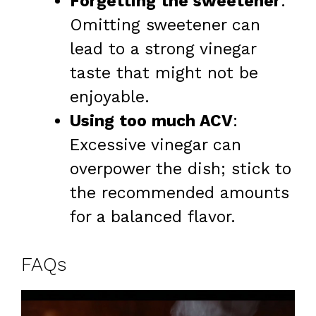
Forgetting the sweetener
:
Omitting sweetener can
lead to a strong vinegar
taste that might not be
enjoyable.
Using too much ACV
:
Excessive vinegar can
overpower the dish; stick to
the recommended amounts
for a balanced flavor.
FAQs