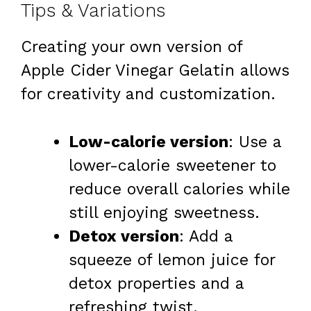
Tips & Variations
Creating your own version of
Apple Cider Vinegar Gelatin allows
for creativity and customization.
Low-calorie version
: Use a
lower-calorie sweetener to
reduce overall calories while
still enjoying sweetness.
Detox version
: Add a
squeeze of lemon juice for
detox properties and a
refreshing twist.