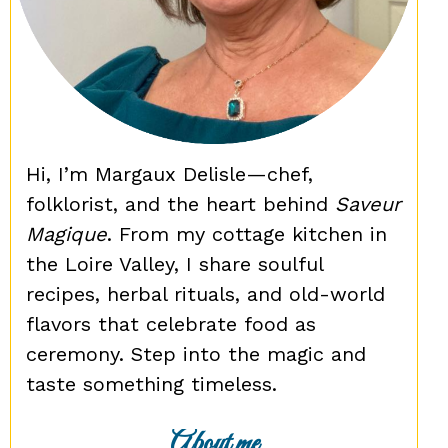
Hi, I’m Margaux Delisle—chef,
folklorist, and the heart behind
Saveur
Magique
. From my cottage kitchen in
the Loire Valley, I share soulful
recipes, herbal rituals, and old-world
flavors that celebrate food as
ceremony. Step into the magic and
taste something timeless.
About me