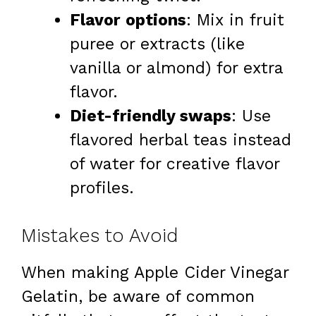
Flavor options
: Mix in fruit
puree or extracts (like
vanilla or almond) for extra
flavor.
Diet-friendly swaps
: Use
flavored herbal teas instead
of water for creative flavor
profiles.
Mistakes to Avoid
When making Apple Cider Vinegar
Gelatin, be aware of common