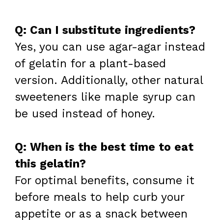
Q: Can I substitute ingredients?
Yes, you can use agar-agar instead
of gelatin for a plant-based
version. Additionally, other natural
sweeteners like maple syrup can
be used instead of honey.
Q: When is the best time to eat
this gelatin?
For optimal benefits, consume it
before meals to help curb your
appetite or as a snack between