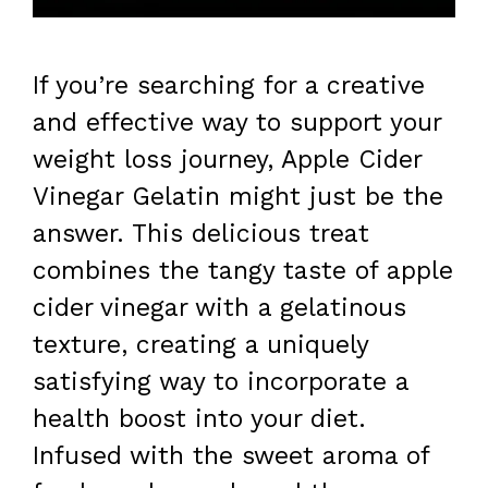
If you’re searching for a creative
and effective way to support your
weight loss journey, Apple Cider
Vinegar Gelatin might just be the
answer. This delicious treat
combines the tangy taste of apple
cider vinegar with a gelatinous
texture, creating a uniquely
satisfying way to incorporate a
health boost into your diet.
Infused with the sweet aroma of