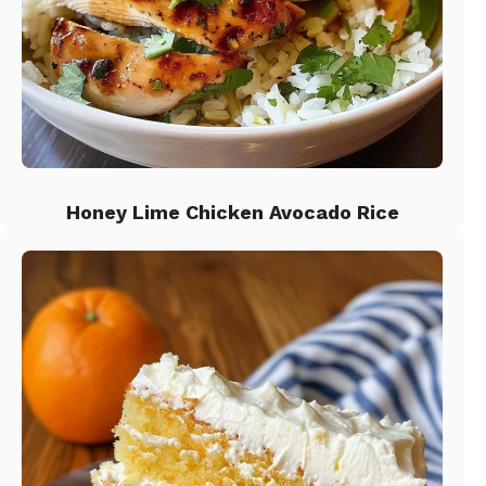
Honey Lime Chicken Avocado Rice