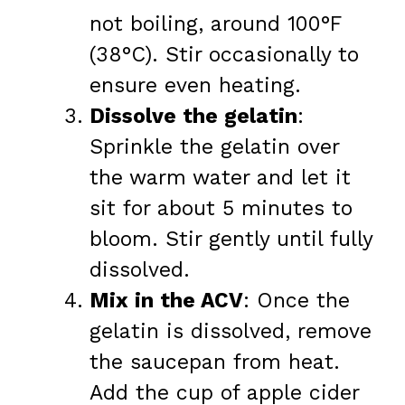
not boiling, around 100°F
(38°C). Stir occasionally to
ensure even heating.
Dissolve the gelatin
:
Sprinkle the gelatin over
the warm water and let it
sit for about 5 minutes to
bloom. Stir gently until fully
dissolved.
Mix in the ACV
: Once the
gelatin is dissolved, remove
the saucepan from heat.
Add the cup of apple cider