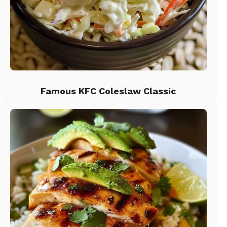
Famous KFC Coleslaw Classic