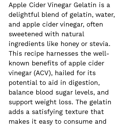
Apple Cider Vinegar Gelatin is a
delightful blend of gelatin, water,
and apple cider vinegar, often
sweetened with natural
ingredients like honey or stevia.
This recipe harnesses the well-
known benefits of apple cider
vinegar (ACV), hailed for its
potential to aid in digestion,
balance blood sugar levels, and
support weight loss. The gelatin
adds a satisfying texture that
makes it easy to consume and