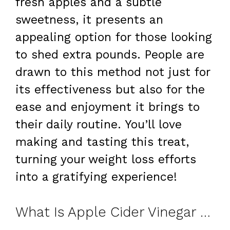
fresh apples and a subtle
sweetness, it presents an
appealing option for those looking
to shed extra pounds. People are
drawn to this method not just for
its effectiveness but also for the
ease and enjoyment it brings to
their daily routine. You’ll love
making and tasting this treat,
turning your weight loss efforts
into a gratifying experience!
What Is Apple Cider Vinegar Gelatin?