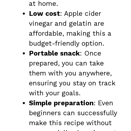
at home.
Low cost
: Apple cider
vinegar and gelatin are
affordable, making this a
budget-friendly option.
Portable snack
: Once
prepared, you can take
them with you anywhere,
ensuring you stay on track
with your goals.
Simple preparation
: Even
beginners can successfully
make this recipe without