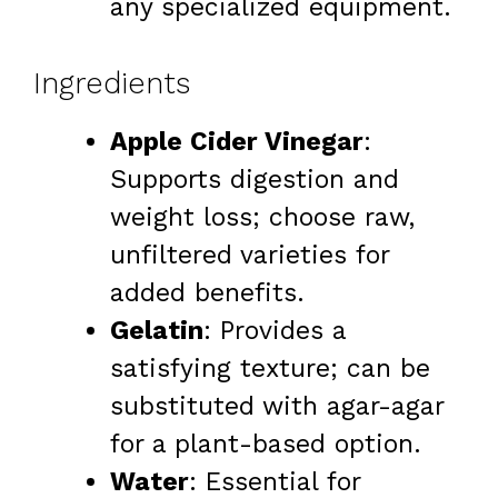
any specialized equipment.
Ingredients
Apple Cider Vinegar
:
Supports digestion and
weight loss; choose raw,
unfiltered varieties for
added benefits.
Gelatin
: Provides a
satisfying texture; can be
substituted with agar-agar
for a plant-based option.
Water
: Essential for