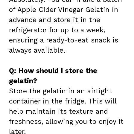
of Apple Cider Vinegar Gelatin in
advance and store it in the
refrigerator for up to a week,
ensuring a ready-to-eat snack is
always available.
Q: How should I store the
gelatin?
Store the gelatin in an airtight
container in the fridge. This will
help maintain its texture and
freshness, allowing you to enjoy it
later.