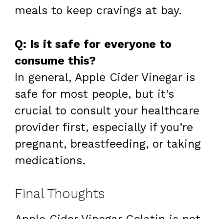
meals to keep cravings at bay.
Q: Is it safe for everyone to
consume this?
In general, Apple Cider Vinegar is
safe for most people, but it’s
crucial to consult your healthcare
provider first, especially if you’re
pregnant, breastfeeding, or taking
medications.
Final Thoughts