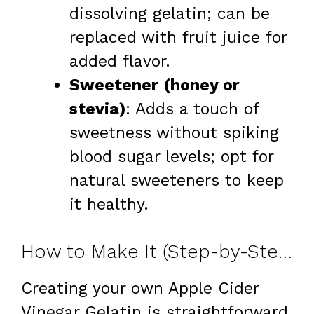
dissolving gelatin; can be
replaced with fruit juice for
added flavor.
Sweetener (honey or
stevia)
: Adds a touch of
sweetness without spiking
blood sugar levels; opt for
natural sweeteners to keep
it healthy.
How to Make It (Step-by-Step)
Creating your own Apple Cider
Vinegar Gelatin is straightforward