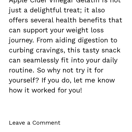
Apple Cider Vinegar Gelatin is not
just a delightful treat; it also
offers several health benefits that
can support your weight loss
journey. From aiding digestion to
curbing cravings, this tasty snack
can seamlessly fit into your daily
routine. So why not try it for
yourself? If you do, let me know
how it worked for you!
Leave a Comment