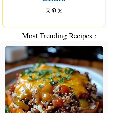
Instagram
Pinterest
X
Most Trending Recipes :