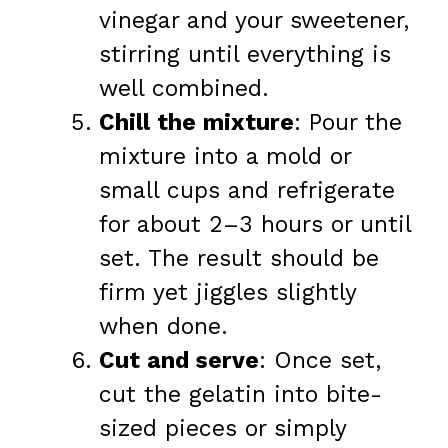
vinegar and your sweetener,
stirring until everything is
well combined.
Chill the mixture
: Pour the
mixture into a mold or
small cups and refrigerate
for about 2–3 hours or until
set. The result should be
firm yet jiggles slightly
when done.
Cut and serve
: Once set,
cut the gelatin into bite-
sized pieces or simply