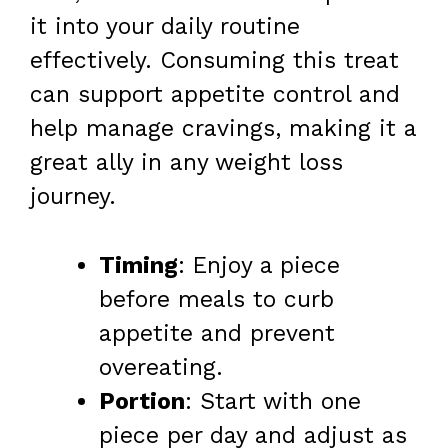
it into your daily routine
effectively. Consuming this treat
can support appetite control and
help manage cravings, making it a
great ally in any weight loss
journey.
Timing
: Enjoy a piece
before meals to curb
appetite and prevent
overeating.
Portion
: Start with one
piece per day and adjust as