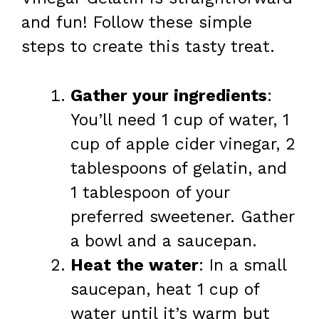
and fun! Follow these simple
steps to create this tasty treat.
Gather your ingredients
:
You’ll need 1 cup of water, 1
cup of apple cider vinegar, 2
tablespoons of gelatin, and
1 tablespoon of your
preferred sweetener. Gather
a bowl and a saucepan.
Heat the water
: In a small
saucepan, heat 1 cup of
water until it’s warm but