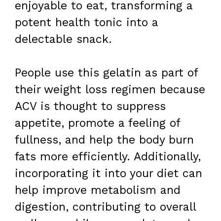
enjoyable to eat, transforming a
potent health tonic into a
delectable snack.
People use this gelatin as part of
their weight loss regimen because
ACV is thought to suppress
appetite, promote a feeling of
fullness, and help the body burn
fats more efficiently. Additionally,
incorporating it into your diet can
help improve metabolism and
digestion, contributing to overall