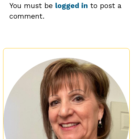
You must be
logged in
to post a
comment.