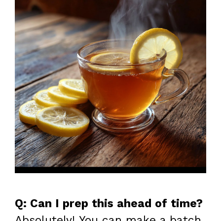
Q: Can I prep this ahead of time?
Absolutely! You can make a batch