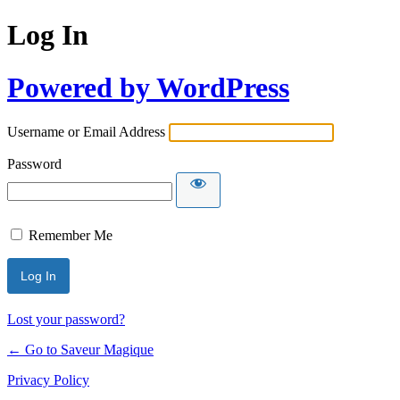
Log In
Powered by WordPress
Username or Email Address
Password
Remember Me
Lost your password?
← Go to Saveur Magique
Privacy Policy