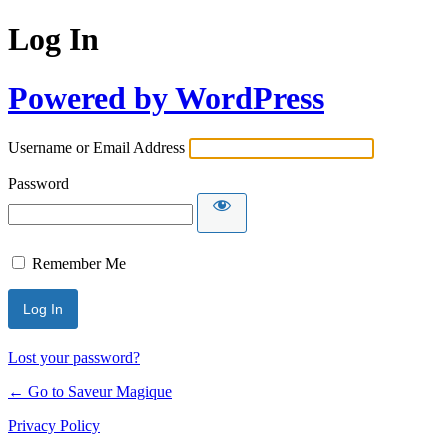
Log In
Powered by WordPress
Username or Email Address
Password
Remember Me
Lost your password?
← Go to Saveur Magique
Privacy Policy